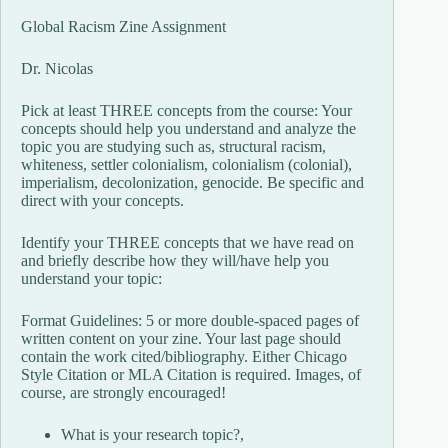
Global Racism Zine Assignment
Dr. Nicolas
Pick at least THREE concepts from the course: Your
concepts should help you understand and analyze the
topic you are studying such as, structural racism,
whiteness, settler colonialism, colonialism (colonial),
imperialism, decolonization, genocide. Be specific and
direct with your concepts.
Identify your THREE concepts that we have read on
and briefly describe how they will/have help you
understand your topic:
Format Guidelines: 5 or more double-spaced pages of
written content on your zine. Your last page should
contain the work cited/bibliography. Either Chicago
Style Citation or MLA Citation is required. Images, of
course, are strongly encouraged!
What is your research topic?,