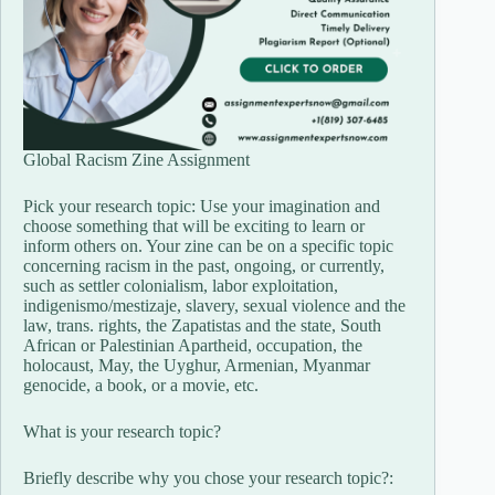
Global Racism Zine Assignment
Pick your research topic: Use your imagination and
choose something that will be exciting to learn or
inform others on. Your zine can be on a specific topic
concerning racism in the past, ongoing, or currently,
such as settler colonialism, labor exploitation,
indigenismo/mestizaje, slavery, sexual violence and the
law, trans. rights, the Zapatistas and the state, South
African or Palestinian Apartheid, occupation, the
holocaust, May, the Uyghur, Armenian, Myanmar
genocide, a book, or a movie, etc.
What is your research topic?
Briefly describe why you chose your research topic?: