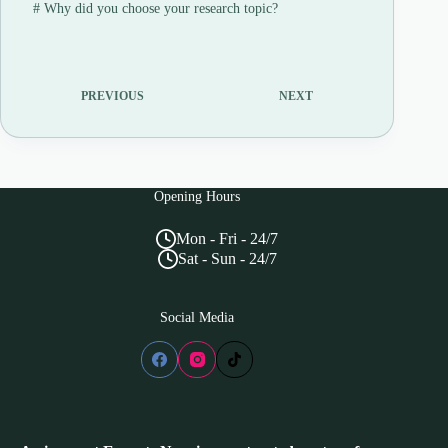
#
Why did you choose your research topic?
PREVIOUS
NEXT
Opening Hours
Mon - Fri - 24/7
Sat - Sun - 24/7
Social Media