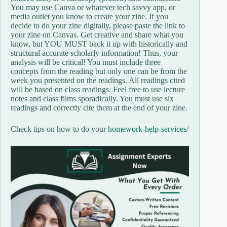
You may use Canva or whatever tech savvy app, or
media outlet you know to create your zine. If you
decide to do your zine digitally, please paste the link to
your zine on Canvas. Get creative and share what you
know, but YOU MUST back it up with historically and
structural accurate scholarly information! Thus, your
analysis will be critical! You must include three
concepts from the reading but only one can be from the
week you presented on the readings. All readings cited
will be based on class readings. Feel free to use lecture
notes and class films sporadically. You must use six
readings and correctly cite them at the end of your zine.
Check tips on how to do your
homework-help-services/