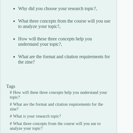
Why did you choose your research topic?,
What three concepts from the course will you use
to analyze your topic?,
How will these three concepts help you
understand your topic?,
What are the format and citation requirements for
the zine?
Tags
#
How will these three concepts help you understand your
topic?
#
What are the format and citation requirements for the
zine?
#
What is your research topic?
#
What three concepts from the course will you use to
analyze your topic?