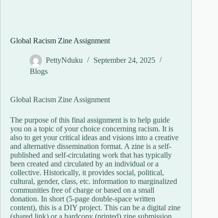
Global Racism Zine Assignment
PettyNduku
September 24, 2025
Blogs
Global Racism Zine Assignment
The purpose of this final assignment is to help guide
you on a topic of your choice concerning racism. It is
also to get your critical ideas and visions into a creative
and alternative dissemination format. A zine is a self-
published and self-circulating work that has typically
been created and circulated by an individual or a
collective. Historically, it provides social, political,
cultural, gender, class, etc. information to marginalized
communities free of charge or based on a small
donation. In short (5-page double-space written
content), this is a DIY project. This can be a digital zine
(shared link) or a hardcopy (printed) zine submission.