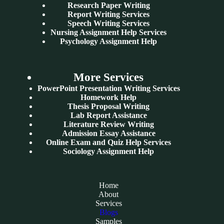
Research Paper Writing
Report Writing Services
Speech Writing Services
Nursing Assignment Help Services
Psychology Assignment Help
More Services
PowerPoint Presentation Writing Services
Homework Help
Thesis Proposal Writing
Lab Report Assistance
Literature Review Writing
Admission Essay Assistance
Online Exam and Quiz Help Services
Sociology Assignment Help
Home
About
Services
Blogs
Samples