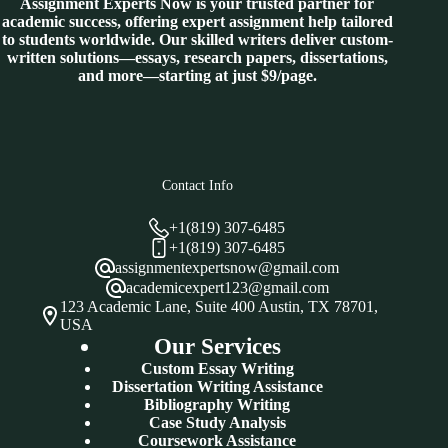
Assignment Experts Now is your trusted partner for
academic success, offering expert assignment help tailored
to students worldwide. Our skilled writers deliver custom-
written solutions—essays, research papers, dissertations,
and more—starting at just $9/page.
Contact Info
+1(819) 307-6485
+1(819) 307-6485
assignmentexpertsnow@gmail.com
academicexpert123@gmail.com
123 Academic Lane, Suite 400 Austin, TX 78701,
USA
Our Services
Custom Essay Writing
Dissertation Writing Assistance
Bibliography Writing
Case Study Analysis
Coursework Assistance