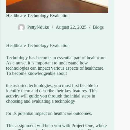
Healthcare Technology Evaluation
PettyNduku
August 22, 2025
Blogs
Healthcare Technology Evaluation
Technology has become an essential part of healthcare.
As a nurse, it is important to understand how
technologies can impact various aspects of healthcare.
To become knowledgeable about
the assorted technologies, you must first be able to
identify them and describe their key features. This
activity will guide you through the initial steps in
choosing and evaluating a technology
for its potential impact on healthcare outcomes.
This assignment will help you with Project One, where