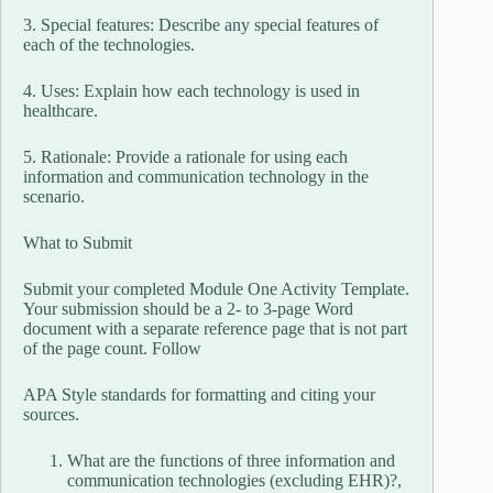
3. Special features: Describe any special features of
each of the technologies.
4. Uses: Explain how each technology is used in
healthcare.
5. Rationale: Provide a rationale for using each
information and communication technology in the
scenario.
What to Submit
Submit your completed Module One Activity Template.
Your submission should be a 2- to 3-page Word
document with a separate reference page that is not part
of the page count. Follow
APA Style standards for formatting and citing your
sources.
What are the functions of three information and
communication technologies (excluding EHR)?,