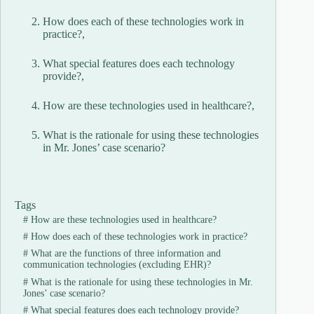
How does each of these technologies work in
practice?,
What special features does each technology
provide?,
How are these technologies used in healthcare?,
What is the rationale for using these technologies
in Mr. Jones’ case scenario?
Tags
#
How are these technologies used in healthcare?
#
How does each of these technologies work in practice?
#
What are the functions of three information and
communication technologies (excluding EHR)?
#
What is the rationale for using these technologies in Mr.
Jones’ case scenario?
#
What special features does each technology provide?