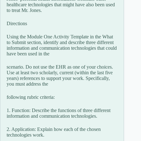
healthcare technologies that might have also been used
to treat Mr. Jones.
Directions
Using the Module One Activity Template in the What
to Submit section, identify and describe three different
information and communication technologies that could
have been used in the
scenario. Do not use the EHR as one of your choices.
Use at least two scholarly, current (within the last five
years) references to support your work. Specifically,
you must address the
following rubric criteria:
1. Function: Describe the functions of three different
information and communication technologies.
2. Application: Explain how each of the chosen
technologies work.