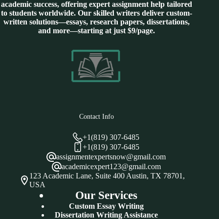
academic success, offering expert assignment help tailored
to students worldwide. Our skilled writers deliver custom-
written solutions—essays, research papers, dissertations,
and more—starting at just $9/page.
Contact Info
+1(819) 307-6485
+1(819) 307-6485
assignmentexpertsnow@gmail.com
academicexpert123@gmail.com
123 Academic Lane, Suite 400 Austin, TX 78701,
USA
Our Services
Custom Essay Writing
Dissertation Writing Assistance