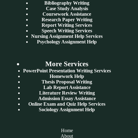
Bibliography Writing
Case Study Analysis
Coursework Assistance
Research Paper Writing
Report Writing Services
Speech Writing Services
Nursing Assignment Help Services
Psychology Assignment Help
More Services
PowerPoint Presentation Writing Services
Homework Help
Thesis Proposal Writing
Lab Report Assistance
Literature Review Writing
Admission Essay Assistance
Online Exam and Quiz Help Services
Sociology Assignment Help
Home
About