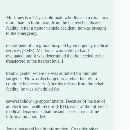
Mr. Jones is a 72-year-old male who lives in a rural area
more than an hour away from the nearest healthcare
facility. After a motor vehicle accident, he was brought
to the emergency
department of a regional hospital by emergency medical
services (EMS). Mr. Jones was stabilized and
evaluated, and it was determined that he needed to be
transferred to the nearest level I
trauma center, where he was admitted for multiple
surgeries. He was discharged to a rehab facility to
continue his recovery. After his release from the rehab
facility, he was scheduled for
several follow-up appointments. Because of the use of
an electronic health record (ERH), each of the different
medical departments had instant access to real-time
information about Mr.
Jones’ personal health information. Consider other