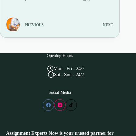
PREVIOUS
NEXT
Opening Hours
Mon - Fri - 24/7
Sat - Sun - 24/7
Social Media
Assignment Experts Now is your trusted partner for