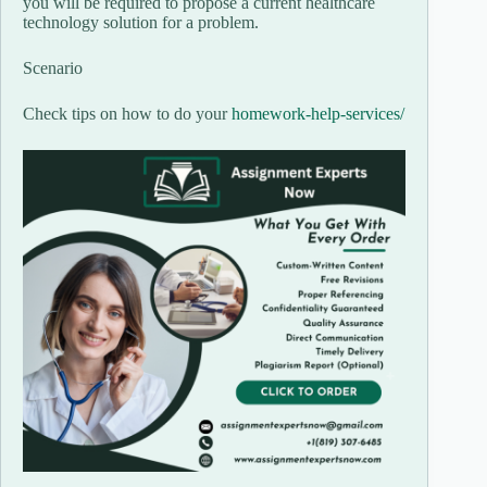
you will be required to propose a current healthcare
technology solution for a problem.
Scenario
Check tips on how to do your
homework-help-services/