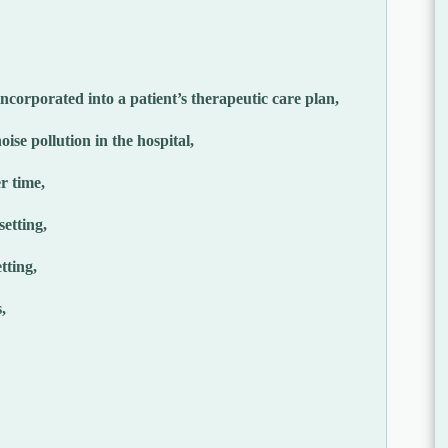
ncorporated into a patient’s therapeutic care plan,
ise pollution in the hospital,
r time,
setting,
tting,
,