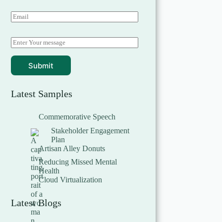
Submit
Latest Samples
Commemorative Speech
Stakeholder Engagement
Plan
Artisan Alley Donuts
Reducing Missed Mental
Health
Cloud Virtualization
Latest Blogs