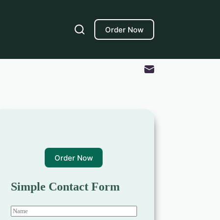
Order Now
Order Now
Simple Contact Form