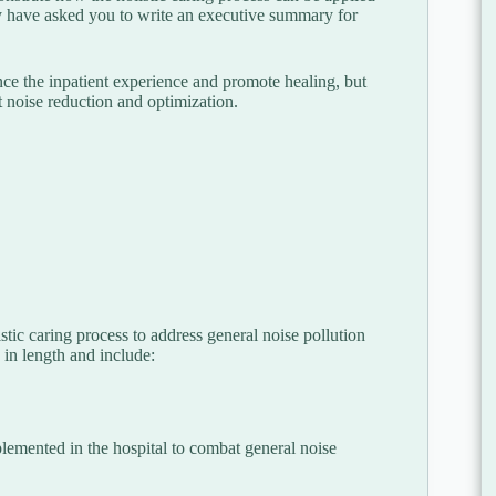
ey have asked you to write an executive summary for
ance the inpatient experience and promote healing, but
 noise reduction and optimization.
tic caring process to address general noise pollution
in length and include:
lemented in the hospital to combat general noise