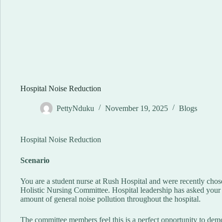
Hospital Noise Reduction
PettyNduku
November 19, 2025
Blogs
Hospital Noise Reduction
Scenario
You are a student nurse at Rush Hospital and were recently chose
Holistic Nursing Committee. Hospital leadership has asked your 
amount of general noise pollution throughout the hospital.
The committee members feel this is a perfect opportunity to demo