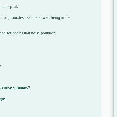
he hospital.
 that promotes health and well-being in the
tion for addressing noise pollution.
n.
xecutive summary?
age