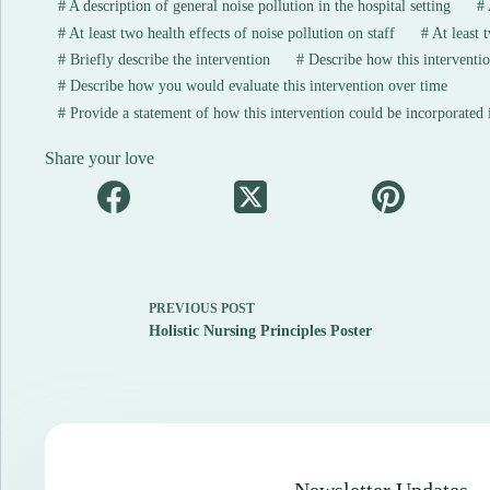
#
A description of general noise pollution in the hospital setting
#
#
At least two health effects of noise pollution on staff
#
At least t
#
Briefly describe the intervention
#
Describe how this interventio
#
Describe how you would evaluate this intervention over time
#
Provide a statement of how this intervention could be incorporated in
Share your love
PREVIOUS
POST
Holistic Nursing Principles Poster
Newsletter Updates