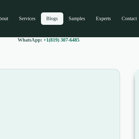
bout
Services
Blogs
Samples
Experts
Contact
WhatsApp:
+1(819) 307-6485