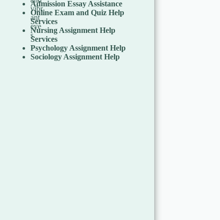
Admission Essay Assistance
Online Exam and Quiz Help
Services
Nursing Assignment Help
Services
Psychology Assignment Help
Sociology Assignment Help