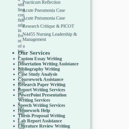
Practicum Reflection
Acute Pneumonia Case
Acute Pneumonia Case
Research Critique & PICOT
N4455 Nursing Leadership &
Management
Our Services
Custom Essay Writing
Dissertation Writing Assistance
Bibliography Writing
Case Study Analysis
Coursework Assistance
Research Paper Writing
Report Writing Services
PowerPoint Presentation
Writing Services
Speech Writing Services
Homework Help
Thesis Proposal Writing
Lab Report Assistance
Literature Review Writing