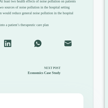
At least two health effects of noise pollution on patients
wo sources of noise pollution in the hospital setting
n would reduce general noise pollution in the hospital
to a patient’s therapeutic care plan
NEXT
POST
Economics Case Study