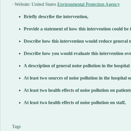
· Website: United States
Environmental Protection Agency
Briefly describe the intervention,
Provide a statement of how this intervention could be i
Describe how this intervention would reduce general no
Describe how you would evaluate this intervention ove
A description of general noise pollution in the hospital 
At least two sources of noise pollution in the hospital se
At least two health effects of noise pollution on patients
At least two health effects of noise pollution on staff,
Tags