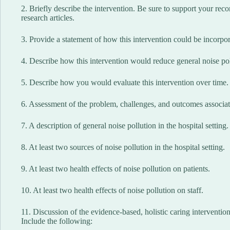
2. Briefly describe the intervention. Be sure to support your re
research articles.
3. Provide a statement of how this intervention could be incorpora
4. Describe how this intervention would reduce general noise poll
5. Describe how you would evaluate this intervention over time.
6. Assessment of the problem, challenges, and outcomes associate
7. A description of general noise pollution in the hospital setting.
8. At least two sources of noise pollution in the hospital setting.
9. At least two health effects of noise pollution on patients.
10. At least two health effects of noise pollution on staff.
11. Discussion of the evidence-based, holistic caring interventions
Include the following: