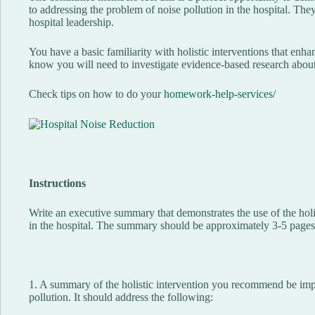
to addressing the problem of noise pollution in the hospital. Th
hospital leadership.
You have a basic familiarity with holistic interventions that enh
know you will need to investigate evidence-based research about
Check tips on how to do your
homework-help-services/
Instructions
Write an executive summary that demonstrates the use of the holis
in the hospital. The summary should be approximately 3-5 pages 
1. A summary of the holistic intervention you recommend be imp
pollution. It should address the following: