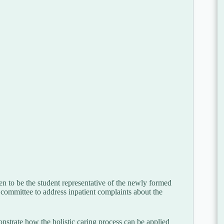
n to be the student representative of the newly formed
committee to address inpatient complaints about the
nstrate how the holistic caring process can be applied