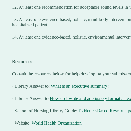
12. At least one recommendation for acceptable sound levels in t
13. At least one evidence-based, holistic, mind-body intervention
hospitalized patient.
14. At least one evidence-based, holistic, environmental interven
Resources
Consult the resources below for help developing your submissio
· Library Answer to:
What is an executive summary?
· Library Answer to
How do I write and adequately format an e
· School of Nursing Library Guide:
Evidence-Based Research p
· Website:
World Health Organization