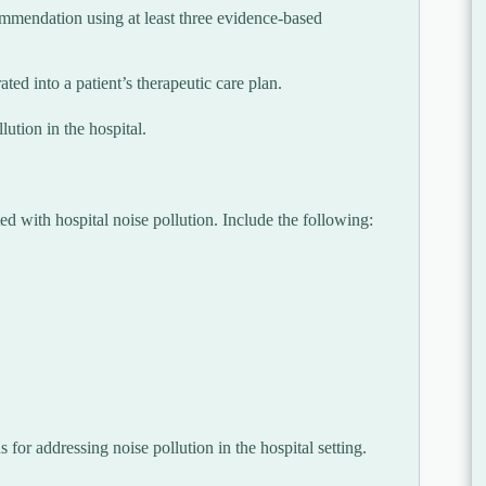
commendation using at least three evidence-based
ted into a patient’s therapeutic care plan.
ution in the hospital.
d with hospital noise pollution. Include the following:
 for addressing noise pollution in the hospital setting.