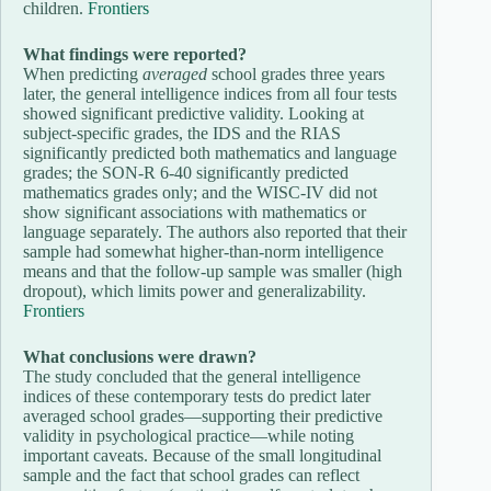
children.
Frontiers
What findings were reported?
When predicting
averaged
school grades three years
later, the general intelligence indices from all four tests
showed significant predictive validity. Looking at
subject-specific grades, the IDS and the RIAS
significantly predicted both mathematics and language
grades; the SON-R 6-40 significantly predicted
mathematics grades only; and the WISC-IV did not
show significant associations with mathematics or
language separately. The authors also reported that their
sample had somewhat higher-than-norm intelligence
means and that the follow-up sample was smaller (high
dropout), which limits power and generalizability.
Frontiers
What conclusions were drawn?
The study concluded that the general intelligence
indices of these contemporary tests do predict later
averaged school grades—supporting their predictive
validity in psychological practice—while noting
important caveats. Because of the small longitudinal
sample and the fact that school grades can reflect