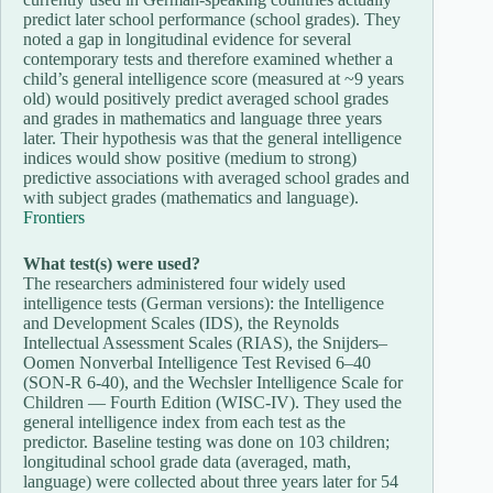
predict later school performance (school grades). They
noted a gap in longitudinal evidence for several
contemporary tests and therefore examined whether a
child’s general intelligence score (measured at ~9 years
old) would positively predict averaged school grades
and grades in mathematics and language three years
later. Their hypothesis was that the general intelligence
indices would show positive (medium to strong)
predictive associations with averaged school grades and
with subject grades (mathematics and language).
Frontiers
What test(s) were used?
The researchers administered four widely used
intelligence tests (German versions): the Intelligence
and Development Scales (IDS), the Reynolds
Intellectual Assessment Scales (RIAS), the Snijders–
Oomen Nonverbal Intelligence Test Revised 6–40
(SON-R 6-40), and the Wechsler Intelligence Scale for
Children — Fourth Edition (WISC-IV). They used the
general intelligence index from each test as the
predictor. Baseline testing was done on 103 children;
longitudinal school grade data (averaged, math,
language) were collected about three years later for 54