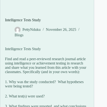
Intelligence Tests Study
PettyNduku
November 26, 2025
Blogs
Intelligence Tests Study
Find and read a peer-reviewed research journal article
using intelligence or achievement testing in research
and share what you learned from this article with your
classmates. Specifically (and in your own words):
1. Why was the study conducted? What hypotheses
were being tested?
2. What test(s) were used?
3. What findings were reported, and what conclusions