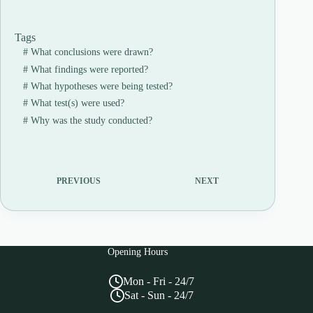
Tags
#
What conclusions were drawn?
#
What findings were reported?
#
What hypotheses were being tested?
#
What test(s) were used?
#
Why was the study conducted?
PREVIOUS
NEXT
Opening Hours
Mon - Fri - 24/7
Sat - Sun - 24/7