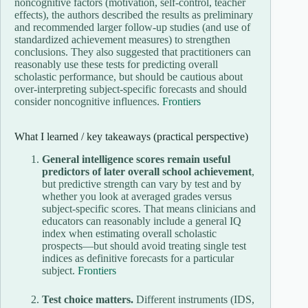
noncognitive factors (motivation, self-control, teacher
effects), the authors described the results as preliminary
and recommended larger follow-up studies (and use of
standardized achievement measures) to strengthen
conclusions. They also suggested that practitioners can
reasonably use these tests for predicting overall
scholastic performance, but should be cautious about
over-interpreting subject-specific forecasts and should
consider noncognitive influences.
Frontiers
What I learned / key takeaways (practical perspective)
General intelligence scores remain useful
predictors of later overall school achievement
,
but predictive strength can vary by test and by
whether you look at averaged grades versus
subject-specific scores. That means clinicians and
educators can reasonably include a general IQ
index when estimating overall scholastic
prospects—but should avoid treating single test
indices as definitive forecasts for a particular
subject.
Frontiers
Test choice matters.
Different instruments (IDS,