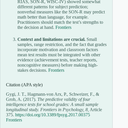
RIAS, SON-R, WISC-IV) showed somewhat
different patterns for subject prediction;
nonverbal measures like the SON-R may predict
math better than language, for example.
Practitioners should match the test’s strengths to
the decision at hand.
Frontiers
Context and limitations are crucial.
Small
samples, range restriction, and the fact that grades
incorporate motivation and classroom factors
mean test results must be integrated with other
evidence (achievement tests, teacher reports,
noncognitive measures) before making high-
stakes decisions.
Frontiers
Citation (APA style)
Gygi, J. T., Hagmann-von Arx, P., Schweizer, F., &
Grob, A. (2017).
The predictive validity of four
intelligence tests for school grades: A small sample
longitudinal study.
Frontiers in Psychology, 8,
Article
375.
https://doi.org/10.3389/fpsyg.2017.00375
Frontiers