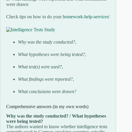
were drawn
Check tips on how to do your
homework-help-services/
Why was the study conducted?
,
What hypotheses were being tested?
,
What test(s) were used?
,
What findings were reported?
,
What conclusions were drawn?
Comprehensive answers (in my own words)
Why was the study conducted? / What hypotheses
were being tested?
The authors wanted to know whether intelligence tests
currently used in German-speaking countries actually