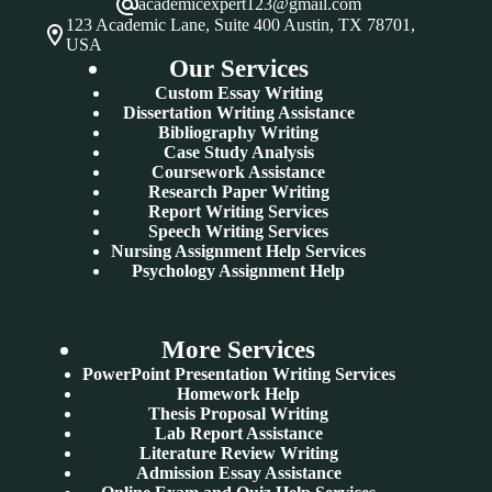
academicexpert123@gmail.com
123 Academic Lane, Suite 400 Austin, TX 78701,
USA
Our Services
Custom Essay Writing
Dissertation Writing Assistance
Bibliography Writing
Case Study Analysis
Coursework Assistance
Research Paper Writing
Report Writing Services
Speech Writing Services
Nursing Assignment Help Services
Psychology Assignment Help
More Services
PowerPoint Presentation Writing Services
Homework Help
Thesis Proposal Writing
Lab Report Assistance
Literature Review Writing
Admission Essay Assistance