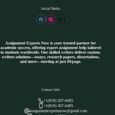
Social Media
Assignment Experts Now is your trusted partner for
academic success, offering expert assignment help tailored
to students worldwide. Our skilled writers deliver custom-
written solutions—essays, research papers, dissertations,
and more—starting at just $9/page.
Contact Info
+1(819) 307-6485
+1(819) 307-6485
assignmentexpertsnow@gmail.com