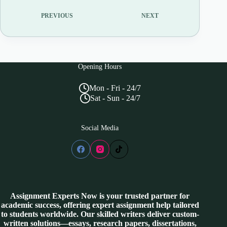
PREVIOUS
NEXT
Opening Hours
Mon - Fri - 24/7
Sat - Sun - 24/7
Social Media
Assignment Experts Now is your trusted partner for
academic success, offering expert assignment help tailored
to students worldwide. Our skilled writers deliver custom-
written solutions—essays, research papers, dissertations,