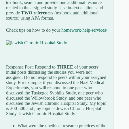
textbook, search and provide one additional resource
related to the assigned study
.
Use in-text citations and
provide
TWO references
(textbook and additional
source) using APA format.
Check tips on how to do your
homework-help-services/
Response Post: Respond to
THREE
of your peers’
initial posts discussing the studies you were not
assigned. Do not respond to peers within your assigned
study. For example, if you discussed the Nazi Medical
Experiments, you will respond to one peer who
discussed the Tuskegee Syphilis Study, one peer who
discussed the Willowbrook Study, and one peer who
discussed the Jewish Chronic Hospital Study. My topic
is 300-500 and ,my topic is Jewish Chronic Hospital
Study. Jewish Chronic Hospital Study
What were the unethical research practices of the