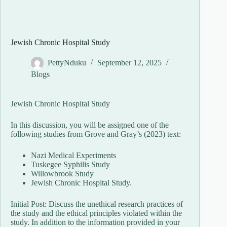
Jewish Chronic Hospital Study
PettyNduku
September 12, 2025
Blogs
Jewish Chronic Hospital Study
In this discussion, you will be assigned one of the
following studies from Grove and Gray’s (2023) text:
Nazi Medical Experiments
Tuskegee Syphilis Study
Willowbrook Study
Jewish Chronic Hospital Study.
Initial Post: Discuss the unethical research practices of
the study and the ethical principles violated within the
study. In addition to the information provided in your