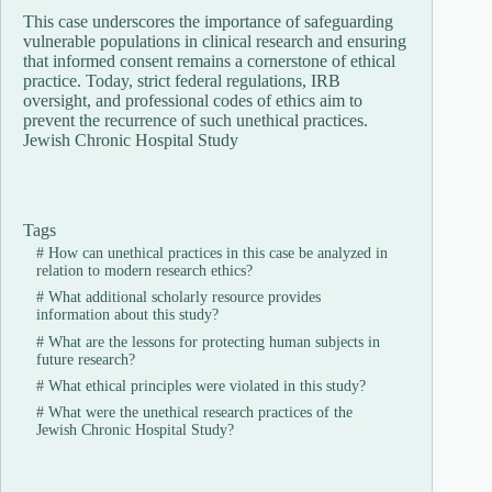
This case underscores the importance of safeguarding
vulnerable populations in clinical research and ensuring
that informed consent remains a cornerstone of ethical
practice. Today, strict federal regulations, IRB
oversight, and professional codes of ethics aim to
prevent the recurrence of such unethical practices.
Jewish Chronic Hospital Study
Tags
#
How can unethical practices in this case be analyzed in
relation to modern research ethics?
#
What additional scholarly resource provides
information about this study?
#
What are the lessons for protecting human subjects in
future research?
#
What ethical principles were violated in this study?
#
What were the unethical research practices of the
Jewish Chronic Hospital Study?