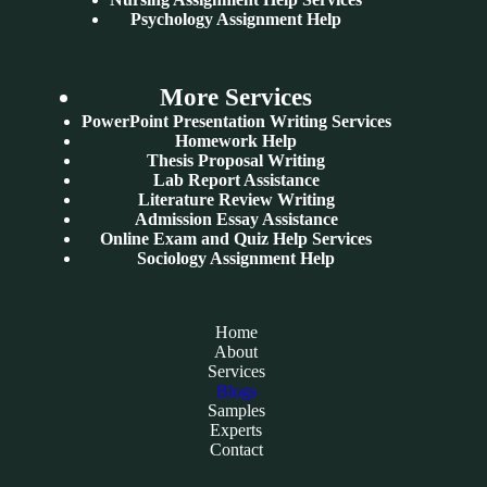
Psychology Assignment Help
More Services
PowerPoint Presentation Writing Services
Homework Help
Thesis Proposal Writing
Lab Report Assistance
Literature Review Writing
Admission Essay Assistance
Online Exam and Quiz Help Services
Sociology Assignment Help
Home
About
Services
Blogs
Samples
Experts
Contact