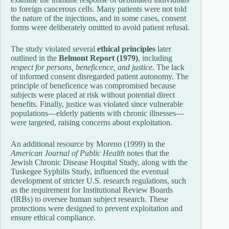
to foreign cancerous cells. Many patients were not told
the nature of the injections, and in some cases, consent
forms were deliberately omitted to avoid patient refusal.
The study violated several
ethical principles
later
outlined in the
Belmont Report (1979)
, including
respect for persons, beneficence, and justice
. The lack
of informed consent disregarded patient autonomy. The
principle of beneficence was compromised because
subjects were placed at risk without potential direct
benefits. Finally, justice was violated since vulnerable
populations—elderly patients with chronic illnesses—
were targeted, raising concerns about exploitation.
An additional resource by Moreno (1999) in the
American Journal of Public Health
notes that the
Jewish Chronic Disease Hospital Study, along with the
Tuskegee Syphilis Study, influenced the eventual
development of stricter U.S. research regulations, such
as the requirement for Institutional Review Boards
(IRBs) to oversee human subject research. These
protections were designed to prevent exploitation and
ensure ethical compliance.