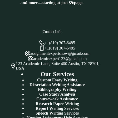
and more—starting at just $9/page.
Contact Info
+1(819) 307-6485
+1(819) 307-6485
assignmentexpertsnow@gmail.com
academicexpert123@gmail.com
123 Academic Lane, Suite 400 Austin, TX 78701,
USA
Our Services
Custom Essay Writing
Dissertation Writing Assistance
Bibliography Writing
Case Study Analysis
Coursework Assistance
Research Paper Writing
Report Writing Services
Speech Writing Services
Nursing Assignment Help Services