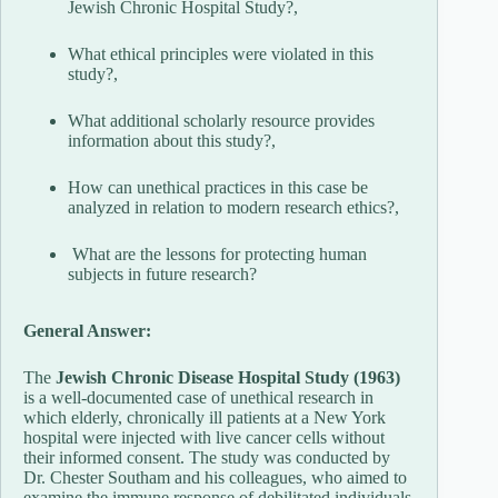
Jewish Chronic Hospital Study?,
What ethical principles were violated in this
study?,
What additional scholarly resource provides
information about this study?,
How can unethical practices in this case be
analyzed in relation to modern research ethics?,
What are the lessons for protecting human
subjects in future research?
General Answer:
The
Jewish Chronic Disease Hospital Study (1963)
is a well-documented case of unethical research in
which elderly, chronically ill patients at a New York
hospital were injected with live cancer cells without
their informed consent. The study was conducted by
Dr. Chester Southam and his colleagues, who aimed to
examine the immune response of debilitated individuals