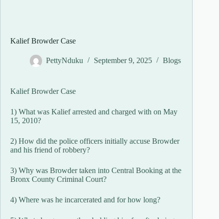
Kalief Browder Case
PettyNduku
September 9, 2025
Blogs
Kalief Browder Case
1) What was Kalief arrested and charged with on May
15, 2010?
2) How did the police officers initially accuse Browder
and his friend of robbery?
3) Why was Browder taken into Central Booking at the
Bronx County Criminal Court?
4) Where was he incarcerated and for how long?