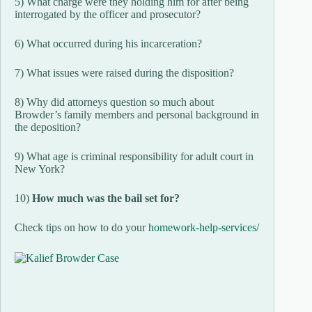
5) What charge were they holding him for after being
interrogated by the officer and prosecutor?
6) What occurred during his incarceration?
7) What issues were raised during the disposition?
8) Why did attorneys question so much about
Browder’s family members and personal background in
the deposition?
9) What age is criminal responsibility for adult court in
New York?
10)
How much was the bail set for?
Check tips on how to do your
homework-help-services/