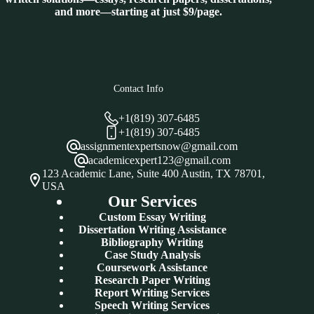
and more—starting at just $9/page.
Contact Info
+1(819) 307-6485
+1(819) 307-6485
assignmentexpertsnow@gmail.com
academicexpert123@gmail.com
123 Academic Lane, Suite 400 Austin, TX 78701,
USA
Our Services
Custom Essay Writing
Dissertation Writing Assistance
Bibliography Writing
Case Study Analysis
Coursework Assistance
Research Paper Writing
Report Writing Services
Speech Writing Services