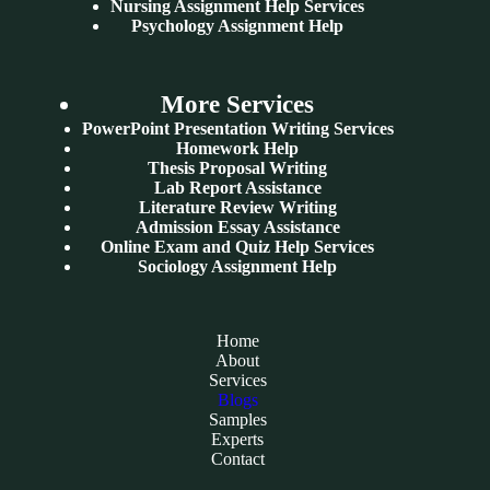
Nursing Assignment Help Services
Psychology Assignment Help
More Services
PowerPoint Presentation Writing Services
Homework Help
Thesis Proposal Writing
Lab Report Assistance
Literature Review Writing
Admission Essay Assistance
Online Exam and Quiz Help Services
Sociology Assignment Help
Home
About
Services
Blogs
Samples
Experts
Contact