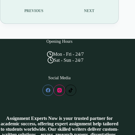
PREVIOUS
NEXT
Opening Hours
Mon - Fri - 24/7
Sat - Sun - 24/7
Social Media
Assignment Experts Now is your trusted partner for
academic success, offering expert assignment help tailored
to students worldwide. Our skilled writers deliver custom-
written solutions—essays, research papers, dissertations,