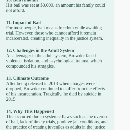
His bail was set at $3,000, an amount his family could
not afford.
11. Impact of Bail
For most people, bail means freedom while awaiting
trial. However, those who cannot afford it remain
incarcerated, creating inequality in the justice system.
12. Challenges in the Adult System
As a teenager in the adult system, Browder faced
violence, isolation, and psychological trauma, which
compounded his struggles.
13. Ultimate Outcome
After being released in 2013 when charges were
dropped, Browder continued to suffer from the effects
of his incarceration. Tragically, he died by suicide in
2015.
14. Why This Happened
This occurred due to systemic flaws such as the overuse
of bail, lack of timely trials, punitive jail conditions, and
the practice of treating juveniles as adults in the justice