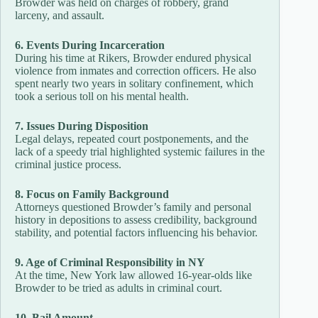
Browder was held on charges of robbery, grand
larceny, and assault.
6. Events During Incarceration
During his time at Rikers, Browder endured physical
violence from inmates and correction officers. He also
spent nearly two years in solitary confinement, which
took a serious toll on his mental health.
7. Issues During Disposition
Legal delays, repeated court postponements, and the
lack of a speedy trial highlighted systemic failures in the
criminal justice process.
8. Focus on Family Background
Attorneys questioned Browder’s family and personal
history in depositions to assess credibility, background
stability, and potential factors influencing his behavior.
9. Age of Criminal Responsibility in NY
At the time, New York law allowed 16-year-olds like
Browder to be tried as adults in criminal court.
10. Bail Amount