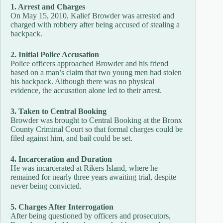
1. Arrest and Charges
On May 15, 2010, Kalief Browder was arrested and
charged with robbery after being accused of stealing a
backpack.
2. Initial Police Accusation
Police officers approached Browder and his friend
based on a man’s claim that two young men had stolen
his backpack. Although there was no physical
evidence, the accusation alone led to their arrest.
3. Taken to Central Booking
Browder was brought to Central Booking at the Bronx
County Criminal Court so that formal charges could be
filed against him, and bail could be set.
4. Incarceration and Duration
He was incarcerated at Rikers Island, where he
remained for nearly three years awaiting trial, despite
never being convicted.
5. Charges After Interrogation
After being questioned by officers and prosecutors,