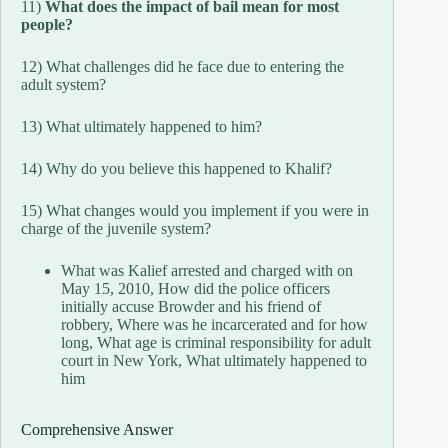
11)
What does the impact of bail mean for most
people?
12) What challenges did he face due to entering the
adult system?
13) What ultimately happened to him?
14) Why do you believe this happened to Khalif?
15) What changes would you implement if you were in
charge of the juvenile system?
What was Kalief arrested and charged with on
May 15, 2010, How did the police officers
initially accuse Browder and his friend of
robbery, Where was he incarcerated and for how
long, What age is criminal responsibility for adult
court in New York, What ultimately happened to
him
Comprehensive Answer