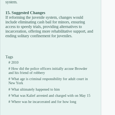
system.
15. Suggested Changes
If reforming the juvenile system, changes would
include eliminating cash bail for minors, ensuring
access to speedy trials, providing alternatives to
incarceration, offering more rehabilitative support, and
ending solitary confinement for juveniles.
Tags
#
2010
#
How did the police officers initially accuse Browder
and his friend of robbery
#
What age is criminal responsibility for adult court in
New York
#
What ultimately happened to him
#
What was Kalief arrested and charged with on May 15
#
Where was he incarcerated and for how long