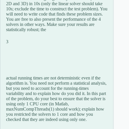
2D and 3D) in 10s (only the linear solver should take
10s; exclude the time to construct the test problem). You
will need to write code that finds these problem sizes.
You are free to also present the performance of the 4
solvers in other ways. Make sure your results are
statistically robust; the
3
actual running times are not deterministic even if the
algorithm is. You need not perform a statistical analysis,
but you need to account for the running-times
variability and to explain how do you did it. In this part
of the problem, do your best to ensure that the solver is
using only 1 CPU core (in Matlab,
maxNumCompThreads(1) should work); explain how
you restricted the solvers to 1 core and how you
checked that they are indeed using only one.