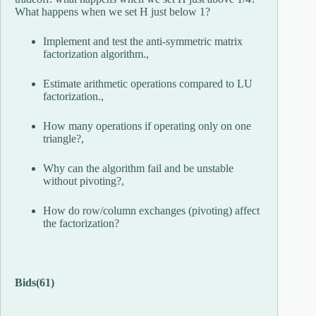
What happens when we set H just below 1?
Implement and test the anti-symmetric matrix
factorization algorithm.,
Estimate arithmetic operations compared to LU
factorization.,
How many operations if operating only on one
triangle?,
Why can the algorithm fail and be unstable
without pivoting?,
How do row/column exchanges (pivoting) affect
the factorization?
Bids
(61)