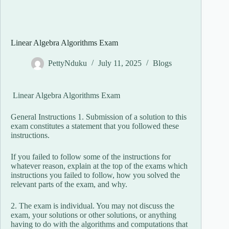
Linear Algebra Algorithms Exam
PettyNduku
July 11, 2025
Blogs
Linear Algebra Algorithms Exam
General Instructions 1. Submission of a solution to this
exam constitutes a statement that you followed these
instructions.
If you failed to follow some of the instructions for
whatever reason, explain at the top of the exams which
instructions you failed to follow, how you solved the
relevant parts of the exam, and why.
2. The exam is individual. You may not discuss the
exam, your solutions or other solutions, or anything
having to do with the algorithms and computations that