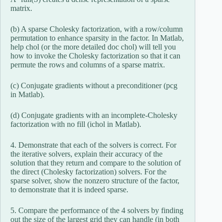
matrix.
(b) A sparse Cholesky factorization, with a row/column
permutation to enhance sparsity in the factor. In Matlab,
help chol (or the more detailed doc chol) will tell you
how to invoke the Cholesky factorization so that it can
permute the rows and columns of a sparse matrix.
(c) Conjugate gradients without a preconditioner (pcg
in Matlab).
(d) Conjugate gradients with an incomplete-Cholesky
factorization with no fill (ichol in Matlab).
4. Demonstrate that each of the solvers is correct. For
the iterative solvers, explain their accuracy of the
solution that they return and compare to the solution of
the direct (Cholesky factorization) solvers. For the
sparse solver, show the nonzero structure of the factor,
to demonstrate that it is indeed sparse.
5. Compare the performance of the 4 solvers by finding
out the size of the largest grid they can handle (in both