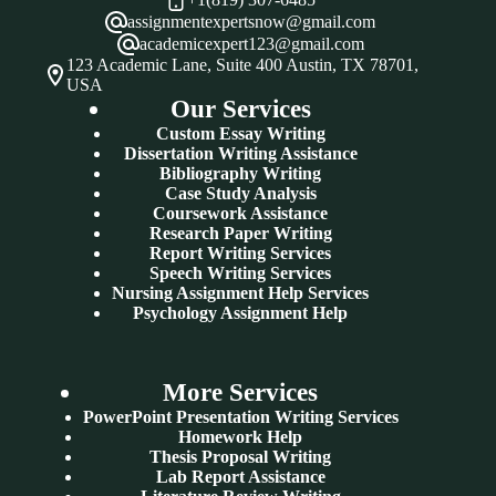
assignmentexpertsnow@gmail.com
academicexpert123@gmail.com
123 Academic Lane, Suite 400 Austin, TX 78701,
USA
Our Services
Custom Essay Writing
Dissertation Writing Assistance
Bibliography Writing
Case Study Analysis
Coursework Assistance
Research Paper Writing
Report Writing Services
Speech Writing Services
Nursing Assignment Help Services
Psychology Assignment Help
More Services
PowerPoint Presentation Writing Services
Homework Help
Thesis Proposal Writing
Lab Report Assistance