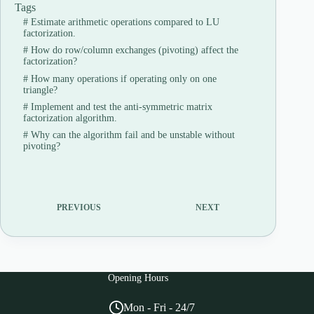
Tags
#
Estimate arithmetic operations compared to LU
factorization.
#
How do row/column exchanges (pivoting) affect the
factorization?
#
How many operations if operating only on one
triangle?
#
Implement and test the anti-symmetric matrix
factorization algorithm.
#
Why can the algorithm fail and be unstable without
pivoting?
PREVIOUS
NEXT
Opening Hours
Mon - Fri - 24/7