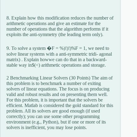
8. Explain how this modification reduces the number of
arithmetic operations and give an estimate for the
number of operations that the algorithm performs if it
exploits the anti-symmetry (the leading term only).
9. To solve a system �F = %)!)!)%F = 1, we need to
solve linear systems with a anti-symmetric tridi- agonal
matrix) . Explain howwe can do that in a backward-
stable way in$(<) arithmetic operations and storage.
2 Benchmarking Linear Solvers (30 Points) The aim of
this problem is to benchmark a number of exiting
solvers of linear equations. The focus is on producing
valid and robust results and on presenting them well.
For this problem, it is important that the solvers be
efficient. Matlab is considered the gold standard for this
problem. All its solvers are good enough (if used
correctly); you can use some other programming
environment (e.g., Python), but if one or more of its
solvers is inefficient, you may lose points.