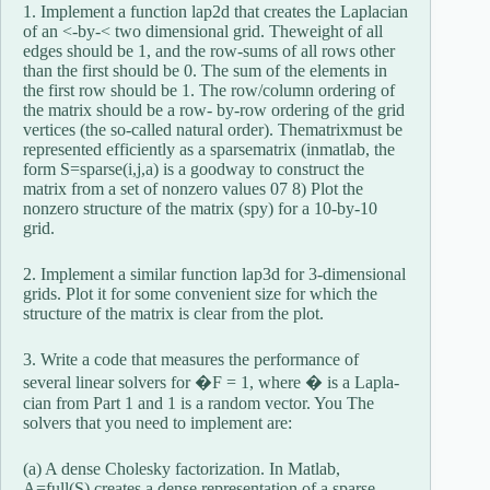
1. Implement a function lap2d that creates the Laplacian
of an <-by-< two dimensional grid. Theweight of all
edges should be 1, and the row-sums of all rows other
than the first should be 0. The sum of the elements in
the first row should be 1. The row/column ordering of
the matrix should be a row- by-row ordering of the grid
vertices (the so-called natural order). Thematrixmust be
represented efficiently as a sparsematrix (inmatlab, the
form S=sparse(i,j,a) is a goodway to construct the
matrix from a set of nonzero values 07 8) Plot the
nonzero structure of the matrix (spy) for a 10-by-10
grid.
2. Implement a similar function lap3d for 3-dimensional
grids. Plot it for some convenient size for which the
structure of the matrix is clear from the plot.
3. Write a code that measures the performance of
several linear solvers for �F = 1, where � is a Lapla-
cian from Part 1 and 1 is a random vector. You The
solvers that you need to implement are:
(a) A dense Cholesky factorization. In Matlab,
A=full(S) creates a dense representation of a sparse