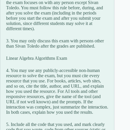
the exam focuses on with any person except Sivan
Toledo. You must follow this rule before, during, and
after you solve the exam (including in the periods
before you start the exam and after you submit your
solution, since different students may solve it at
different times).
3. You may only discuss this exam with persons other
than Sivan Toledo after the grades are published.
Linear Algebra Algorithms Exam
4. You may use any publicly-accessible non-human
resource to solve the exam, but you must cite every
resource that you use. For books, articles, web sites,
and so on, cite the title, author, and URL, and explain
how you used the resource. For AI tools and other
responsive resources, give the name of the tool (and
URL if not well known) and the prompts. If the
interaction was complex, just summarize the interaction.
In both cases, explain how you used the results.
5. Include all the code that you used, and mark clearly
code that you wrote, code from other sources (static or