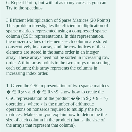
6. Repeat Part 5, but with at as many cores as you can.
Try to the speedups.
3 Efficient Multiplication of Sparse Matrices (20 Points)
This problem investigates the efficient multiplication of
sparse matrices represented using a compressed sparse
column (CSC) representations. In this representation,
the nonzero values of elements each column are stored
consecutively in an array, and the row indices of these
elements are stored in the same order in an integer
array. These arrays need not be sorted in increasing row
order. A third array points to the two arrays representing
each column; this array represents the columns in
increasing index order.
1. Given the CSC representation of two sparse matrices
� ∈ R;×< and � ∈ R<×9, show how to create the
CSC representation of the product �� in $(; + 9 + >)
operations, where > is the number of arithmetic
operations on nonzeros required to multiply the two
matrices. Make sure you explain how to determine the
size of each column in the product (that is, the size of
the arrays that represent that column).