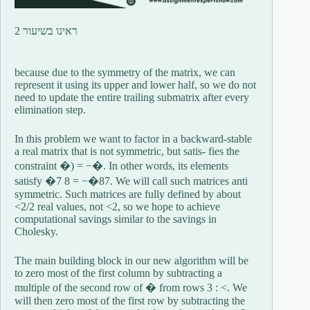
ראינו בשיעור 2
because due to the symmetry of the matrix, we can
represent it using its upper and lower half, so we do not
need to update the entire trailing submatrix after every
elimination step.
In this problem we want to factor in a backward-stable
a real matrix that is not symmetric, but satis- fies the
constraint �) = −�. In other words, its elements
satisfy �7 8 = −�87. We will call such matrices anti
symmetric. Such matrices are fully defined by about
<2/2 real values, not <2, so we hope to achieve
computational savings similar to the savings in
Cholesky.
The main building block in our new algorithm will be
to zero most of the first column by subtracting a
multiple of the second row of � from rows 3 : <. We
will then zero most of the first row by subtracting the