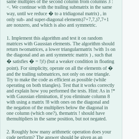
same multiples of the second column from columns 3 :
<. We continue with the trailing submatrix in the same
way, until we reduce � to a tridiagonal matrix) , in
only sub- and super-diagonal elements)7+7,7,)7,7+1
are nonzero, and which is also anti symmetric.
1. Implement this algorithm and test it on random
matrices with Gaussian elements. The algorithm should
return twomatrices, a lower triangularmatrix !with 1s on
the diagonal and an anti symmetric matrix ) , such that
� satisfies � = !)!) (but a weaker condition in floating
point). For simplicity, operate on all the elements of �
and the trailing submatrices, not only on one triangle.
Try to make the code as efficient as possible (while
operating on both triangles). Test that it works correctly
and explain how you performed the tests. Hint: As in !*
with Gaussian elimination, if you eliminate column 8
with using a matrix !8 with ones on the diagonal and
the negation of the multipliers below the diagonal in
one column (which one?), thematrix ! should have
themultipliers in the same position, but not negated.
2. Roughly how many arithmetic operation does your
code perform? The answer should be given as an