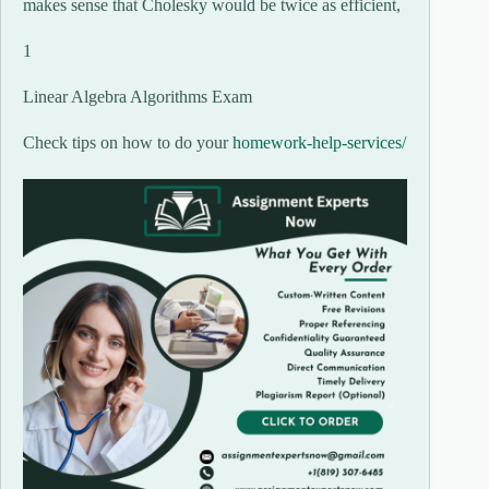
makes sense that Cholesky would be twice as efficient,
1
Linear Algebra Algorithms Exam
Check tips on how to do your
homework-help-services/