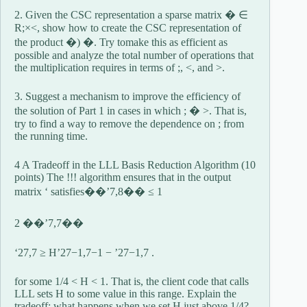
2. Given the CSC representation a sparse matrix � ∈
R;×<, show how to create the CSC representation of
the product �) �. Try tomake this as efficient as
possible and analyze the total number of operations that
the multiplication requires in terms of ;, <, and >.
3. Suggest a mechanism to improve the efficiency of
the solution of Part 1 in cases in which ; � >. That is,
try to find a way to remove the dependence on ; from
the running time.
4 A Tradeoff in the LLL Basis Reduction Algorithm (10
points) The !!! algorithm ensures that in the output
matrix ‘ satisfies��’7,8�� ≤ 1
2 ��’7,7��
‘27,7 ≥ H’27−1,7−1 − ’27−1,7 .
for some 1/4 < H < 1. That is, the client code that calls
LLL sets H to some value in this range. Explain the
tradeoff: what happens when we set H just above 1/4?