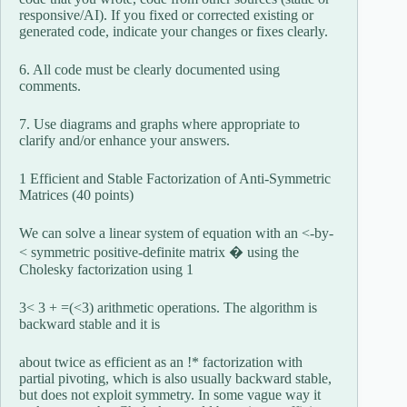
responsive/AI). If you fixed or corrected existing or
generated code, indicate your changes or fixes clearly.
6. All code must be clearly documented using
comments.
7. Use diagrams and graphs where appropriate to
clarify and/or enhance your answers.
1 Efficient and Stable Factorization of Anti-Symmetric
Matrices (40 points)
We can solve a linear system of equation with an <-by-
< symmetric positive-definite matrix � using the
Cholesky factorization using 1
3< 3 + =(<3) arithmetic operations. The algorithm is
backward stable and it is
about twice as efficient as an !* factorization with
partial pivoting, which is also usually backward stable,
but does not exploit symmetry. In some vague way it