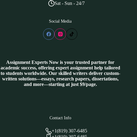
Sat - Sun - 24/7
Social Media
Assignment Experts Now is your trusted partner for
academic success, offering expert assignment help tailored
to students worldwide. Our skilled writers deliver custom-
written solutions—essays, research papers, dissertations,
and more—starting at just $9/page.
Contact Info
+1(819) 307-6485
+1(819) 307-6485