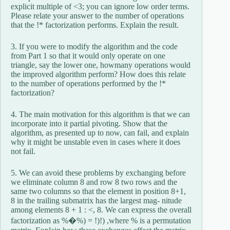
explicit multiple of <3; you can ignore low order terms.
Please relate your answer to the number of operations
that the !* factorization performs. Explain the result.
3. If you were to modify the algorithm and the code
from Part 1 so that it would only operate on one
triangle, say the lower one, howmany operations would
the improved algorithm perform? How does this relate
to the number of operations performed by the !*
factorization?
4. The main motivation for this algorithm is that we can
incorporate into it partial pivoting. Show that the
algorithm, as presented up to now, can fail, and explain
why it might be unstable even in cases where it does
not fail.
5. We can avoid these problems by exchanging before
we eliminate column 8 and row 8 two rows and the
same two columns so that the element in position 8+1,
8 in the trailing submatrix has the largest mag- nitude
among elements 8 + 1 : <, 8. We can express the overall
factorization as %�%) = !)!) ,where % is a permutation