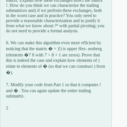
matrix. Explain how these exchanges affect the matrix
!. How do you think we can characterize the trailing
submatrices and) if we perform these exchanges, both
in the worst case and in practice? You only need to
provide a reasonable characterization and to justify it
from what we know about !* with partial pivoting; you
do not need to provide a formal analysis.
6. We can make this algorithm even more efficient by
noticing that the matrix � = )!) is upper Hes- senberg
(elements �7 8 with 7 > 8 + 1 are zeros). Prove that
this is indeed the case and explain how elements of )
relate to elements of � (so that we can construct ) from
�).
7. Modify your code from Part 1 so that it computes !
and � . You can again update the entire trailing
submatrix.
2