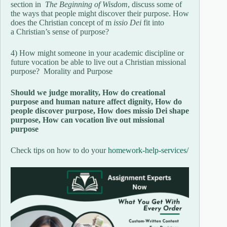
section in
The Beginning of Wisdom
, discuss some of
the ways that people might discover their purpose. How
does the Christian concept of m
issio Dei
fit into
a Christian’s sense of purpose?
4) How might someone in your academic discipline or
future vocation be able to live out a Christian missional
purpose? Morality and Purpose
Should we judge morality, How do creational
purpose and human nature affect dignity, How do
people discover purpose, How does missio Dei shape
purpose, How can vocation live out missional
purpose
Check tips on how to do your
homework-help-services/