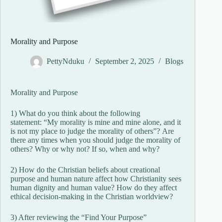
Morality and Purpose
PettyNduku
September 2, 2025
Blogs
Morality and Purpose
1) What do you think about the following
statement: “My morality is mine and mine alone, and it
is not my place to judge the morality of others”? Are
there any times when you should judge the morality of
others? Why or why not? If so, when and why?
2) How do the Christian beliefs about creational
purpose and human nature affect how Christianity sees
human dignity and human value? How do they affect
ethical decision-making in the Christian worldview?
3) After reviewing the “Find Your Purpose”