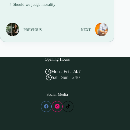
#
Should we judge morality
PREVIOUS
NEXT
Opening Hours
Mon - Fri - 24/7
Sat - Sun - 24/7
Social Media