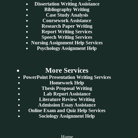
Dissertation Writing Assistance
Bibliography Writing
Case Study Analysis
Coursework Assistance
Research Paper Writing
Report Writing Services
Speech Writing Services
Nursing Assignment Help Services
Psychology Assignment Help
More Services
PowerPoint Presentation Writing Services
Homework Help
Thesis Proposal Writing
Lab Report Assistance
Literature Review Writing
Admission Essay Assistance
Online Exam and Quiz Help Services
Sociology Assignment Help
Home