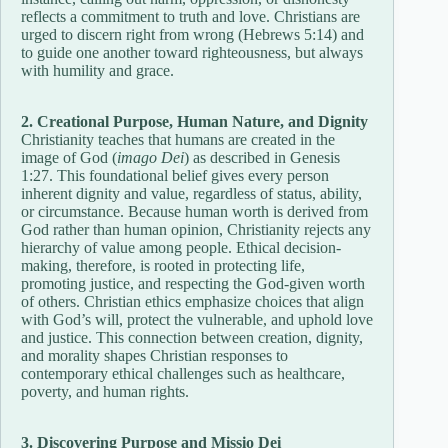
reflects a commitment to truth and love. Christians are
urged to discern right from wrong (Hebrews 5:14) and
to guide one another toward righteousness, but always
with humility and grace.
2. Creational Purpose, Human Nature, and Dignity
Christianity teaches that humans are created in the
image of God (
imago Dei
) as described in Genesis
1:27. This foundational belief gives every person
inherent dignity and value, regardless of status, ability,
or circumstance. Because human worth is derived from
God rather than human opinion, Christianity rejects any
hierarchy of value among people. Ethical decision-
making, therefore, is rooted in protecting life,
promoting justice, and respecting the God-given worth
of others. Christian ethics emphasize choices that align
with God’s will, protect the vulnerable, and uphold love
and justice. This connection between creation, dignity,
and morality shapes Christian responses to
contemporary ethical challenges such as healthcare,
poverty, and human rights.
3. Discovering Purpose and Missio Dei