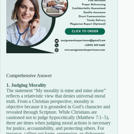
Comprehensive Answer
1. Judging Morality
The statement “My morality is mine and mine alone”
reflects a relativistic view that denies universal moral
truth. From a Christian perspective, morality is
objective because it is grounded in God’s character and
revealed through Scripture. While Christians are
cautioned not to judge hypocritically (Matthew 7:1–5),
there are times when judging moral actions is necessary
for justice, accountability, and protecting others. For
instance, calling out harm, oppression, or dishonesty