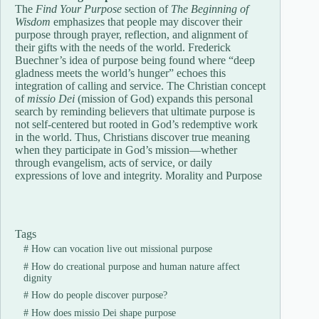
The
Find Your Purpose
section of
The Beginning of
Wisdom
emphasizes that people may discover their
purpose through prayer, reflection, and alignment of
their gifts with the needs of the world. Frederick
Buechner’s idea of purpose being found where “deep
gladness meets the world’s hunger” echoes this
integration of calling and service. The Christian concept
of
missio Dei
(mission of God) expands this personal
search by reminding believers that ultimate purpose is
not self-centered but rooted in God’s redemptive work
in the world. Thus, Christians discover true meaning
when they participate in God’s mission—whether
through evangelism, acts of service, or daily
expressions of love and integrity. Morality and Purpose
Tags
#
How can vocation live out missional purpose
#
How do creational purpose and human nature affect
dignity
#
How do people discover purpose?
#
How does missio Dei shape purpose