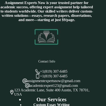
Assignment Experts Now is your trusted partner for
academic success, offering expert assignment help tailored
to students worldwide. Our skilled writers deliver custom-
written solutions—essays, research papers, dissertations,
and more—starting at just $9/page.
Contact Info
+1(819) 307-6485
+1(819) 307-6485
assignmentexpertsnow@gmail.com
academicexpert123@gmail.com
123 Academic Lane, Suite 400 Austin, TX 78701,
USA
Our Services
Custom Essay Writing