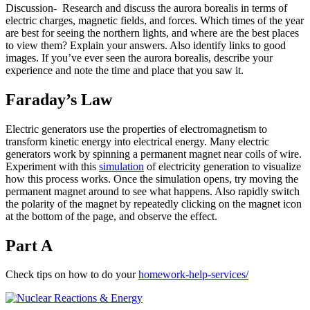
Discussion- Research and discuss the aurora borealis in terms of
electric charges, magnetic fields, and forces. Which times of the year
are best for seeing the northern lights, and where are the best places
to view them? Explain your answers. Also identify links to good
images. If you’ve ever seen the aurora borealis, describe your
experience and note the time and place that you saw it.
Faraday’s Law
Electric generators use the properties of electromagnetism to
transform kinetic energy into electrical energy. Many electric
generators work by spinning a permanent magnet near coils of wire.
Experiment with this
simulation
of electricity generation to visualize
how this process works. Once the simulation opens, try moving the
permanent magnet around to see what happens. Also rapidly switch
the polarity of the magnet by repeatedly clicking on the magnet icon
at the bottom of the page, and observe the effect.
Part A
Check tips on how to do your
homework-help-services/