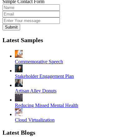
Simple Contact Form
Submit
Latest Samples
Commemorative Speech
Stakeholder Engagement Plan
Artisan Alley Donuts
Reducing Missed Mental Health
Cloud Virtualization
Latest Blogs