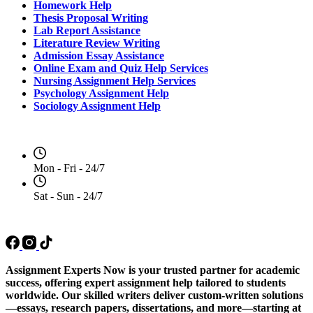
Homework Help
Thesis Proposal Writing
Lab Report Assistance
Literature Review Writing
Admission Essay Assistance
Online Exam and Quiz Help Services
Nursing Assignment Help Services
Psychology Assignment Help
Sociology Assignment Help
Opening Hours
Mon - Fri - 24/7
Sat - Sun - 24/7
Social Media
Assignment Experts Now is your trusted partner for academic
success, offering expert assignment help tailored to students
worldwide. Our skilled writers deliver custom-written solutions
—essays, research papers, dissertations, and more—starting at