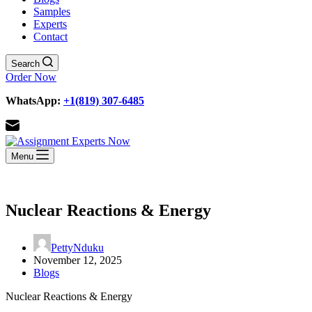
Samples
Experts
Contact
Search
Order Now
WhatsApp:
+1(819) 307-6485
Menu
Nuclear Reactions & Energy
PettyNduku
November 12, 2025
Blogs
Nuclear Reactions & Energy