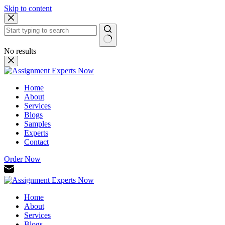
Skip to content
No results
Home
About
Services
Blogs
Samples
Experts
Contact
Order Now
Home
About
Services
Blogs