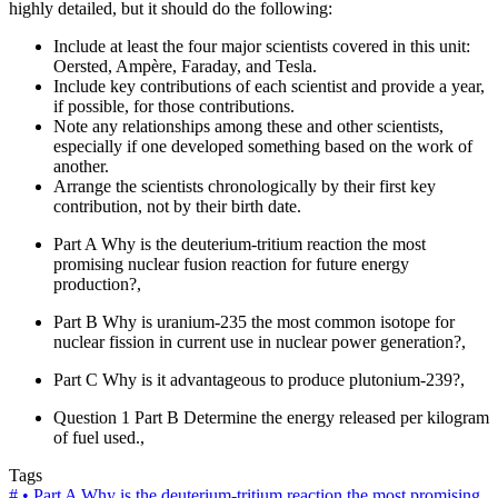
highly detailed, but it should do the following:
Include at least the four major scientists covered in this unit:
Oersted, Ampère, Faraday, and Tesla.
Include key contributions of each scientist and provide a year,
if possible, for those contributions.
Note any relationships among these and other scientists,
especially if one developed something based on the work of
another.
Arrange the scientists chronologically by their first key
contribution, not by their birth date.
Part A Why is the deuterium-tritium reaction the most
promising nuclear fusion reaction for future energy
production?,
Part B Why is uranium-235 the most common isotope for
nuclear fission in current use in nuclear power generation?,
Part C Why is it advantageous to produce plutonium-239?,
Question 1 Part B Determine the energy released per kilogram
of fuel used.,
Tags
#
• Part A Why is the deuterium-tritium reaction the most promising