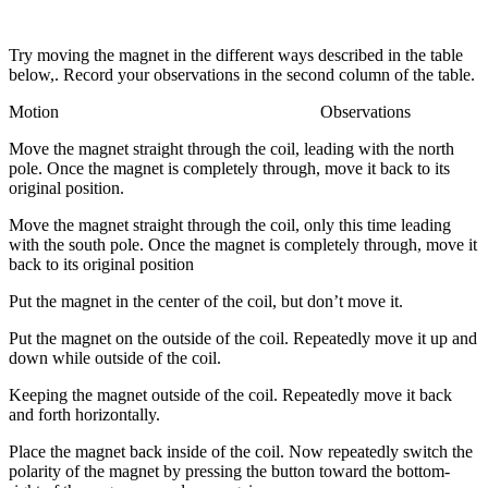
Try moving the magnet in the different ways described in the table
below,. Record your observations in the second column of the table.
Motion Observations
Move the magnet straight through the coil, leading with the north
pole. Once the magnet is completely through, move it back to its
original position.
Move the magnet straight through the coil, only this time leading
with the south pole. Once the magnet is completely through, move it
back to its original position
Put the magnet in the center of the coil, but don’t move it.
Put the magnet on the outside of the coil. Repeatedly move it up and
down while outside of the coil.
Keeping the magnet outside of the coil. Repeatedly move it back
and forth horizontally.
Place the magnet back inside of the coil. Now repeatedly switch the
polarity of the magnet by pressing the button toward the bottom-