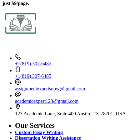
just $9/page.
Contact Info
+1(819) 307-6485
+1(819) 307-6485
assignmentexpertsnow@gmail.com
academicexpert123@gmail.com
123 Academic Lane, Suite 400 Austin, TX 78701, USA
Our Services
Custom Essay Writing
Dissertation Writing Assistance