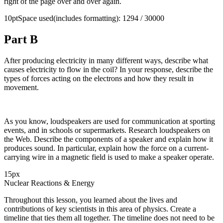
right of the page over and over again.
10ptSpace used(includes formatting): 1294 / 30000
Part B
After producing electricity in many different ways, describe what
causes electricity to flow in the coil? In your response, describe the
types of forces acting on the electrons and how they result in
movement.
As you know, loudspeakers are used for communication at sporting
events, and in schools or supermarkets. Research loudspeakers on
the Web. Describe the components of a speaker and explain how it
produces sound. In particular, explain how the force on a current-
carrying wire in a magnetic field is used to make a speaker operate.
15px
Nuclear Reactions & Energy
Throughout this lesson, you learned about the lives and
contributions of key scientists in this area of physics. Create a
timeline that ties them all together. The timeline does not need to be