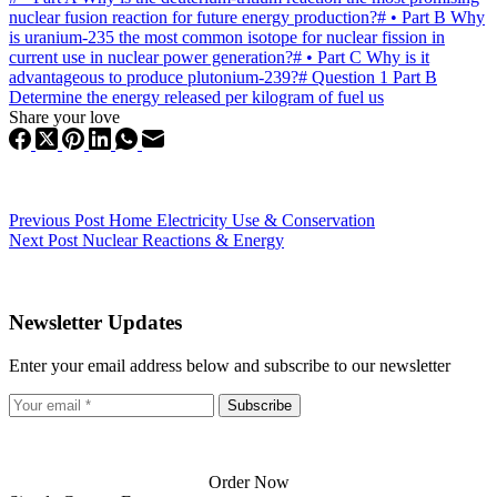
nuclear fusion reaction for future energy production?
#
• Part B Why
is uranium-235 the most common isotope for nuclear fission in
current use in nuclear power generation?
#
• Part C Why is it
advantageous to produce plutonium-239?
#
Question 1 Part B
Determine the energy released per kilogram of fuel us
Share your love
Previous
Post
Home Electricity Use & Conservation
Next
Post
Nuclear Reactions & Energy
Newsletter Updates
Enter your email address below and subscribe to our newsletter
Subscribe
Order Now