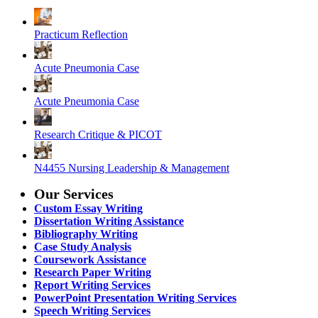
Practicum Reflection
Acute Pneumonia Case
Acute Pneumonia Case
Research Critique & PICOT
N4455 Nursing Leadership & Management
Our Services
Custom Essay Writing
Dissertation Writing Assistance
Bibliography Writing
Case Study Analysis
Coursework Assistance
Research Paper Writing
Report Writing Services
PowerPoint Presentation Writing Services
Speech Writing Services