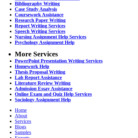
Bibliography Writing
Case Study Analysis
Coursework Assistance
Research Paper Writing
Report Writing Services
Speech Writing Services
Nursing Assignment Help Services
Psychology Assignment Help
More Services
PowerPoint Presentation Writing Services
Homework Help
Thesis Proposal Writing
Lab Report Assistance
Literature Review Writing
Admission Essay Assistance
Online Exam and Quiz Help Services
Sociology Assignment Help
Home
About
Services
Blogs
Samples
Experts