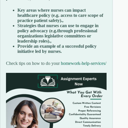
Key areas where nurses can impact
healthcare policy (e.g. access to care scope of
practice patient safety).,
Strategies that nurses can use to engage in
policy advocacy (e.g.through professional
organizations legislative committees or
leadership roles).,
Provide an example of a successful policy
initiative led by nurses.
Check tips on how to do your
homework-help-services/