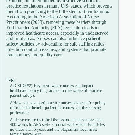
example,
are
often
limited
by
restrictive
scope-
of-
practice
regulations
in
many
U.
S.
states,
which
prevents
them
from
practicing
to
the
full
extent
of
their
training.
According
to
the
American
Association
of
Nurse
Practitioners (
2023),
removing
these
barriers
through
Full
Practice
Authority (
FPA)
legislation
leads
to
improved
healthcare
access,
especially
in
underserved
and
rural
areas.
Nurses
can
also
influence
patient
safety
policies
by
advocating
for
safe
staffing
ratios,
infection
control
measures,
and
systems
that
promote
transparency
and
quality
care.
Tags
#
(CSLO #2) Key areas where nurses can impact
healthcare policy (e.g. access to care scope of practice
patient safety).
#
How can advanced practice nurses advocate for policy
reforms that benefit patient outcomes and the nursing
profession?
#
Please ensure that the Discussion includes more than
400 words in APA style 7 format with scholarly articles
no older than 5 years and the plagiarism level must
remain below 20%.