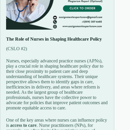
The
Role
of
Nurses
in
Shaping
Healthcare
Policy
(
CSLO #
2)
Nurses,
especially
advanced
practice
nurses (
APNs),
play
a
crucial
role
in
shaping
healthcare
policy
due
to
their
close
proximity
to
patient
care
and
deep
understanding
of
healthcare
systems.
Their
unique
perspective
allows
them
to
identify
gaps
in
care,
inefficiencies
in
delivery,
and
areas
where
reform
is
needed.
As
the
largest
group
of
healthcare
professionals,
nurses
have
the
collective
power
to
advocate
for
policies
that
improve
patient
outcomes
and
promote
equitable
access
to
care.
One
of
the
key
areas
where
nurses
can
influence
policy
is
access
to
care
.
Nurse
practitioners (
NPs),
for