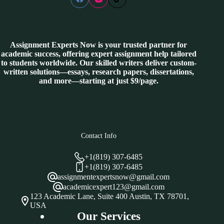
Assignment Experts Now is your trusted partner for
academic success, offering expert assignment help tailored
to students worldwide. Our skilled writers deliver custom-
written solutions—essays, research papers, dissertations,
and more—starting at just $9/page.
Contact Info
+1(819) 307-6485
+1(819) 307-6485
assignmentexpertsnow@gmail.com
academicexpert123@gmail.com
123 Academic Lane, Suite 400 Austin, TX 78701,
USA
Our Services