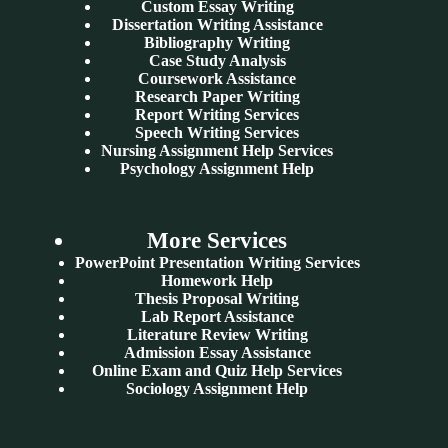
Custom Essay Writing
Dissertation Writing Assistance
Bibliography Writing
Case Study Analysis
Coursework Assistance
Research Paper Writing
Report Writing Services
Speech Writing Services
Nursing Assignment Help Services
Psychology Assignment Help
More Services
PowerPoint Presentation Writing Services
Homework Help
Thesis Proposal Writing
Lab Report Assistance
Literature Review Writing
Admission Essay Assistance
Online Exam and Quiz Help Services
Sociology Assignment Help