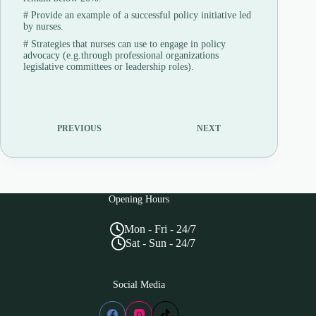
#
Provide an example of a successful policy initiative led
by nurses.
#
Strategies that nurses can use to engage in policy
advocacy (e.g.through professional organizations
legislative committees or leadership roles).
PREVIOUS
NEXT
Opening Hours
Mon - Fri - 24/7
Sat - Sun - 24/7
Social Media