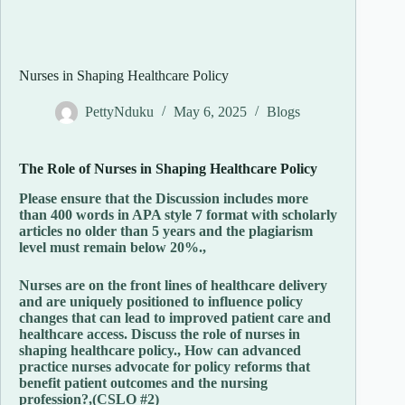
Nurses in Shaping Healthcare Policy
PettyNduku
May 6, 2025
Blogs
The
Role
of
Nurses
in
Shaping
Healthcare
Policy
Please ensure that the Discussion includes more
than 400 words in APA style 7 format with scholarly
articles no older than 5 years and the plagiarism
level must remain below 20%.,
Nurses are on the front lines of healthcare delivery
and are uniquely positioned to influence policy
changes that can lead to improved patient care and
healthcare access. Discuss the role of nurses in
shaping healthcare policy., How can advanced
practice nurses advocate for policy reforms that
benefit patient outcomes and the nursing
profession?,(CSLO #2)