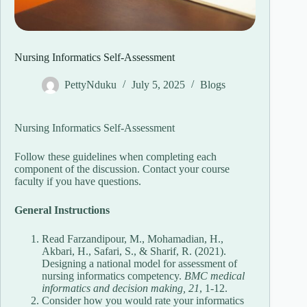
Nursing Informatics Self-Assessment
PettyNduku
July 5, 2025
Blogs
Nursing Informatics Self-Assessment
Follow these guidelines when completing each
component of the discussion. Contact your course
faculty if you have questions.
General Instructions
Read Farzandipour, M., Mohamadian, H.,
Akbari, H., Safari, S., & Sharif, R. (2021).
Designing a national model for assessment of
nursing informatics competency.
BMC medical
informatics and decision making, 21
, 1-12.
Consider how you would rate your informatics