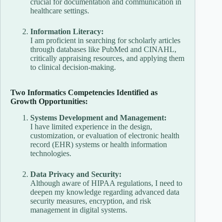
crucial for documentation and communication in
healthcare settings.
Information Literacy:
I am proficient in searching for scholarly articles
through databases like PubMed and CINAHL,
critically appraising resources, and applying them
to clinical decision-making.
Two Informatics Competencies Identified as
Growth Opportunities:
Systems Development and Management:
I have limited experience in the design,
customization, or evaluation of electronic health
record (EHR) systems or health information
technologies.
Data Privacy and Security:
Although aware of HIPAA regulations, I need to
deepen my knowledge regarding advanced data
security measures, encryption, and risk
management in digital systems.