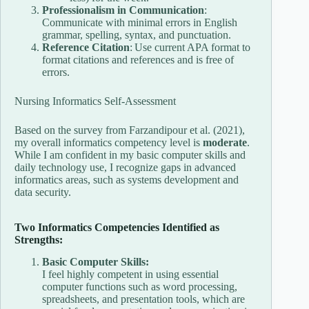
Professionalism in Communication
:
Communicate with minimal errors in English
grammar, spelling, syntax, and punctuation.
Reference Citation
: Use current APA format to
format citations and references and is free of
errors.
Nursing Informatics Self-Assessment
Based on the survey from Farzandipour et al. (2021),
my overall informatics competency level is
moderate
.
While I am confident in my basic computer skills and
daily technology use, I recognize gaps in advanced
informatics areas, such as systems development and
data security.
Two Informatics Competencies Identified as
Strengths:
Basic Computer Skills:
I feel highly competent in using essential
computer functions such as word processing,
spreadsheets, and presentation tools, which are