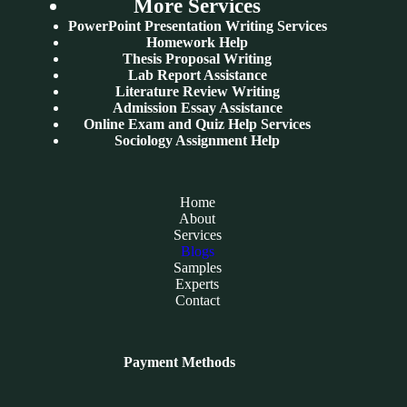
More Services
PowerPoint Presentation Writing Services
Homework Help
Thesis Proposal Writing
Lab Report Assistance
Literature Review Writing
Admission Essay Assistance
Online Exam and Quiz Help Services
Sociology Assignment Help
Home
About
Services
Blogs
Samples
Experts
Contact
Payment Methods