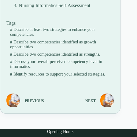
Nursing Informatics Self-Assessment
Tags
#
Describe at least two strategies to enhance your
competencies.
#
Describe two competencies identified as growth
opportunities.
#
Describe two competencies identified as strengths.
#
Discuss your overall perceived competency level in
informatics.
#
Identify resources to support your selected strategies.
PREVIOUS
NEXT
Opening Hours