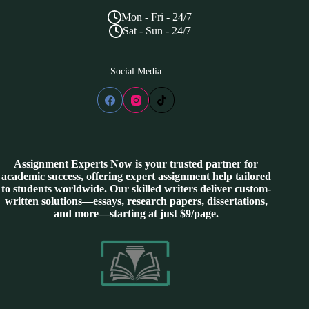
Mon - Fri - 24/7
Sat - Sun - 24/7
Social Media
Assignment Experts Now is your trusted partner for
academic success, offering expert assignment help tailored
to students worldwide. Our skilled writers deliver custom-
written solutions—essays, research papers, dissertations,
and more—starting at just $9/page.