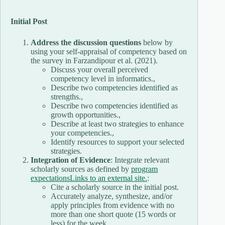
Initial Post
Address the discussion questions
below by
using your self-appraisal of competency based on
the survey in Farzandipour et al. (2021).
Discuss your overall perceived
competency level in informatics.,
Describe two competencies identified as
strengths.,
Describe two competencies identified as
growth opportunities.,
Describe at least two strategies to enhance
your competencies.,
Identify resources to support your selected
strategies.
Integration of Evidence
: Integrate relevant
scholarly sources as defined by
program
expectationsLinks to an external site.
:
Cite a scholarly source in the initial post.
Accurately analyze, synthesize, and/or
apply principles from evidence with no
more than one short quote (15 words or
less) for the week.