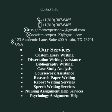
Contact Info
+1(819) 307-6485
+1(819) 307-6485
assignmentexpertsnow@gmail.com
academicexpert123@gmail.com
123 Academic Lane, Suite 400 Austin, TX 78701,
USA
Our Services
Custom Essay Writing
Dissertation Writing Assistance
Bibliography Writing
Case Study Analysis
Coursework Assistance
Research Paper Writing
Report Writing Services
Speech Writing Services
Nursing Assignment Help Services
Psychology Assignment Help