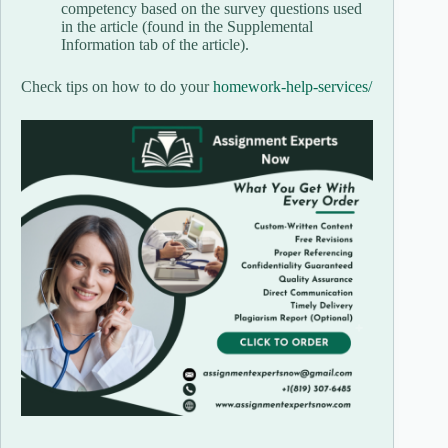
competency based on the survey questions used
in the article (found in the Supplemental
Information tab of the article).
Check tips on how to do your
homework-help-services/