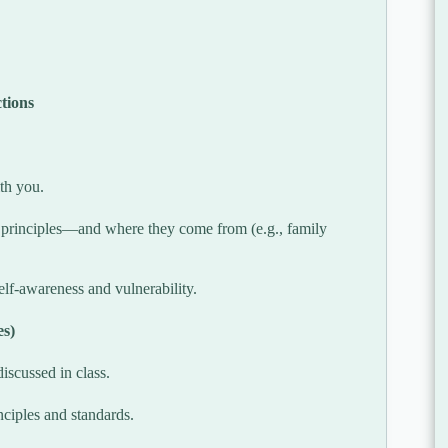
tions
ith you.
 principles—and where they come from (e.g., family
lf-awareness and vulnerability.
es)
iscussed in class.
inciples and standards.