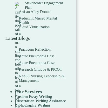
Stakeholder Engagement
Plan
Artisan Alley Donuts
Reducing Missed Mental
Health
Cloud Virtualization
Latest Blogs
Practicum Reflection
Acute Pneumonia Case
Acute Pneumonia Case
Research Critique & PICOT
N4455 Nursing Leadership &
Management
Our Services
Custom Essay Writing
Dissertation Writing Assistance
Bibliography Writing