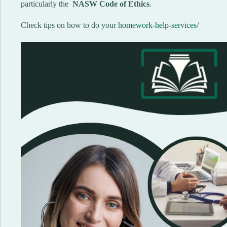
particularly the
NASW Code of Ethics
.
Check tips on how to do your
homework-help-services/