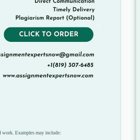
ial work. Examples may include: