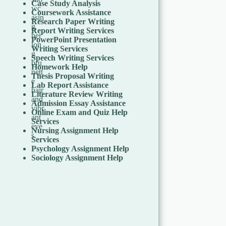
Case Study Analysis
Coursework Assistance
Research Paper Writing
Report Writing Services
PowerPoint Presentation
Writing Services
Speech Writing Services
Homework Help
Thesis Proposal Writing
Lab Report Assistance
Literature Review Writing
Admission Essay Assistance
Online Exam and Quiz Help
Services
Nursing Assignment Help
Services
Psychology Assignment Help
Sociology Assignment Help