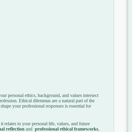
your personal ethics, background, and values intersect
rofession. Ethical dilemmas are a natural part of the
hape your professional responses is essential for
t relates to your personal life, values, and future
al reflection
and
professional ethical frameworks
,