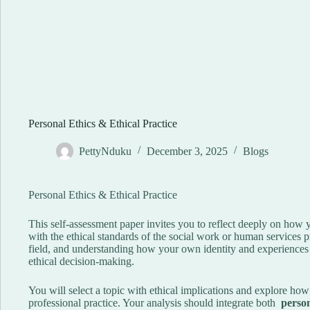
Personal Ethics & Ethical Practice
PettyNduku
December 3, 2025
Blogs
Personal Ethics & Ethical Practice
This self-assessment paper invites you to reflect deeply on how 
with the ethical standards of the social work or human services p
field, and understanding how your own identity and experiences s
ethical decision-making.
You will select a topic with ethical implications and explore how i
professional practice. Your analysis should integrate both
person