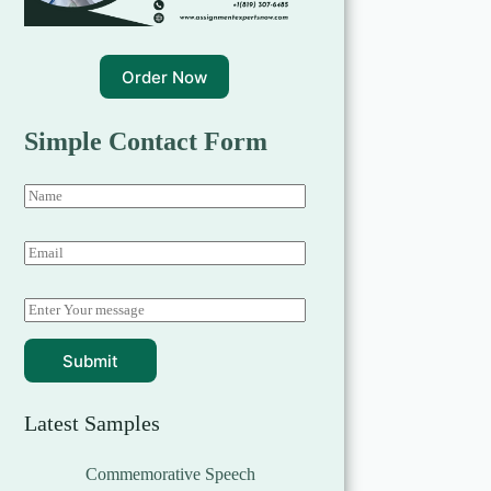
Order Now
Simple Contact Form
Submit
Latest Samples
Commemorative Speech