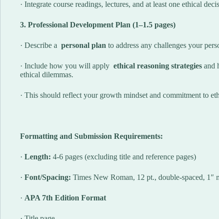
· Integrate course readings, lectures, and at least one ethical de
3. Professional Development Plan (1–1.5 pages)
· Describe a
personal plan
to address any challenges your person
· Include how you will apply
ethical reasoning strategies
and 
ethical dilemmas.
· This should reflect your growth mindset and commitment to ethi
Formatting and Submission Requirements:
·
Length:
4-6 pages (excluding title and reference pages)
·
Font/Spacing:
Times New Roman, 12 pt., double-spaced, 1″ 
·
APA 7th Edition Format
· Title page