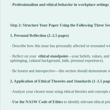
·
Professionalism and ethical behavior in workplace settings
Step 2: Structure Your Paper Using the Following Three Sec
1. Personal Reflection (2–2.5 pages)
· Describe how this issue has personally affected or resonated w
· Reflect on your
ethical standpoint
—your beliefs, values, and
upbringing, cultural background, faith, personal experience).
· Be honest and introspective—this section should demonstrate se
2. Application of Ethical Theories and Standards (1–1.5 pag
· Analyze your chosen issue using ethical theories and concepts d
·
Use the NASW Code of Ethics
to identify relevant ethical pr