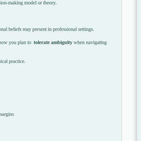
cision-making model or theory.
al beliefs may present in professional settings.
how you plan to
tolerate ambiguity
when navigating
cal practice.
margins