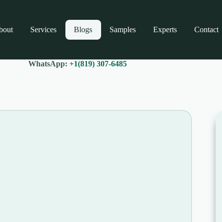
bout
Services
Blogs
Samples
Experts
Contact
WhatsApp:
+1(819) 307-6485