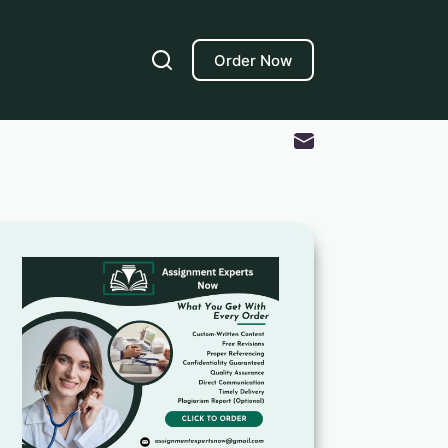
Order Now