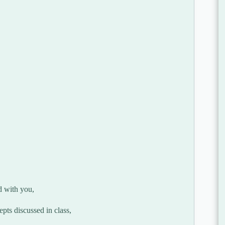
d with you,
pts discussed in class,