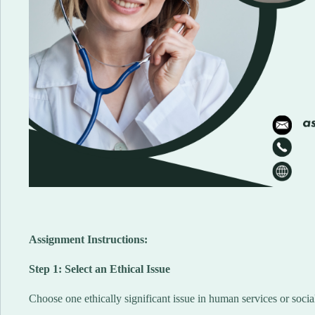
Assignment Instructions:
Step 1: Select an Ethical Issue
Choose one ethically significant issue in human services or soc