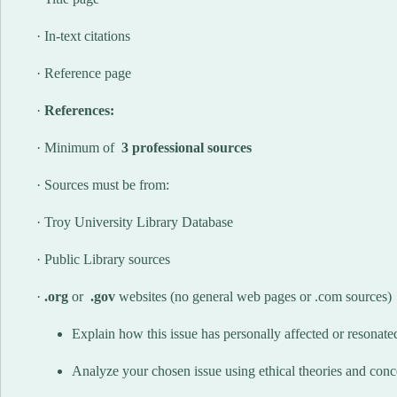
· In-text citations
· Reference page
·
References:
· Minimum of
3 professional sources
· Sources must be from:
· Troy University Library Database
· Public Library sources
·
.org
or
.gov
websites (no general web pages or .com sources)
Explain how this issue has personally affected or resonate
Analyze your chosen issue using ethical theories and conce