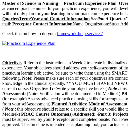
Master of Science in Nursing
Practicum Experience Plan
Over
advanced practice nurse. In your practicum experience, you will devel
will not only plan for your learning in your practicum experience but a
Quarter/Term/Year and Contact Information
Section A
Quarter/
mail:
Preceptor
Contact Information
Name:Organization:Street Add
Check tips on how to do your
homework-help-services/
Objectives
Refer to the instructions in Week 2 to create individualize
experience. Your objectives should address your self-assessment of 
practicum learning objective, be sure to write them using the SMART
following.
Note
: Please make sure each of your objectives are conne
knowledge in the clinical specialty. ** YOU MUST HAVE 3 NEW OB
current course.
Objective 1:
<write your objective here> (
Note
: thi
Assessment:
(Note: Verification will be documented in Meditrek)
PR
(for example) Assess advanced practice nursing skills for strengths a
from your self-assessment)
Planned Activities:
Mode of Assessment
(
Note
: this objective should relate to a specific skill you would lik
Meditrek)
PRAC Course Outcome(s) Addressed:
·
Part 3: Project
must be supervised by your Preceptor and completed onsite. Your Prece
approved. This timeline is intended as a planning tool; your actual s