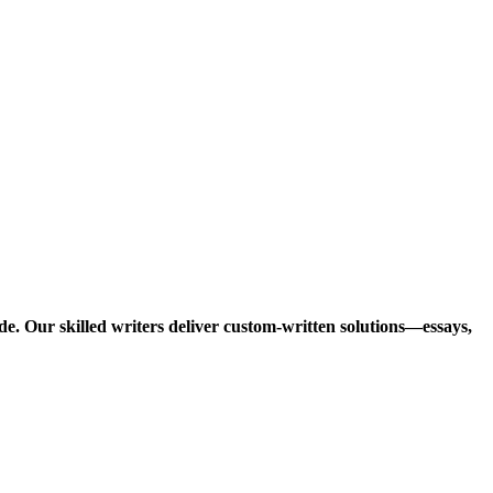
e. Our skilled writers deliver custom-written solutions—essays,