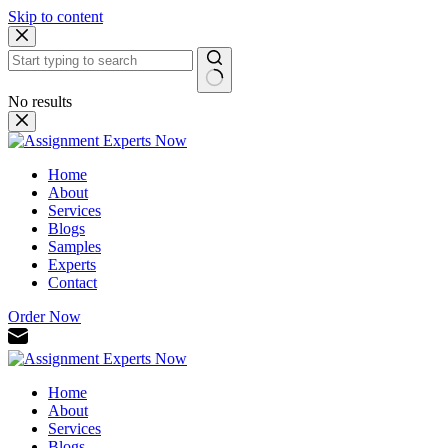
Skip to content
No results
Home
About
Services
Blogs
Samples
Experts
Contact
Order Now
Home
About
Services
Blogs