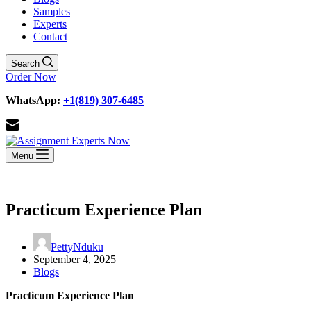
Samples
Experts
Contact
Search
Order Now
WhatsApp:
+1(819) 307-6485
Menu
Practicum Experience Plan
PettyNduku
September 4, 2025
Blogs
Practicum Experience Plan