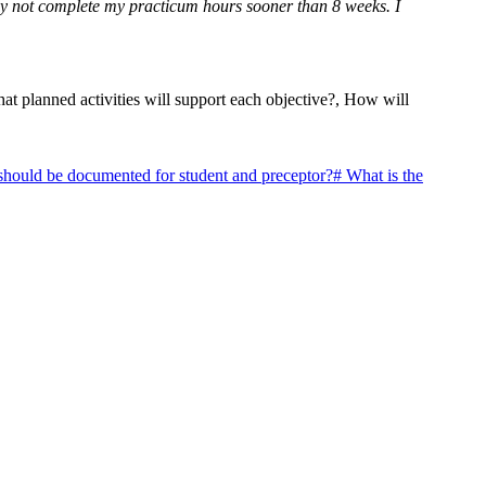
 may not complete my practicum hours sooner than 8 weeks. I
at planned activities will support each objective?, How will
should be documented for student and preceptor?
#
What is the