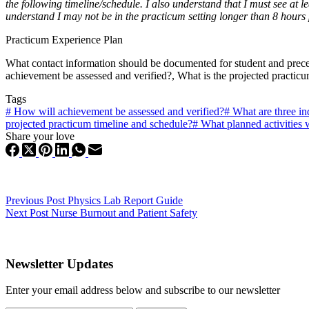
the following timeline/schedule. I also understand that I must see at
understand I may not be in the practicum setting longer than 8 hours
Practicum Experience Plan
What contact information should be documented for student and precep
achievement be assessed and verified?, What is the projected practic
Tags
#
How will achievement be assessed and verified?
#
What are three in
projected practicum timeline and schedule?
#
What planned activities w
Share your love
Previous
Post
Physics Lab Report Guide
Next
Post
Nurse Burnout and Patient Safety
Newsletter Updates
Enter your email address below and subscribe to our newsletter