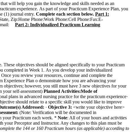
 that will help you gain the knowledge and skills needed as an
 practicum experience. As part of your Practicum Experience Plan, you
e (1) journal entry.
Complete each section below.
Part 1:
 State, Zip:Home Phone:Work Phone:Cell Phone:Fax:E-
 E-mail:
Part 2: Individualized Practicum Learning
se. These objectives should be aligned specifically to your Practicum
you completed in Week 1. As you develop your individualized
. Once you review your resources, continue and complete the
ticum Experience Plan o demonstrate how you are advancing your
tives; however, you still must have 3 new objectives for your
rom your self-assessment)
Planned Activities:
Mode of
nal plans in advanced nursing practice for the practicum experience·
objective should relate to a specific skill you would like to improve
utcome(s) Addressed:
·
Objective 3:
<write your objective here>
sessment:
(Note: Verification will be documented in
n your Practicum each week. *
Note
: All of your hours and activities
th your Preceptor and Instructor. Any changes to this plan must be
 complete the 144 or 160 Practicum hours (as applicable) according to