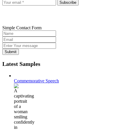
Subscribe
Simple Contact Form
Submit
Latest Samples
Commemorative Speech