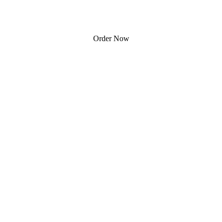
Order Now