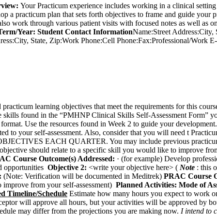
view:
Your Practicum experience includes working in a clinical setting
op a practicum plan that sets forth objectives to frame and guide your
lso work through various patient visits with focused notes as well as on
Term/Year:
Student
Contact Information
Name:Street Address:City,
ress:City, State, Zip:Work Phone:Cell Phone:Fax:Professional/Work
d practicum learning objectives that meet the requirements for this cour
the skills found in the “PMHNP Clinical Skills Self-Assessment Form” 
 format. Use the resources found in Week 2 to guide your development
cted to your self-assessment. Also, consider that you will need t Prac
JECTIVES EACH QUARTER. You may include previous practicum objec
s objective should relate to a specific skill you would like to improve f
AC Course Outcome(s) Addressed:
· (for example) Develop professio
nd opportunities
Objective 2:
<write your objective here> (
Note
: this 
:
(Note: Verification will be documented in Meditrek)
PRAC Course O
e to improve from your self-assessment)
Planned Activities:
Mode of As
ed Timeline/Schedule
Estimate how many hours you expect to work o
ptor will approve all hours, but your activities will be approved by bo
chedule may differ from the projections you are making now.
I intend to