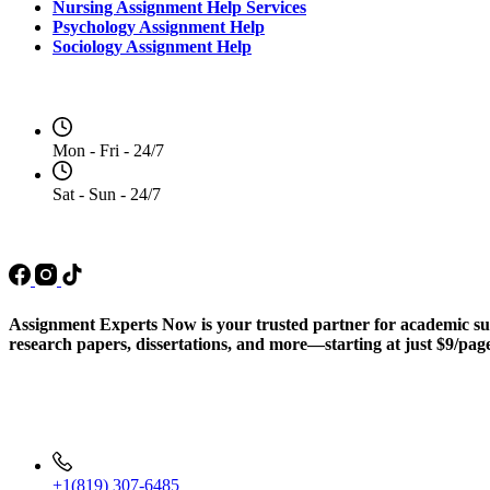
Nursing Assignment Help Services
Psychology Assignment Help
Sociology Assignment Help
Opening Hours
Mon - Fri - 24/7
Sat - Sun - 24/7
Social Media
Assignment Experts Now is your trusted partner for academic succ
research papers, dissertations, and more—starting at just $9/pag
Contact Info
+1(819) 307-6485