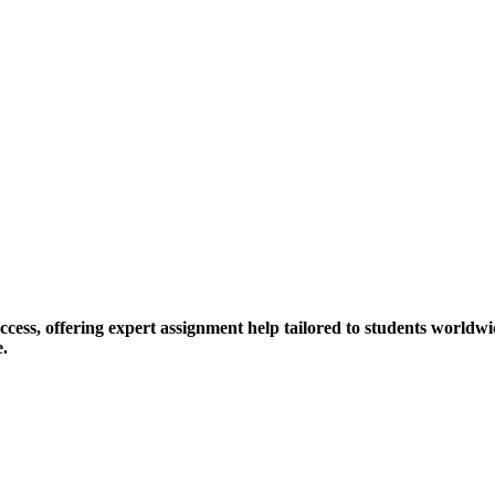
ess, offering expert assignment help tailored to students worldwid
e.