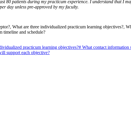
 least 80 patients during my practicum experience. I understand that I
 per day unless pre-approved by my faculty.
tor?, What are three individualized practicum learning objectives?, Wh
um timeline and schedule?
dividualized practicum learning objectives?
#
What contact information 
ill support each objective?