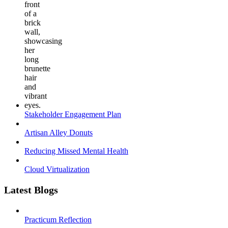
Stakeholder Engagement Plan
Artisan Alley Donuts
Reducing Missed Mental Health
Cloud Virtualization
Latest Blogs
Practicum Reflection