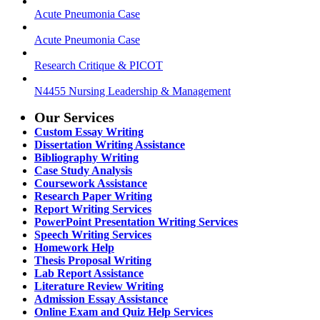
Acute Pneumonia Case
Acute Pneumonia Case
Research Critique & PICOT
N4455 Nursing Leadership & Management
Our Services
Custom Essay Writing
Dissertation Writing Assistance
Bibliography Writing
Case Study Analysis
Coursework Assistance
Research Paper Writing
Report Writing Services
PowerPoint Presentation Writing Services
Speech Writing Services
Homework Help
Thesis Proposal Writing
Lab Report Assistance
Literature Review Writing
Admission Essay Assistance
Online Exam and Quiz Help Services