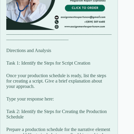
____________________________________________
__________________________
Directions and Analysis
Task 1: Identify the Steps for Script Creation
Once your production schedule is ready, list the steps
for creating a script. Give a brief explanation about
your approach.
Type your response here:
Task 2: Identify the Steps for Creating the Production
Schedule
Prepare a production schedule for the narrative element