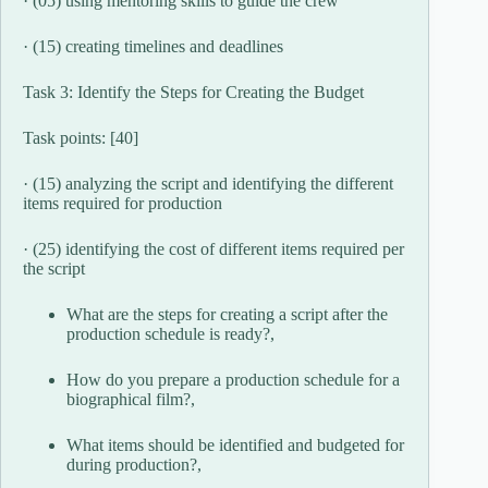
· (05) using mentoring skills to guide the crew
· (15) creating timelines and deadlines
Task 3: Identify the Steps for Creating the Budget
Task points: [40]
· (15) analyzing the script and identifying the different
items required for production
· (25) identifying the cost of different items required per
the script
What are the steps for creating a script after the
production schedule is ready?,
How do you prepare a production schedule for a
biographical film?,
What items should be identified and budgeted for
during production?,