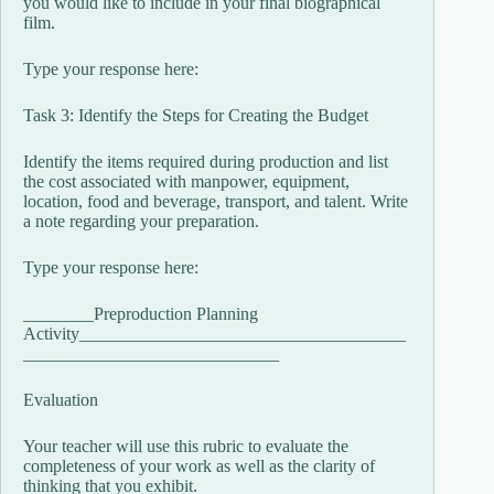
you would like to include in your final biographical
film.
Type your response here:
Task 3: Identify the Steps for Creating the Budget
Identify the items required during production and list
the cost associated with manpower, equipment,
location, food and beverage, transport, and talent. Write
a note regarding your preparation.
Type your response here:
________Preproduction Planning
Activity_____________________________________
_____________________________
Evaluation
Your teacher will use this rubric to evaluate the
completeness of your work as well as the clarity of
thinking that you exhibit.