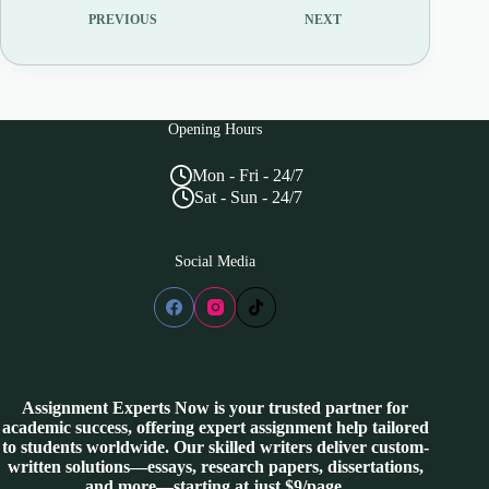
PREVIOUS
NEXT
Opening Hours
Mon - Fri - 24/7
Sat - Sun - 24/7
Social Media
Assignment Experts Now is your trusted partner for
academic success, offering expert assignment help tailored
to students worldwide. Our skilled writers deliver custom-
written solutions—essays, research papers, dissertations,
and more—starting at just $9/page.