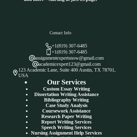
Contact Info
+1(819) 307-6485
+1(819) 307-6485
assignmentexpertsnow@gmail.com
academicexpert123@gmail.com
123 Academic Lane, Suite 400 Austin, TX 78701,
USA
Our Services
Custom Essay Writing
Dissertation Writing Assistance
Bibliography Writing
Case Study Analysis
Coursework Assistance
Research Paper Writing
Report Writing Services
Speech Writing Services
Nursing Assignment Help Services