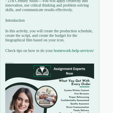
· 21st Century Skills—You will apply creativity and
innovation, use critical thinking and problem solving
skills, and communicate results effectively.
Introduction
In this activity, you will create the production schedule,
create the script, and create the budget for the
biographical film based on your icon.
Check tips on how to do your
homework-help-services/
____