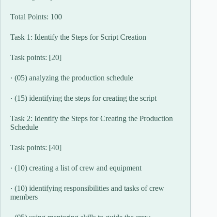
Total Points: 100
Task 1: Identify the Steps for Script Creation
Task points: [20]
· (05) analyzing the production schedule
· (15) identifying the steps for creating the script
Task 2: Identify the Steps for Creating the Production
Schedule
Task points: [40]
· (10) creating a list of crew and equipment
· (10) identifying responsibilities and tasks of crew
members