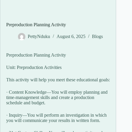
Preproduction Planning Activity
PettyNduku
August 6, 2025
Blogs
Preproduction Planning Activity
Unit: Preproduction Activities
This activity will help you meet these educational goals:
· Content Knowledge—You will employ planning and
time-management skills and create a production
schedule and budget.
· Inquiry—You will perform an investigation in which
you will communicate your results in written form.