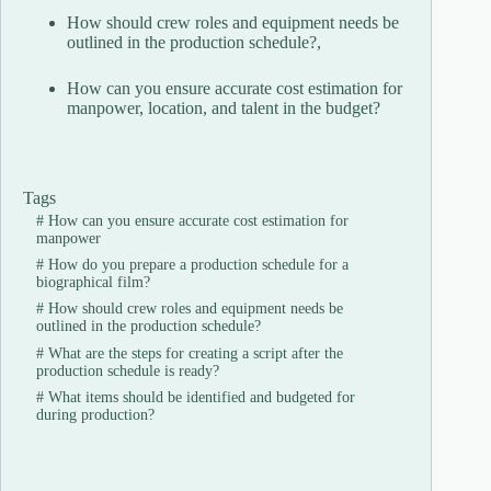
How should crew roles and equipment needs be
outlined in the production schedule?,
How can you ensure accurate cost estimation for
manpower, location, and talent in the budget?
Tags
#
How can you ensure accurate cost estimation for
manpower
#
How do you prepare a production schedule for a
biographical film?
#
How should crew roles and equipment needs be
outlined in the production schedule?
#
What are the steps for creating a script after the
production schedule is ready?
#
What items should be identified and budgeted for
during production?