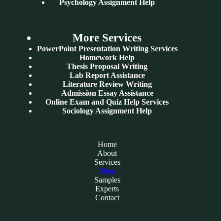
Psychology Assignment Help
More Services
PowerPoint Presentation Writing Services
Homework Help
Thesis Proposal Writing
Lab Report Assistance
Literature Review Writing
Admission Essay Assistance
Online Exam and Quiz Help Services
Sociology Assignment Help
Home
About
Services
Blogs
Samples
Experts
Contact