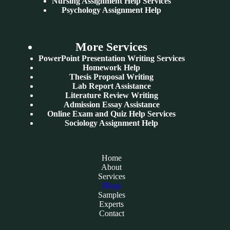
Nursing Assignment Help Services
Psychology Assignment Help
More Services
PowerPoint Presentation Writing Services
Homework Help
Thesis Proposal Writing
Lab Report Assistance
Literature Review Writing
Admission Essay Assistance
Online Exam and Quiz Help Services
Sociology Assignment Help
Home
About
Services
Blogs
Samples
Experts
Contact