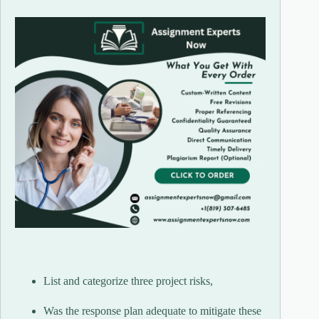
List and categorize three project risks,
Was the response plan adequate to mitigate these