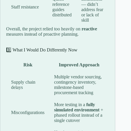
reference
— didn’t
Staff resistance
guides
address fear
distributed
or lack of
skill
Overall, the project relied too heavily on
reactive
measures instead of proactive planning.
3️⃣ What I Would Do Differently Now
Risk
Improved Approach
Multiple vendor sourcing,
Supply chain
contingency inventory,
delays
milestone-based
procurement tracking
More testing in a
fully
simulated environment
+
Misconfigurations
phased rollout instead of a
single cutover