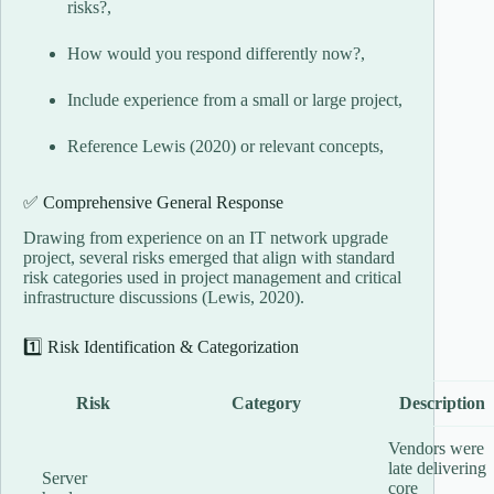
risks?,
How would you respond differently now?,
Include experience from a small or large project,
Reference Lewis (2020) or relevant concepts,
✅ Comprehensive General Response
Drawing from experience on an IT network upgrade
project, several risks emerged that align with standard
risk categories used in project management and critical
infrastructure discussions (Lewis, 2020).
1️⃣ Risk Identification & Categorization
Risk
Category
Description
Vendors were
late delivering
Server
core