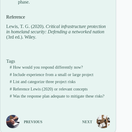
phase.
Reference
Lewis, T. G. (2020).
Critical infrastructure protection
in homeland security: Defending a networked nation
(3rd ed.). Wiley.
Tags
#
How would you respond differently now?
#
Include experience from a small or large project
#
List and categorize three project risks
#
Reference Lewis (2020) or relevant concepts
#
Was the response plan adequate to mitigate these risks?
PREVIOUS
NEXT