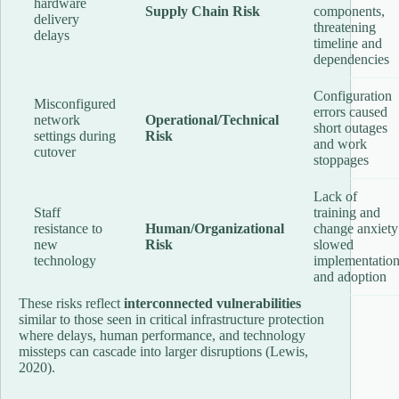
hardware
Supply Chain Risk
components,
delivery
threatening
delays
timeline and
dependencies
Configuration
Misconfigured
errors caused
network
Operational/Technical
short outages
settings during
Risk
and work
cutover
stoppages
Lack of
Staff
training and
resistance to
Human/Organizational
change anxiety
new
Risk
slowed
technology
implementatio
and adoption
These risks reflect
interconnected vulnerabilities
similar to those seen in critical infrastructure protection
where delays, human performance, and technology
missteps can cascade into larger disruptions (Lewis,
2020).