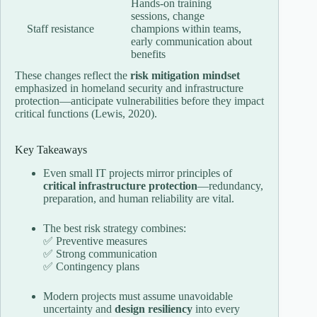
Hands-on training
sessions, change
Staff resistance
champions within teams,
early communication about
benefits
These changes reflect the
risk mitigation mindset
emphasized in homeland security and infrastructure
protection—anticipate vulnerabilities before they impact
critical functions (Lewis, 2020).
Key Takeaways
Even small IT projects mirror principles of
critical infrastructure protection
—redundancy,
preparation, and human reliability are vital.
The best risk strategy combines:
✅ Preventive measures
✅ Strong communication
✅ Contingency plans
Modern projects must assume unavoidable
uncertainty and
design resiliency
into every