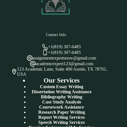
Contact Info
+1(819) 307-6485
+1(819) 307-6485
assignmentexpertsnow@gmail.com
academicexpert123@gmail.com
123 Academic Lane, Suite 400 Austin, TX 78701,
USA
Our Services
Custom Essay Writing
Dissertation Writing Assistance
Bibliography Writing
Case Study Analysis
Coursework Assistance
Research Paper Writing
Report Writing Services
Speech Writing Services