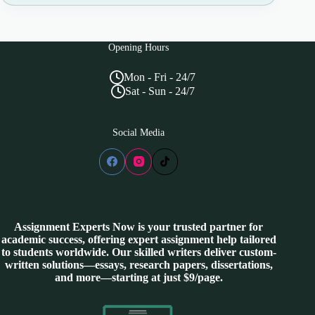
Opening Hours
Mon - Fri - 24/7
Sat - Sun - 24/7
Social Media
Assignment Experts Now is your trusted partner for
academic success, offering expert assignment help tailored
to students worldwide. Our skilled writers deliver custom-
written solutions—essays, research papers, dissertations,
and more—starting at just $9/page.