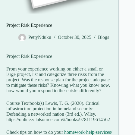
Project Risk Experience
PettyNduku
October 30, 2025
Blogs
Project Risk Experience
From your experience working on either a small or
large project, list and categorize three risks from the
project. Was the response plan for the project adequate
to mitigate these risks? Knowing what you know now,
how would you respond to these risks differently?
Course Textbook(s) Lewis, T. G. (2020). Critical
infrastructure protection in homeland security:
Defending a networked nation (3rd ed.). Wiley.
https://online.vitalsource.com/#/books/9781119614562
Check tips on how to do your
homework-help-services/