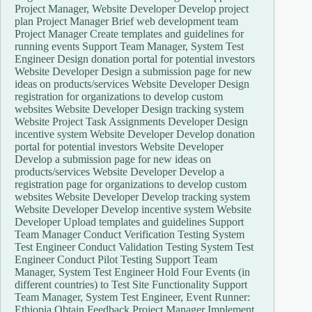
Project Manager, Website Developer Develop project
plan Project Manager Brief web development team
Project Manager Create templates and guidelines for
running events Support Team Manager, System Test
Engineer Design donation portal for potential investors
Website Developer Design a submission page for new
ideas on products/services Website Developer Design
registration for organizations to develop custom
websites Website Developer Design tracking system
Website Project Task Assignments Developer Design
incentive system Website Developer Develop donation
portal for potential investors Website Developer
Develop a submission page for new ideas on
products/services Website Developer Develop a
registration page for organizations to develop custom
websites Website Developer Develop tracking system
Website Developer Develop incentive system Website
Developer Upload templates and guidelines Support
Team Manager Conduct Verification Testing System
Test Engineer Conduct Validation Testing System Test
Engineer Conduct Pilot Testing Support Team
Manager, System Test Engineer Hold Four Events (in
different countries) to Test Site Functionality Support
Team Manager, System Test Engineer, Event Runner:
Ethiopia Obtain Feedback Project Manager Implement