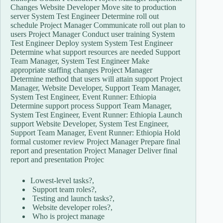
Changes Website Developer Move site to production
server System Test Engineer Determine roll out
schedule Project Manager Communicate roll out plan to
users Project Manager Conduct user training System
Test Engineer Deploy system System Test Engineer
Determine what support resources are needed Support
Team Manager, System Test Engineer Make
appropriate staffing changes Project Manager
Determine method that users will attain support Project
Manager, Website Developer, Support Team Manager,
System Test Engineer, Event Runner: Ethiopia
Determine support process Support Team Manager,
System Test Engineer, Event Runner: Ethiopia Launch
support Website Developer, System Test Engineer,
Support Team Manager, Event Runner: Ethiopia Hold
formal customer review Project Manager Prepare final
report and presentation Project Manager Deliver final
report and presentation Projec
Lowest-level tasks?,
Support team roles?,
Testing and launch tasks?,
Website developer roles?,
Who is project manage