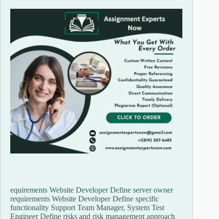
equirements Website Developer Define server owner
requirements Website Developer Define specific
functionality Support Team Manager, System Test
Engineer Define risks and risk management approach