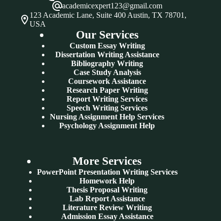
academicexpert123@gmail.com
123 Academic Lane, Suite 400 Austin, TX 78701,
USA
Our Services
Custom Essay Writing
Dissertation Writing Assistance
Bibliography Writing
Case Study Analysis
Coursework Assistance
Research Paper Writing
Report Writing Services
Speech Writing Services
Nursing Assignment Help Services
Psychology Assignment Help
More Services
PowerPoint Presentation Writing Services
Homework Help
Thesis Proposal Writing
Lab Report Assistance
Literature Review Writing
Admission Essay Assistance