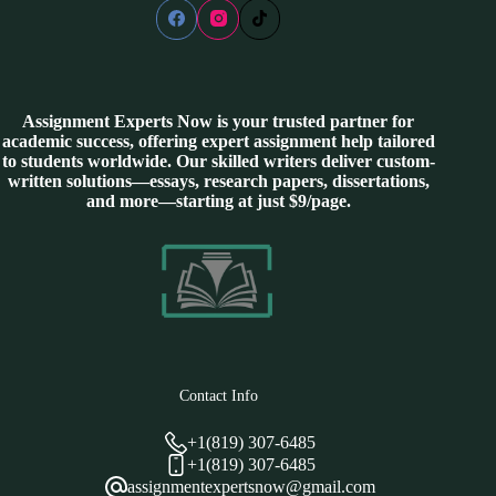
Assignment Experts Now is your trusted partner for
academic success, offering expert assignment help tailored
to students worldwide. Our skilled writers deliver custom-
written solutions—essays, research papers, dissertations,
and more—starting at just $9/page.
Contact Info
+1(819) 307-6485
+1(819) 307-6485
assignmentexpertsnow@gmail.com