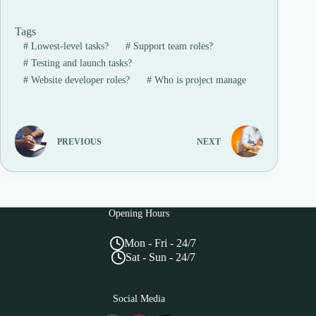
Tags
#
Lowest-level tasks?
#
Support team roles?
#
Testing and launch tasks?
#
Website developer roles?
#
Who is project manage
PREVIOUS
NEXT
Opening Hours
Mon - Fri - 24/7
Sat - Sun - 24/7
Social Media