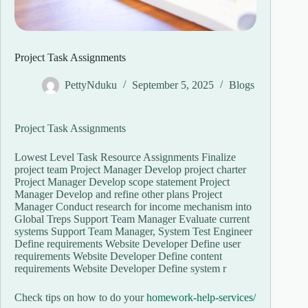
Project Task Assignments
PettyNduku
September 5, 2025
Blogs
Project Task Assignments
Lowest Level Task Resource Assignments Finalize
project team Project Manager Develop project charter
Project Manager Develop scope statement Project
Manager Develop and refine other plans Project
Manager Conduct research for income mechanism into
Global Treps Support Team Manager Evaluate current
systems Support Team Manager, System Test Engineer
Define requirements Website Developer Define user
requirements Website Developer Define content
requirements Website Developer Define system r
Check tips on how to do your
homework-help-services/