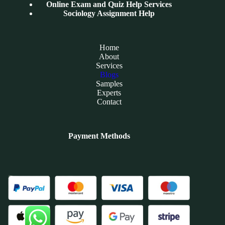
Online Exam and Quiz Help Services
Sociology Assignment Help
Home
About
Services
Blogs
Samples
Experts
Contact
Payment Methods