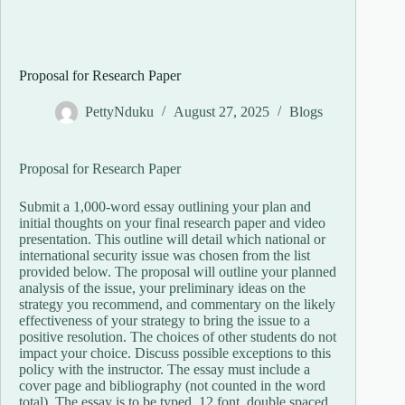
Proposal for Research Paper
PettyNduku
August 27, 2025
Blogs
Proposal for Research Paper
Submit a 1,000-word essay outlining your plan and
initial thoughts on your final research paper and video
presentation. This outline will detail which national or
international security issue was chosen from the list
provided below. The proposal will outline your planned
analysis of the issue, your preliminary ideas on the
strategy you recommend, and commentary on the likely
effectiveness of your strategy to bring the issue to a
positive resolution. The choices of other students do not
impact your choice. Discuss possible exceptions to this
policy with the instructor. The essay must include a
cover page and bibliography (not counted in the word
total). The essay is to be typed, 12 font, double spaced