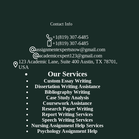
Contact Info
+1(819) 307-6485
+1(819) 307-6485
assignmentexpertsnow@gmail.com
academicexpert123@gmail.com
123 Academic Lane, Suite 400 Austin, TX 78701,
USA
Our Services
Custom Essay Writing
Dissertation Writing Assistance
Bibliography Writing
Case Study Analysis
Coursework Assistance
Research Paper Writing
Report Writing Services
Speech Writing Services
Nursing Assignment Help Services
Psychology Assignment Help