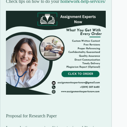
Check tips on how to do your
homework-help-services/
Proposal for Research Paper