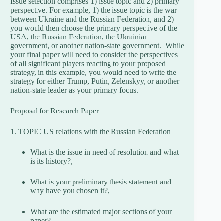
Issue selection comprises 1) issue topic and 2) primary
perspective. For example, 1) the issue topic is the war
between Ukraine and the Russian Federation, and 2)
you would then choose the primary perspective of the
USA, the Russian Federation, the Ukrainian
government, or another nation-state government. While
your final paper will need to consider the perspectives
of all significant players reacting to your proposed
strategy, in this example, you would need to write the
strategy for either Trump, Putin, Zelenskyy, or another
nation-state leader as your primary focus.
Proposal for Research Paper
1. TOPIC US relations with the Russian Federation
What is the issue in need of resolution and what
is its history?,
What is your preliminary thesis statement and
why have you chosen it?,
What are the estimated major sections of your
paper?,