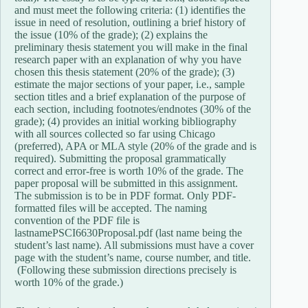
and must meet the following criteria: (1) identifies the
issue in need of resolution, outlining a brief history of
the issue (10% of the grade); (2) explains the
preliminary thesis statement you will make in the final
research paper with an explanation of why you have
chosen this thesis statement (20% of the grade); (3)
estimate the major sections of your paper, i.e., sample
section titles and a brief explanation of the purpose of
each section, including footnotes/endnotes (30% of the
grade); (4) provides an initial working bibliography
with all sources collected so far using Chicago
(preferred), APA or MLA style (20% of the grade and is
required). Submitting the proposal grammatically
correct and error-free is worth 10% of the grade. The
paper proposal will be submitted in this assignment.
The submission is to be in PDF format. Only PDF-
formatted files will be accepted. The naming
convention of the PDF file is
lastnamePSCI6630Proposal.pdf (last name being the
student’s last name). All submissions must have a cover
page with the student’s name, course number, and title.
(Following these submission directions precisely is
worth 10% of the grade.)