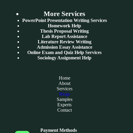
More Services
PowerPoint Presentation Writing Services
Homework Help
Thesis Proposal Writing
Lab Report Assistance
Literature Review Writing
Admission Essay Assistance
Online Exam and Quiz Help Services
Sociology Assignment Help
Home
About
Services
Blogs
Samples
Experts
Contact
Payment Methods