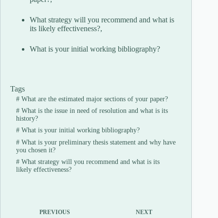
What strategy will you recommend and what is
its likely effectiveness?,
What is your initial working bibliography?
Tags
#
What are the estimated major sections of your paper?
#
What is the issue in need of resolution and what is its
history?
#
What is your initial working bibliography?
#
What is your preliminary thesis statement and why have
you chosen it?
#
What strategy will you recommend and what is its
likely effectiveness?
PREVIOUS
NEXT