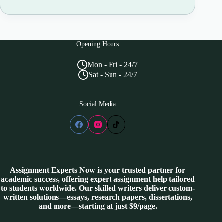
Opening Hours
Mon - Fri - 24/7
Sat - Sun - 24/7
Social Media
Assignment Experts Now is your trusted partner for
academic success, offering expert assignment help tailored
to students worldwide. Our skilled writers deliver custom-
written solutions—essays, research papers, dissertations,
and more—starting at just $9/page.