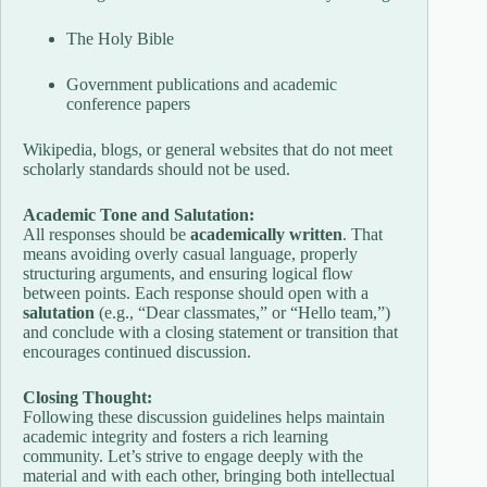
The Holy Bible
Government publications and academic
conference papers
Wikipedia, blogs, or general websites that do not meet
scholarly standards should not be used.
Academic Tone and Salutation:
All responses should be
academically written
. That
means avoiding overly casual language, properly
structuring arguments, and ensuring logical flow
between points. Each response should open with a
salutation
(e.g., “Dear classmates,” or “Hello team,”)
and conclude with a closing statement or transition that
encourages continued discussion.
Closing Thought:
Following these discussion guidelines helps maintain
academic integrity and fosters a rich learning
community. Let’s strive to engage deeply with the
material and with each other, bringing both intellectual