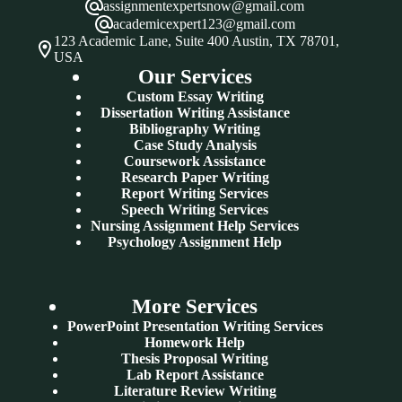
assignmentexpertsnow@gmail.com
academicexpert123@gmail.com
123 Academic Lane, Suite 400 Austin, TX 78701,
USA
Our Services
Custom Essay Writing
Dissertation Writing Assistance
Bibliography Writing
Case Study Analysis
Coursework Assistance
Research Paper Writing
Report Writing Services
Speech Writing Services
Nursing Assignment Help Services
Psychology Assignment Help
More Services
PowerPoint Presentation Writing Services
Homework Help
Thesis Proposal Writing
Lab Report Assistance
Literature Review Writing