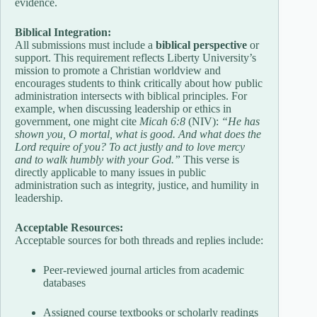
evidence.
Biblical Integration:
All submissions must include a
biblical perspective
or
support. This requirement reflects Liberty University’s
mission to promote a Christian worldview and
encourages students to think critically about how public
administration intersects with biblical principles. For
example, when discussing leadership or ethics in
government, one might cite
Micah 6:8
(NIV):
“He has
shown you, O mortal, what is good. And what does the
Lord require of you? To act justly and to love mercy
and to walk humbly with your God.”
This verse is
directly applicable to many issues in public
administration such as integrity, justice, and humility in
leadership.
Acceptable Resources:
Acceptable sources for both threads and replies include:
Peer-reviewed journal articles from academic
databases
Assigned course textbooks or scholarly readings