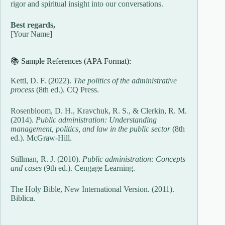
rigor and spiritual insight into our conversations.
Best regards,
[Your Name]
📚 Sample References (APA Format):
Kettl, D. F. (2022).
The politics of the administrative
process
(8th ed.). CQ Press.
Rosenbloom, D. H., Kravchuk, R. S., & Clerkin, R. M.
(2014).
Public administration: Understanding
management, politics, and law in the public sector
(8th
ed.). McGraw-Hill.
Stillman, R. J. (2010).
Public administration: Concepts
and cases
(9th ed.). Cengage Learning.
The Holy Bible, New International Version. (2011).
Biblica.