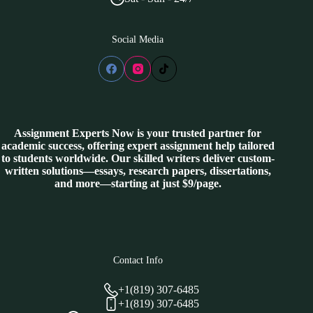
Social Media
Assignment Experts Now is your trusted partner for
academic success, offering expert assignment help tailored
to students worldwide. Our skilled writers deliver custom-
written solutions—essays, research papers, dissertations,
and more—starting at just $9/page.
Contact Info
+1(819) 307-6485
+1(819) 307-6485