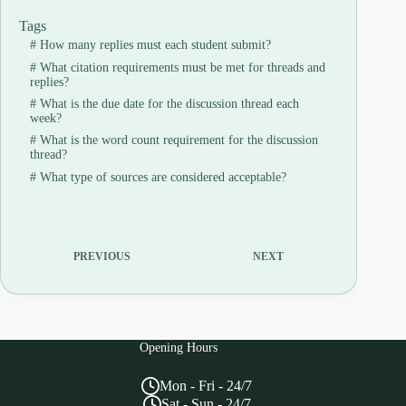
Tags
#
How many replies must each student submit?
#
What citation requirements must be met for threads and
replies?
#
What is the due date for the discussion thread each
week?
#
What is the word count requirement for the discussion
thread?
#
What type of sources are considered acceptable?
PREVIOUS
NEXT
Opening Hours
Mon - Fri - 24/7
Sat - Sun - 24/7