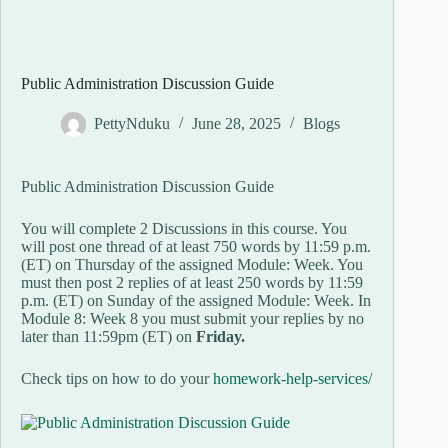
Public Administration Discussion Guide
PettyNduku
June 28, 2025
Blogs
Public Administration Discussion Guide
You will complete 2 Discussions in this course. You
will post one thread of at least 750 words by 11:59 p.m.
(ET) on Thursday of the assigned Module: Week. You
must then post 2 replies of at least 250 words by 11:59
p.m. (ET) on Sunday of the assigned Module: Week. In
Module 8: Week 8 you must submit your replies by no
later than 11:59pm (ET) on
Friday.
Check tips on how to do your
homework-help-services/