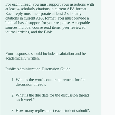
For each thread, you must support your assertions with
at least 4 scholarly citations in current APA format.
Each reply must incorporate at least 2 scholarly
citations in current APA format. You must provide a
biblical based support for your response. Acceptable
sources include: course read items, peer-reviewed
journal articles, and the Bible.
Your responses should include a salutation and be
academically written.
Public Administration Discussion Guide
What is the word count requirement for the
discussion thread?,
What is the due date for the discussion thread
each week?,
How many replies must each student submit?,