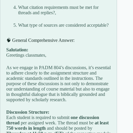
What citation requirements must be met for
threads and replies?,
What type of sources are considered acceptable?
🧠 General Comprehensive Answer:
Salutation:
Greetings classmates,
As we engage in PADM 804’s discussions, it’s essential
to adhere closely to the assignment structure and
academic standards outlined in the instructions. The
purpose of these discussions is not only to demonstrate
our understanding of course material but also to engage
in thoughtful dialogue that is biblically grounded and
supported by scholarly research.
Discussion Structure:
Each student is required to submit
one discussion
thread
per assigned week. The thread must be
at least
750 words in length
and should be posted by