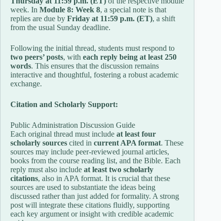
Thursday at 11:59 p.m. (ET)
of the respective module
week. In
Module 8: Week 8
, a special note is that
replies are due by
Friday at 11:59 p.m. (ET)
, a shift
from the usual Sunday deadline.
Following the initial thread, students must respond to
two peers’ posts
, with
each reply being at least 250
words
. This ensures that the discussion remains
interactive and thoughtful, fostering a robust academic
exchange.
Citation and Scholarly Support:
Public Administration Discussion Guide
Each original thread must include
at least four
scholarly sources
cited in
current APA format
. These
sources may include peer-reviewed journal articles,
books from the course reading list, and the Bible. Each
reply must also include
at least two scholarly
citations
, also in APA format. It is crucial that these
sources are used to substantiate the ideas being
discussed rather than just added for formality. A strong
post will integrate these citations fluidly, supporting
each key argument or insight with credible academic