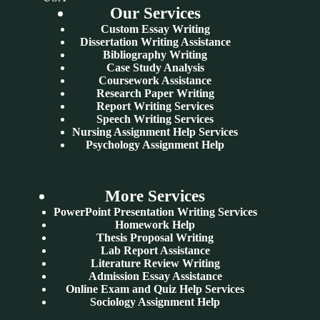
Our Services
Custom Essay Writing
Dissertation Writing Assistance
Bibliography Writing
Case Study Analysis
Coursework Assistance
Research Paper Writing
Report Writing Services
Speech Writing Services
Nursing Assignment Help Services
Psychology Assignment Help
More Services
PowerPoint Presentation Writing Services
Homework Help
Thesis Proposal Writing
Lab Report Assistance
Literature Review Writing
Admission Essay Assistance
Online Exam and Quiz Help Services
Sociology Assignment Help