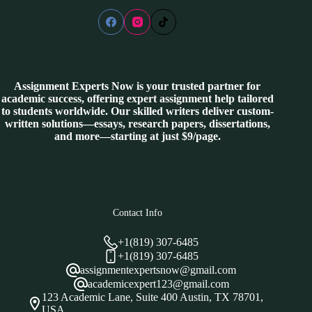
Assignment Experts Now is your trusted partner for
academic success, offering expert assignment help tailored
to students worldwide. Our skilled writers deliver custom-
written solutions—essays, research papers, dissertations,
and more—starting at just $9/page.
Contact Info
+1(819) 307-6485
+1(819) 307-6485
assignmentexpertsnow@gmail.com
academicexpert123@gmail.com
123 Academic Lane, Suite 400 Austin, TX 78701,
USA