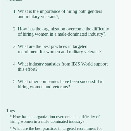
What is the importance of hiring both genders
and military veterans?,
How has the organization overcome the difficulty
of hiring women in a male-dominated industry?,
What are the best practices in targeted
recruitment for women and military veterans?,
What industry statistics from IBIS World support
this effort?,
What other companies have been successful in
hiring women and veterans?
Tags
#
How has the organization overcome the difficulty of
hiring women in a male-dominated industry?
#
What are the best practices in targeted recruitment for