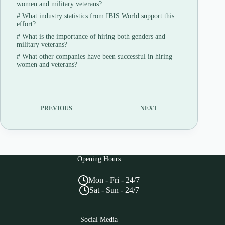
women and military veterans?
#
What industry statistics from IBIS World support this
effort?
#
What is the importance of hiring both genders and
military veterans?
#
What other companies have been successful in hiring
women and veterans?
PREVIOUS
NEXT
Opening Hours
Mon - Fri - 24/7
Sat - Sun - 24/7
Social Media