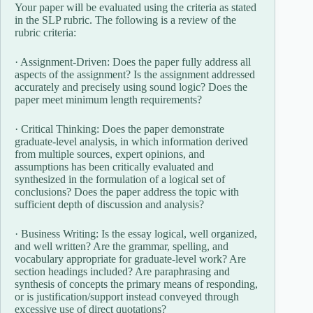
Your paper will be evaluated using the criteria as stated
in the SLP rubric. The following is a review of the
rubric criteria:
· Assignment-Driven: Does the paper fully address all
aspects of the assignment? Is the assignment addressed
accurately and precisely using sound logic? Does the
paper meet minimum length requirements?
· Critical Thinking: Does the paper demonstrate
graduate-level analysis, in which information derived
from multiple sources, expert opinions, and
assumptions has been critically evaluated and
synthesized in the formulation of a logical set of
conclusions? Does the paper address the topic with
sufficient depth of discussion and analysis?
· Business Writing: Is the essay logical, well organized,
and well written? Are the grammar, spelling, and
vocabulary appropriate for graduate-level work? Are
section headings included? Are paraphrasing and
synthesis of concepts the primary means of responding,
or is justification/support instead conveyed through
excessive use of direct quotations?