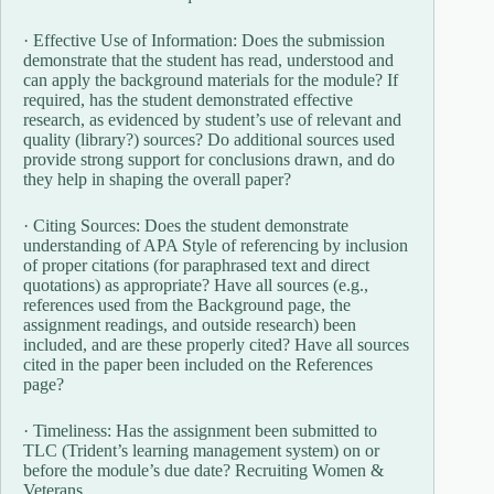
· Effective Use of Information: Does the submission
demonstrate that the student has read, understood and
can apply the background materials for the module? If
required, has the student demonstrated effective
research, as evidenced by student’s use of relevant and
quality (library?) sources? Do additional sources used
provide strong support for conclusions drawn, and do
they help in shaping the overall paper?
· Citing Sources: Does the student demonstrate
understanding of APA Style of referencing by inclusion
of proper citations (for paraphrased text and direct
quotations) as appropriate? Have all sources (e.g.,
references used from the Background page, the
assignment readings, and outside research) been
included, and are these properly cited? Have all sources
cited in the paper been included on the References
page?
· Timeliness: Has the assignment been submitted to
TLC (Trident’s learning management system) on or
before the module’s due date? Recruiting Women &
Veterans