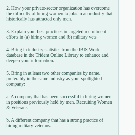
2. How your private-sector organization has overcome
the difficulty of hiring women to jobs in an industry that
historically has attracted only men.
3. Explain your best practices in targeted recruitment
efforts in (a) hiring women and (b) military vets.
4. Bring in industry statistics from the IBIS World
database in the Trident Online Library to enhance and
deepen your information.
5. Bring in at least two other companies by name,
preferably in the same industry as your spotlighted
company:
a. A company that has been successful in hiring women
in positions previously held by men. Recruiting Women
& Veterans
b. A different company that has a strong practice of
hiring military veterans.