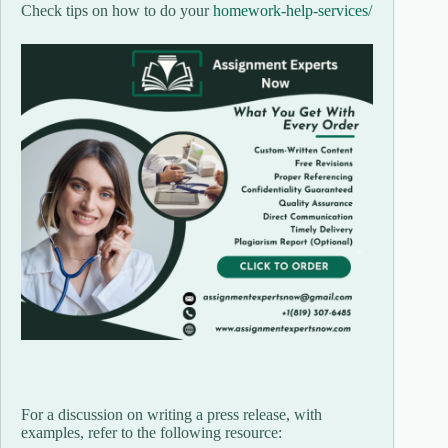
Check tips on how to do your
homework-help-services/
For a discussion on writing a press release, with
examples, refer to the following resource: