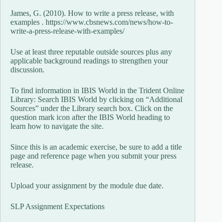
James, G. (2010). How to write a press release, with
examples . https://www.cbsnews.com/news/how-to-
write-a-press-release-with-examples/
Use at least three reputable outside sources plus any
applicable background readings to strengthen your
discussion.
To find information in IBIS World in the Trident Online
Library: Search IBIS World by clicking on “Additional
Sources” under the Library search box. Click on the
question mark icon after the IBIS World heading to
learn how to navigate the site.
Since this is an academic exercise, be sure to add a title
page and reference page when you submit your press
release.
Upload your assignment by the module due date.
SLP Assignment Expectations