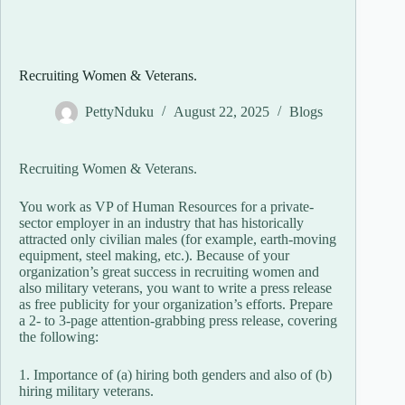
Recruiting Women & Veterans.
PettyNduku
August 22, 2025
Blogs
Recruiting Women & Veterans.
You work as VP of Human Resources for a private-
sector employer in an industry that has historically
attracted only civilian males (for example, earth-moving
equipment, steel making, etc.). Because of your
organization’s great success in recruiting women and
also military veterans, you want to write a press release
as free publicity for your organization’s efforts. Prepare
a 2- to 3-page attention-grabbing press release, covering
the following:
1. Importance of (a) hiring both genders and also of (b)
hiring military veterans.