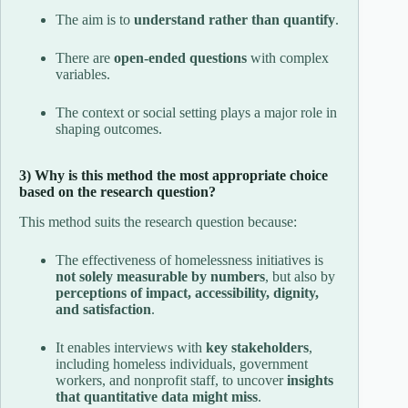
The aim is to
understand rather than quantify
.
There are
open-ended questions
with complex
variables.
The context or social setting plays a major role in
shaping outcomes.
3) Why is this method the most appropriate choice
based on the research question?
This method suits the research question because:
The effectiveness of homelessness initiatives is
not solely measurable by numbers
, but also by
perceptions of impact, accessibility, dignity,
and satisfaction
.
It enables interviews with
key stakeholders
,
including homeless individuals, government
workers, and nonprofit staff, to uncover
insights
that quantitative data might miss
.