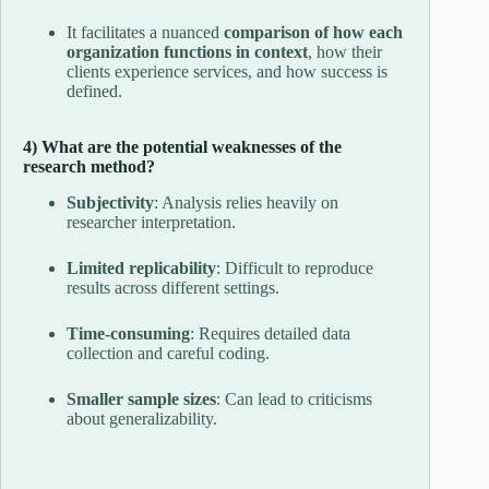
It facilitates a nuanced
comparison of how each
organization functions in context
, how their
clients experience services, and how success is
defined.
4) What are the potential weaknesses of the
research method?
Subjectivity
: Analysis relies heavily on
researcher interpretation.
Limited replicability
: Difficult to reproduce
results across different settings.
Time-consuming
: Requires detailed data
collection and careful coding.
Smaller sample sizes
: Can lead to criticisms
about generalizability.