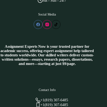
Sat - Sun - 24/7
Social Media
Assignment Experts Now is your trusted partner for
academic success, offering expert assignment help tailored
to students worldwide. Our skilled writers deliver custom-
written solutions—essays, research papers, dissertations,
and more—starting at just $9/page.
Contact Info
+1(819) 307-6485
+1(819) 307-6485