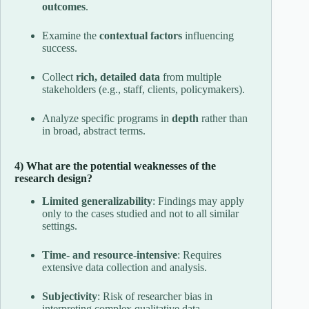
outcomes
.
Examine the
contextual factors
influencing
success.
Collect
rich, detailed data
from multiple
stakeholders (e.g., staff, clients, policymakers).
Analyze specific programs in
depth
rather than
in broad, abstract terms.
4) What are the potential weaknesses of the
research design?
Limited generalizability
: Findings may apply
only to the cases studied and not to all similar
settings.
Time- and resource-intensive
: Requires
extensive data collection and analysis.
Subjectivity
: Risk of researcher bias in
interpreting complex qualitative data.