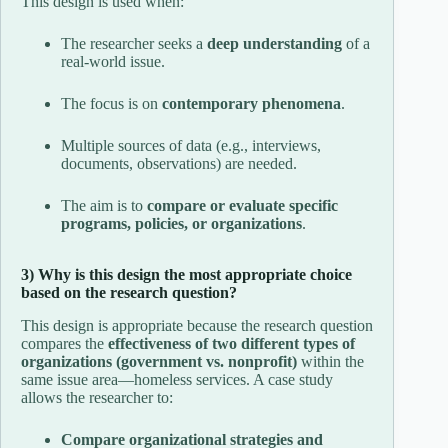
This design is used when:
The researcher seeks a
deep understanding
of a
real-world issue.
The focus is on
contemporary phenomena
.
Multiple sources of data (e.g., interviews,
documents, observations) are needed.
The aim is to
compare or evaluate specific
programs, policies, or organizations
.
3) Why is this design the most appropriate choice
based on the research question?
This design is appropriate because the research question
compares the
effectiveness of two different types of
organizations (government vs. nonprofit)
within the
same issue area—homeless services. A case study
allows the researcher to:
Compare organizational strategies and