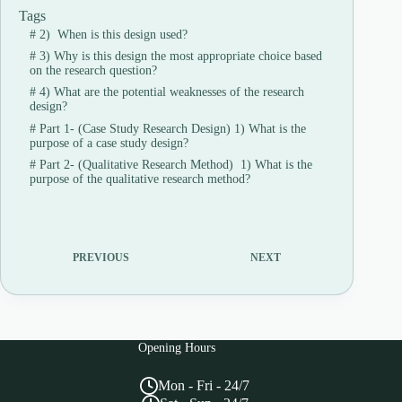
Tags
#
2) When is this design used?
#
3) Why is this design the most appropriate choice based
on the research question?
#
4) What are the potential weaknesses of the research
design?
#
Part 1- (Case Study Research Design) 1) What is the
purpose of a case study design?
#
Part 2- (Qualitative Research Method) 1) What is the
purpose of the qualitative research method?
PREVIOUS
NEXT
Opening Hours
Mon - Fri - 24/7