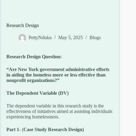
Research Design
PettyNduku
May 5, 2025
Blogs
Research Design Question:
“Are New York government administrative efforts
in aiding the homeless more or less effective than
nonprofit organizations?”
The Dependent Variable (DV)
The dependent variable in this research study is the
effectiveness of initiatives aimed at assisting individuals
experiencing homelessness.
Part 1-
(
Case Study Research Design)