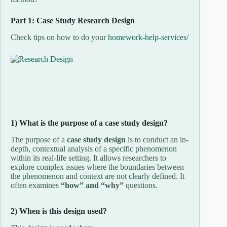
Part 1: Case Study Research Design
Check tips on how to do your
homework-help-services/
1) What is the purpose of a case study design?
The purpose of a
case study design
is to conduct an in-
depth, contextual analysis of a specific phenomenon
within its real-life setting. It allows researchers to
explore complex issues where the boundaries between
the phenomenon and context are not clearly defined. It
often examines
“how” and “why”
questions.
2) When is this design used?