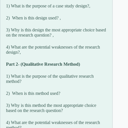
1) What is the purpose of a case study design?,
2) When is this design used? ,
3) Why is this design the most appropriate choice based
on the research question? ,
4) What are the potential weaknesses of the research
design?,
Part 2- (Qualitative Research Method)
1) What is the purpose of the qualitative research
method?
2) When is this method used?
3) Why is this method the most appropriate choice
based on the research question?
4) What are the potential weaknesses of the research
method?