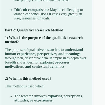
Difficult comparisons
: May be challenging to
draw clear conclusions if cases vary greatly in
size, resources, or goals.
Part 2: Qualitative Research Method
1) What is the purpose of the qualitative research
method?
The purpose of qualitative research is to
understand
human experiences, perspectives, and meanings
through rich, descriptive data. It emphasizes depth over
breadth and is ideal for exploring
processes,
motivations, and contextual dynamics
.
2) When is this method used?
This method is used when:
The research involves
exploring perceptions,
attitudes, or experiences
.