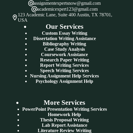
assignmentexpertsnow@gmail.com
academicexpert123@gmail.com
123 Academic Lane, Suite 400 Austin, TX 78701,
USA
Our Services
Custom Essay Writing
Dissertation Writing Assistance
Bibliography Writing
Case Study Analysis
Coursework Assistance
Research Paper Writing
Report Writing Services
Speech Writing Services
Nursing Assignment Help Services
Psychology Assignment Help
More Services
PowerPoint Presentation Writing Services
Homework Help
Thesis Proposal Writing
Lab Report Assistance
Literature Review Writing