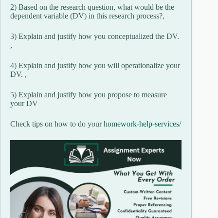
2) Based on the research question, what would be the
dependent variable (DV) in this research process?,
3) Explain and justify how you conceptualized the DV.
,
4) Explain and justify how you will operationalize your
DV. ,
5) Explain and justify how you propose to measure
your DV
Check tips on how to do your
homework-help-services/