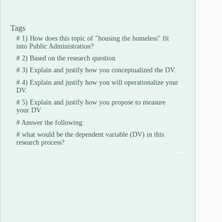
Tags
#
1) How does this topic of "housing the homeless" fit
into Public Administration?
#
2) Based on the research question
#
3) Explain and justify how you conceptualized the DV.
#
4) Explain and justify how you will operationalize your
DV.
#
5) Explain and justify how you propose to measure
your DV
#
Answer the following:
#
what would be the dependent variable (DV) in this
research process?