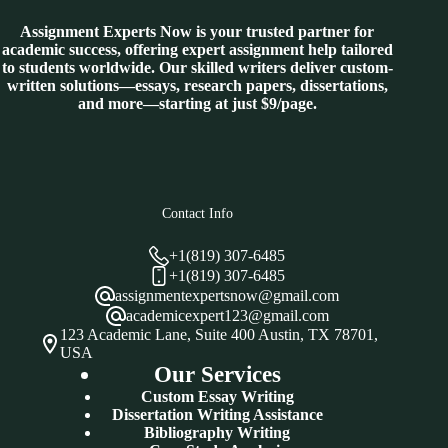
Assignment Experts Now is your trusted partner for
academic success, offering expert assignment help tailored
to students worldwide. Our skilled writers deliver custom-
written solutions—essays, research papers, dissertations,
and more—starting at just $9/page.
Contact Info
+1(819) 307-6485
+1(819) 307-6485
assignmentexpertsnow@gmail.com
academicexpert123@gmail.com
123 Academic Lane, Suite 400 Austin, TX 78701,
USA
Our Services
Custom Essay Writing
Dissertation Writing Assistance
Bibliography Writing