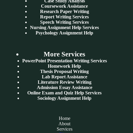
Case Study Analysis
Coursework Assistance
Research Paper Writing
Report Writing Services
Speech Writing Services
Nursing Assignment Help Services
Psychology Assignment Help
More Services
PowerPoint Presentation Writing Services
Homework Help
Thesis Proposal Writing
Lab Report Assistance
Literature Review Writing
Admission Essay Assistance
Online Exam and Quiz Help Services
Sociology Assignment Help
Home
About
Services