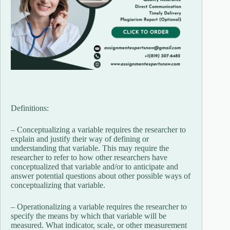
Definitions:
– Conceptualizing a variable requires the researcher to
explain and justify their way of defining or
understanding that variable. This may require the
researcher to refer to how other researchers have
conceptualized that variable and/or to anticipate and
answer potential questions about other possible ways of
conceptualizing that variable.
– Operationalizing a variable requires the researcher to
specify the means by which that variable will be
measured. What indicator, scale, or other measurement