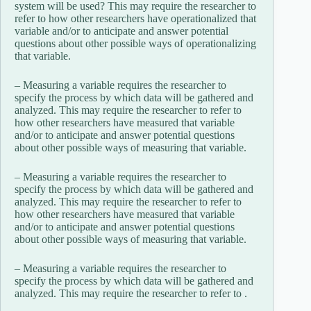
system will be used? This may require the researcher to
refer to how other researchers have operationalized that
variable and/or to anticipate and answer potential
questions about other possible ways of operationalizing
that variable.
– Measuring a variable requires the researcher to
specify the process by which data will be gathered and
analyzed. This may require the researcher to refer to
how other researchers have measured that variable
and/or to anticipate and answer potential questions
about other possible ways of measuring that variable.
– Measuring a variable requires the researcher to
specify the process by which data will be gathered and
analyzed. This may require the researcher to refer to
how other researchers have measured that variable
and/or to anticipate and answer potential questions
about other possible ways of measuring that variable.
– Measuring a variable requires the researcher to
specify the process by which data will be gathered and
analyzed. This may require the researcher to refer to .