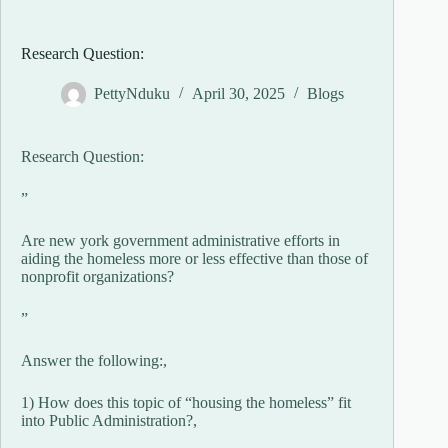
Research Question:
PettyNduku
April 30, 2025
Blogs
Research Question:
”
Are new york government administrative efforts in
aiding the homeless more or less effective than those of
nonprofit organizations?
”
Answer the following:,
1) How does this topic of “housing the homeless” fit
into Public Administration?,