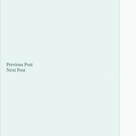
Previous
Post
Next
Post