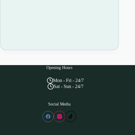
Opening Hours
Mon - Fri - 24/7
Sat - Sun - 24/7
Social Media