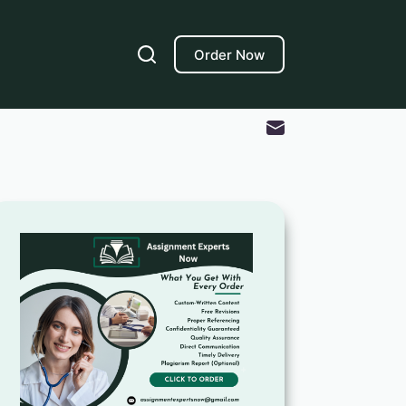
Order Now