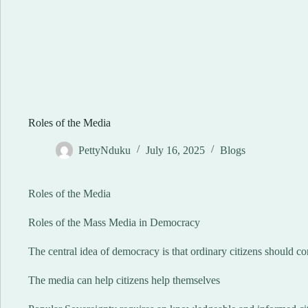
Roles of the Media
PettyNduku
July 16, 2025
Blogs
Roles of the Media
Roles of the Mass Media in Democracy
The central idea of democracy is that ordinary citizens should c
The media can help citizens help themselves