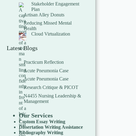
Stakeholder Engagement
Plan
Artisan Alley Donuts
Reducing Missed Mental
Health
Cloud Virtualization
Latest Blogs
Practicum Reflection
Acute Pneumonia Case
Acute Pneumonia Case
Research Critique & PICOT
N4455 Nursing Leadership &
Management
Our Services
Custom Essay Writing
Dissertation Writing Assistance
Bibliography Writing