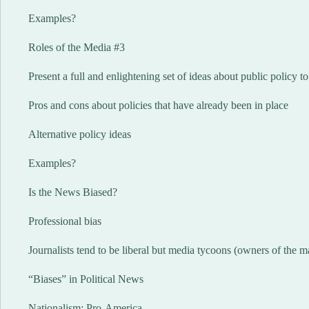
Examples?
Roles of the Media #3
Present a full and enlightening set of ideas about public policy to
Pros and cons about policies that have already been in place
Alternative policy ideas
Examples?
Is the News Biased?
Professional bias
Journalists tend to be liberal but media tycoons (owners of the 
“Biases” in Political News
Nationalism: Pro-America