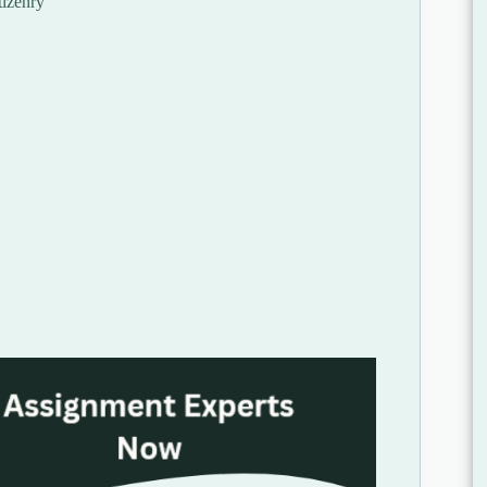
tizenry