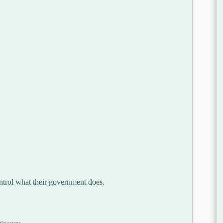
ontrol what their government does.