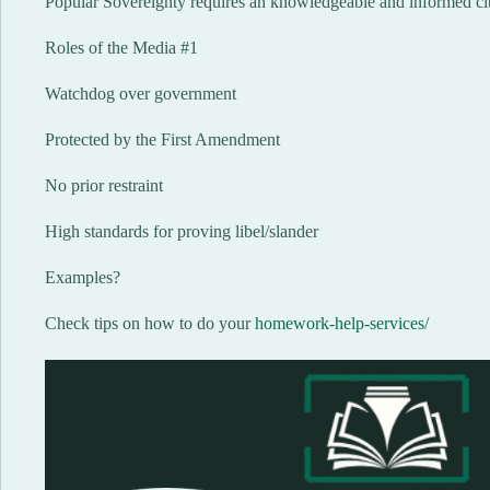
Popular Sovereignty requires an knowledgeable and informed ci
Roles of the Media #1
Watchdog over government
Protected by the First Amendment
No prior restraint
High standards for proving libel/slander
Examples?
Check tips on how to do your
homework-help-services/