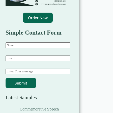
Order Now
Simple Contact Form
Submit
Latest Samples
Commemorative Speech