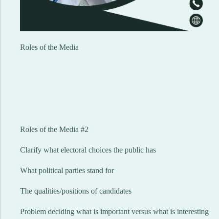
Roles of the Media
Roles of the Media #2
Clarify what electoral choices the public has
What political parties stand for
The qualities/positions of candidates
Problem deciding what is important versus what is interesting