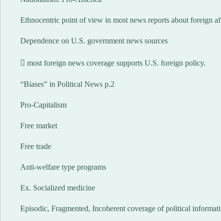
Ethnocentric point of view in most news reports about foreign af
Dependence on U.S. government news sources
 most foreign news coverage supports U.S. foreign policy.
“Biases” in Political News p.2
Pro-Capitalism
Free market
Free trade
Anti-welfare type programs
Ex. Socialized medicine
Episodic, Fragmented, Incoherent coverage of political informati