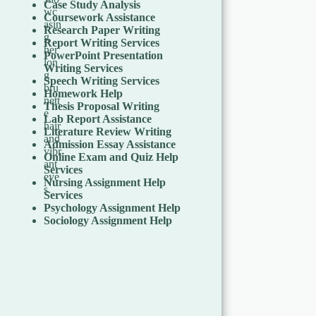
Case Study Analysis
Coursework Assistance
Research Paper Writing
Report Writing Services
PowerPoint Presentation
Writing Services
Speech Writing Services
Homework Help
Thesis Proposal Writing
Lab Report Assistance
Literature Review Writing
Admission Essay Assistance
Online Exam and Quiz Help
Services
Nursing Assignment Help
Services
Psychology Assignment Help
Sociology Assignment Help