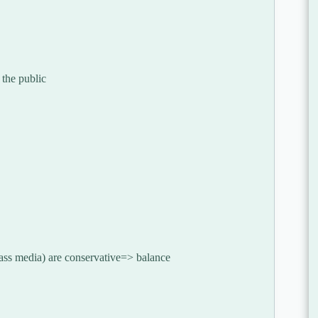
 the public
mass media) are conservative=> balance