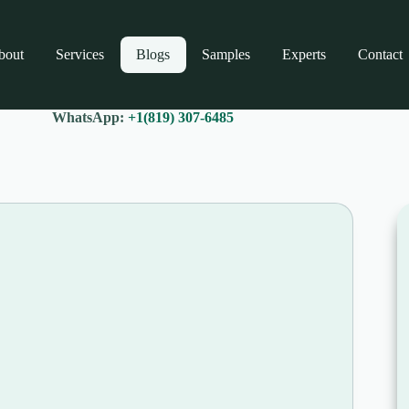
bout
Services
Blogs
Samples
Experts
Contact
WhatsApp:
+1(819) 307-6485