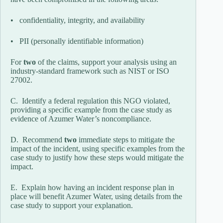
• confidentiality, integrity, and availability
• PII (personally identifiable information)
For
two
of the claims, support your analysis using an
industry-standard framework such as NIST or ISO
27002.
C. Identify a federal regulation this NGO violated,
providing a specific example from the case study as
evidence of Azumer Water’s noncompliance.
D. Recommend
two
immediate steps to mitigate the
impact of the incident, using specific examples from the
case study to justify how these steps would mitigate the
impact.
E. Explain how having an incident response plan in
place will benefit Azumer Water, using details from the
case study to support your explanation.