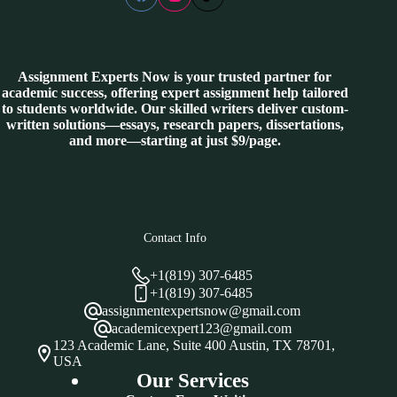
Assignment Experts Now is your trusted partner for
academic success, offering expert assignment help tailored
to students worldwide. Our skilled writers deliver custom-
written solutions—essays, research papers, dissertations,
and more—starting at just $9/page.
Contact Info
+1(819) 307-6485
+1(819) 307-6485
assignmentexpertsnow@gmail.com
academicexpert123@gmail.com
123 Academic Lane, Suite 400 Austin, TX 78701,
USA
Our Services