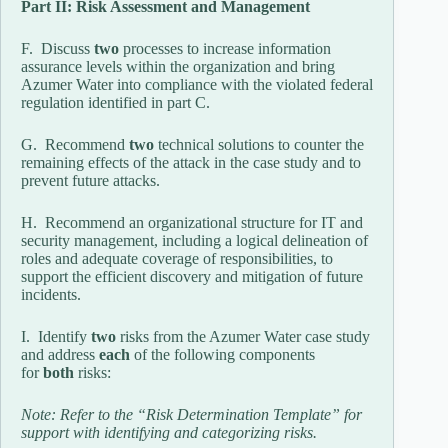
Part II: Risk Assessment and Management
F. Discuss
two
processes to increase information
assurance levels within the organization and bring
Azumer Water into compliance with the violated federal
regulation identified in part C.
G. Recommend
two
technical solutions to counter the
remaining effects of the attack in the case study and to
prevent future attacks.
H. Recommend an organizational structure for IT and
security management, including a logical delineation of
roles and adequate coverage of responsibilities, to
support the efficient discovery and mitigation of future
incidents.
I. Identify
two
risks from the Azumer Water case study
and address
each
of the following components
for
both
risks:
Note: Refer to the “Risk Determination Template” for
support with identifying and categorizing risks.