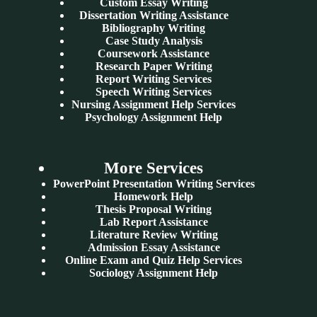
Custom Essay Writing
Dissertation Writing Assistance
Bibliography Writing
Case Study Analysis
Coursework Assistance
Research Paper Writing
Report Writing Services
Speech Writing Services
Nursing Assignment Help Services
Psychology Assignment Help
More Services
PowerPoint Presentation Writing Services
Homework Help
Thesis Proposal Writing
Lab Report Assistance
Literature Review Writing
Admission Essay Assistance
Online Exam and Quiz Help Services
Sociology Assignment Help