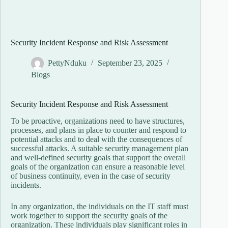
Security Incident Response and Risk Assessment
PettyNduku
September 23, 2025
Blogs
Security Incident Response and Risk Assessment
To be proactive, organizations need to have structures,
processes, and plans in place to counter and respond to
potential attacks and to deal with the consequences of
successful attacks. A suitable security management plan
and well-defined security goals that support the overall
goals of the organization can ensure a reasonable level
of business continuity, even in the case of security
incidents.
In any organization, the individuals on the IT staff must
work together to support the security goals of the
organization. These individuals play significant roles in