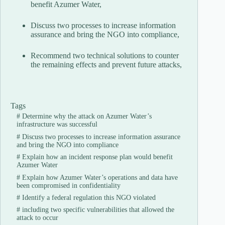
benefit Azumer Water,
Discuss two processes to increase information
assurance and bring the NGO into compliance,
Recommend two technical solutions to counter
the remaining effects and prevent future attacks,
Tags
#
Determine why the attack on Azumer Water’s
infrastructure was successful
#
Discuss two processes to increase information assurance
and bring the NGO into compliance
#
Explain how an incident response plan would benefit
Azumer Water
#
Explain how Azumer Water’s operations and data have
been compromised in confidentiality
#
Identify a federal regulation this NGO violated
#
including two specific vulnerabilities that allowed the
attack to occur