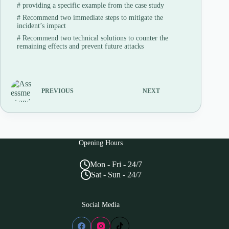
#
providing a specific example from the case study
#
Recommend two immediate steps to mitigate the
incident’s impact
#
Recommend two technical solutions to counter the
remaining effects and prevent future attacks
PREVIOUS
NEXT
Opening Hours
Mon - Fri - 24/7
Sat - Sun - 24/7
Social Media