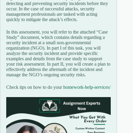
detecting and preventing security incidents before they
occur. In the case of successful attacks, security
management professionals are tasked with acting
quickly to mitigate the attack’s effects.
In this assessment, you will refer to the attached “Case
Study” document, which contains details regarding a
security incident at a small non-governmental
organization (NGO). In part I of this task, you will
analyze the security incident and provide specific
examples and details from the case study to support
your risk assessment. In part II, you will create a plan to
effectively address the aftermath of the incident and
manage the NGO’s ongoing security risks.
Check tips on how to do your
homework-help-services/