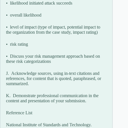
• likelihood initiated attack succeeds
• overall likelihood
• level of impact (type of impact, potential impact to
the organization from the case study, impact rating)
• risk rating
• Discuss your risk management approach based on
these risk categorizations
J. Acknowledge sources, using in-text citations and
references, for content that is quoted, paraphrased, or
summarized.
K. Demonstrate professional communication in the
content and presentation of your submission.
Reference List
National Institute of Standards and Technology.