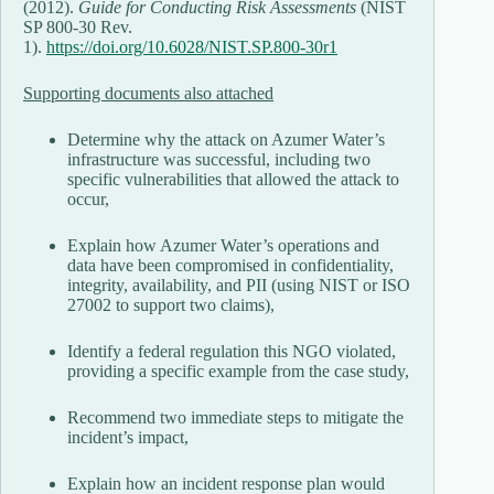
(2012).
Guide for Conducting Risk Assessments
(NIST
SP 800-30 Rev.
1).
https://doi.org/10.6028/NIST.SP.800-30r1
Supporting documents also attached
Determine why the attack on Azumer Water’s
infrastructure was successful, including two
specific vulnerabilities that allowed the attack to
occur,
Explain how Azumer Water’s operations and
data have been compromised in confidentiality,
integrity, availability, and PII (using NIST or ISO
27002 to support two claims),
Identify a federal regulation this NGO violated,
providing a specific example from the case study,
Recommend two immediate steps to mitigate the
incident’s impact,
Explain how an incident response plan would