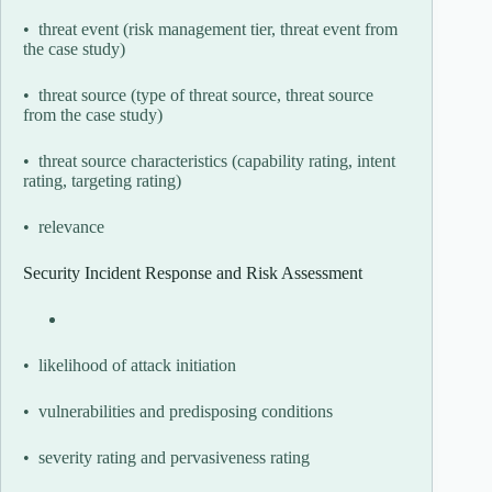
• threat event (risk management tier, threat event from
the case study)
• threat source (type of threat source, threat source
from the case study)
• threat source characteristics (capability rating, intent
rating, targeting rating)
• relevance
Security Incident Response and Risk Assessment
• likelihood of attack initiation
• vulnerabilities and predisposing conditions
• severity rating and pervasiveness rating