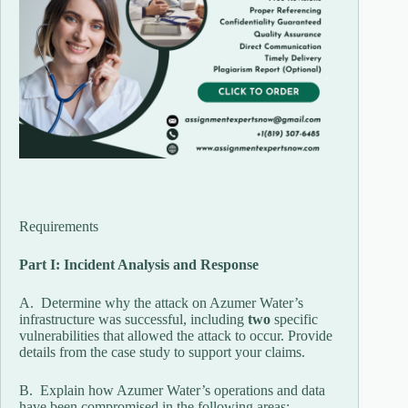
Requirements
Part I: Incident Analysis and Response
A. Determine why the attack on Azumer Water’s
infrastructure was successful, including
two
specific
vulnerabilities that allowed the attack to occur. Provide
details from the case study to support your claims.
B. Explain how Azumer Water’s operations and data
have been compromised in the following areas: