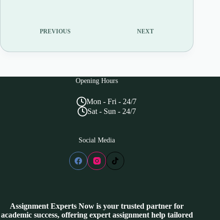
PREVIOUS
NEXT
Opening Hours
Mon - Fri - 24/7
Sat - Sun - 24/7
Social Media
Assignment Experts Now is your trusted partner for
academic success, offering expert assignment help tailored