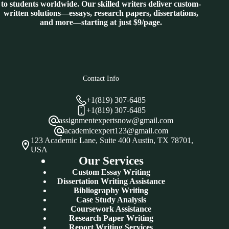
to students worldwide. Our skilled writers deliver custom-
written solutions—essays, research papers, dissertations,
and more—starting at just $9/page.
Contact Info
+1(819) 307-6485
+1(819) 307-6485
assignmentexpertsnow@gmail.com
academicexpert123@gmail.com
123 Academic Lane, Suite 400 Austin, TX 78701,
USA
Our Services
Custom Essay Writing
Dissertation Writing Assistance
Bibliography Writing
Case Study Analysis
Coursework Assistance
Research Paper Writing
Report Writing Services