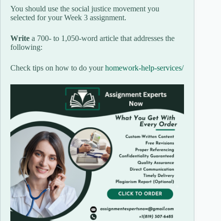
You should use the social justice movement you
selected for your Week 3 assignment.
Write
a 700- to 1,050-word article that addresses the
following:
Check tips on how to do your
homework-help-services/