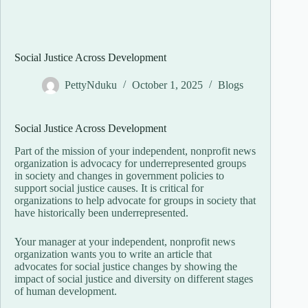
Social Justice Across Development
PettyNduku
October 1, 2025
Blogs
Social Justice Across Development
Part of the mission of your independent, nonprofit news
organization is advocacy for underrepresented groups
in society and changes in government policies to
support social justice causes. It is critical for
organizations to help advocate for groups in society that
have historically been underrepresented.
Your manager at your independent, nonprofit news
organization wants you to write an article that
advocates for social justice changes by showing the
impact of social justice and diversity on different stages
of human development.