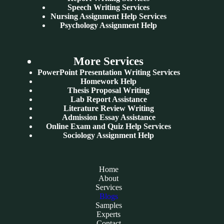
Speech Writing Services
Nursing Assignment Help Services
Psychology Assignment Help
More Services
PowerPoint Presentation Writing Services
Homework Help
Thesis Proposal Writing
Lab Report Assistance
Literature Review Writing
Admission Essay Assistance
Online Exam and Quiz Help Services
Sociology Assignment Help
Home
About
Services
Blogs
Samples
Experts
Contact