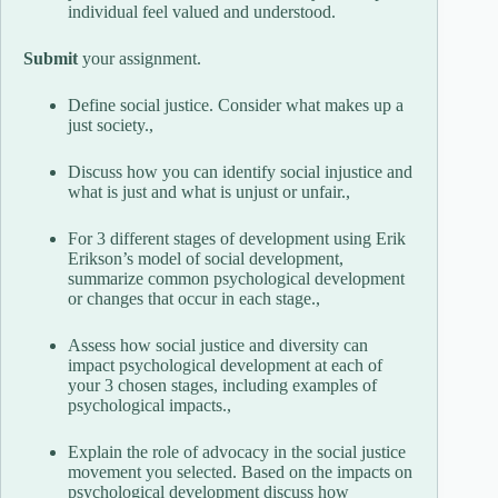
individual feel valued and understood.
Submit
your assignment.
Define social justice. Consider what makes up a
just society.,
Discuss how you can identify social injustice and
what is just and what is unjust or unfair.,
For 3 different stages of development using Erik
Erikson’s model of social development,
summarize common psychological development
or changes that occur in each stage.,
Assess how social justice and diversity can
impact psychological development at each of
your 3 chosen stages, including examples of
psychological impacts.,
Explain the role of advocacy in the social justice
movement you selected. Based on the impacts on
psychological development discuss how