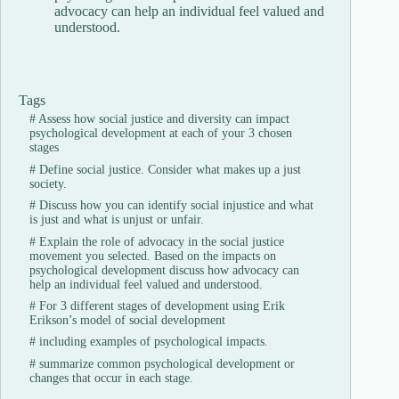
advocacy can help an individual feel valued and
understood.
Tags
#
Assess how social justice and diversity can impact
psychological development at each of your 3 chosen
stages
#
Define social justice. Consider what makes up a just
society.
#
Discuss how you can identify social injustice and what
is just and what is unjust or unfair.
#
Explain the role of advocacy in the social justice
movement you selected. Based on the impacts on
psychological development discuss how advocacy can
help an individual feel valued and understood.
#
For 3 different stages of development using Erik
Erikson’s model of social development
#
including examples of psychological impacts.
#
summarize common psychological development or
changes that occur in each stage.