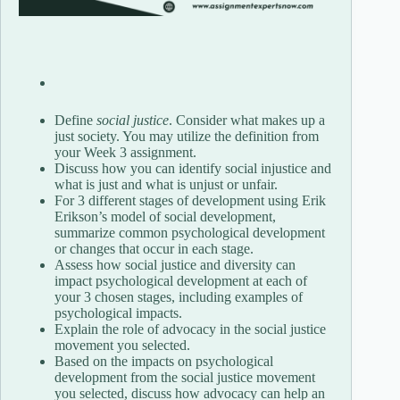
Define
social justice
. Consider what makes up a
just society. You may utilize the definition from
your Week 3 assignment.
Discuss how you can identify social injustice and
what is just and what is unjust or unfair.
For 3 different stages of development using Erik
Erikson’s model of social development,
summarize common psychological development
or changes that occur in each stage.
Assess how social justice and diversity can
impact psychological development at each of
your 3 chosen stages, including examples of
psychological impacts.
Explain the role of advocacy in the social justice
movement you selected.
Based on the impacts on psychological
development from the social justice movement
you selected, discuss how advocacy can help an