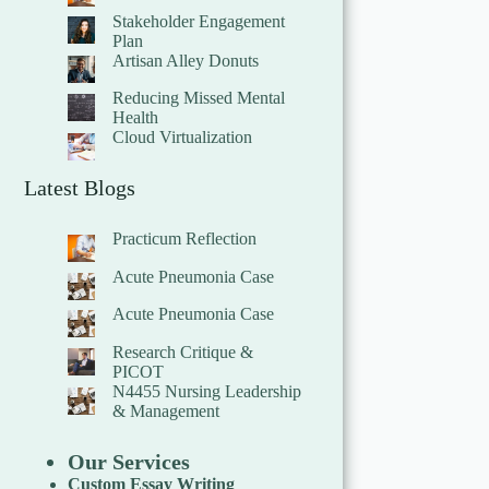
Stakeholder Engagement
Plan
Artisan Alley Donuts
Reducing Missed Mental
Health
Cloud Virtualization
Latest Blogs
Practicum Reflection
Acute Pneumonia Case
Acute Pneumonia Case
Research Critique &
PICOT
N4455 Nursing Leadership
& Management
Our Services
Custom Essay Writing