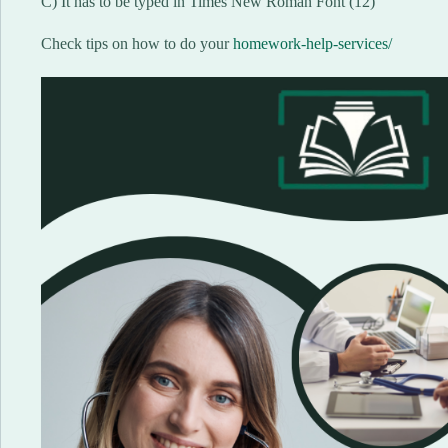
C) It has to be typed in Times New Roman Font (12)
Check tips on how to do your
homework-help-services/