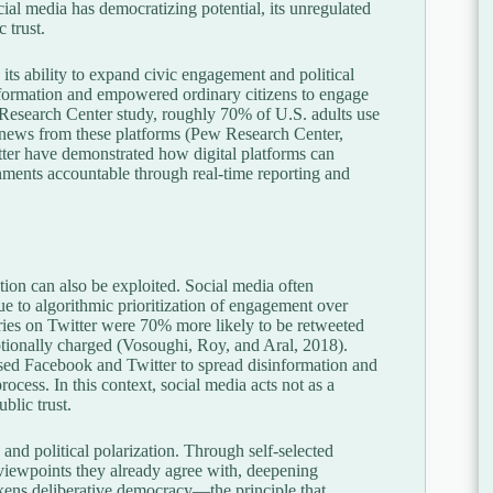
ial media has democratizing potential, its unregulated
 trust.
 its ability to expand civic engagement and political
information and empowered ordinary citizens to engage
 Research Center study, roughly 70% of U.S. adults use
ir news from these platforms (Pew Research Center,
er have demonstrated how digital platforms can
rnments accountable through real-time reporting and
on can also be exploited. Social media often
due to algorithmic prioritization of engagement over
ries on Twitter were 70% more likely to be retweeted
tionally charged (Vosoughi, Roy, and Aral, 2018).
used Facebook and Twitter to spread disinformation and
process. In this context, social media acts not as a
blic trust.
and political polarization. Through self-selected
 viewpoints they already agree with, deepening
akens deliberative democracy—the principle that