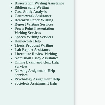
Dissertation Writing Assistance
Bibliography Writing
Case Study Analysis
Coursework Assistance
Research Paper Writing
Report Writing Services
PowerPoint Presentation
Writing Services
Speech Writing Services
Homework Help
Thesis Proposal Writing
Lab Report Assistance
Literature Review Writing
Admission Essay Assistance
Online Exam and Quiz Help
Services
Nursing Assignment Help
Services
Psychology Assignment Help
Sociology Assignment Help