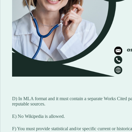
D) In MLA format and it must contain a separate Works Cited page
reputable sources.
E) No Wikipedia is allowed.
F) You must provide statistical and/or specific current or historic