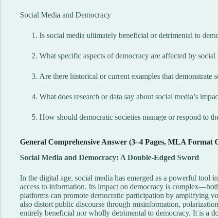
Social Media and Democracy
Is social media ultimately beneficial or detrimental to dem
What specific aspects of democracy are affected by social m
Are there historical or current examples that demonstrate 
What does research or data say about social media’s impact
How should democratic societies manage or respond to th
General Comprehensive Answer (3–4 Pages, MLA Format 
Social Media and Democracy: A Double-Edged Sword
In the digital age, social media has emerged as a powerful tool i
access to information. Its impact on democracy is complex—both
platforms can promote democratic participation by amplifying voi
also distort public discourse through misinformation, polarizatio
entirely beneficial nor wholly detrimental to democracy. It is 