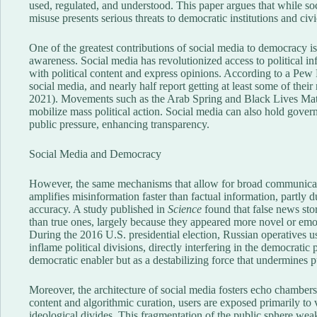
used, regulated, and understood. This paper argues that while soc
misuse presents serious threats to democratic institutions and civic
One of the greatest contributions of social media to democracy is
awareness. Social media has revolutionized access to political 
with political content and express opinions. According to a Pew
social media, and nearly half report getting at least some of the
2021). Movements such as the Arab Spring and Black Lives Matt
mobilize mass political action. Social media can also hold gove
public pressure, enhancing transparency.
Social Media and Democracy
However, the same mechanisms that allow for broad communicati
amplifies misinformation faster than factual information, partly 
accuracy. A study published in
Science
found that false news sto
than true ones, largely because they appeared more novel or emo
During the 2016 U.S. presidential election, Russian operatives 
inflame political divisions, directly interfering in the democratic 
democratic enabler but as a destabilizing force that undermines pu
Moreover, the architecture of social media fosters echo chambers 
content and algorithmic curation, users are exposed primarily to
ideological divides. This fragmentation of the public sphere we