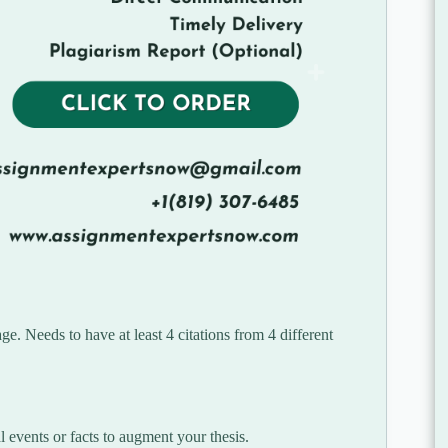
. Needs to have at least 4 citations from 4 different
al events or facts to augment your thesis.