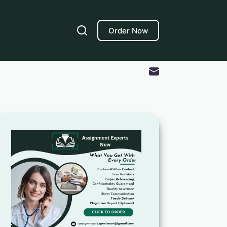
Order Now