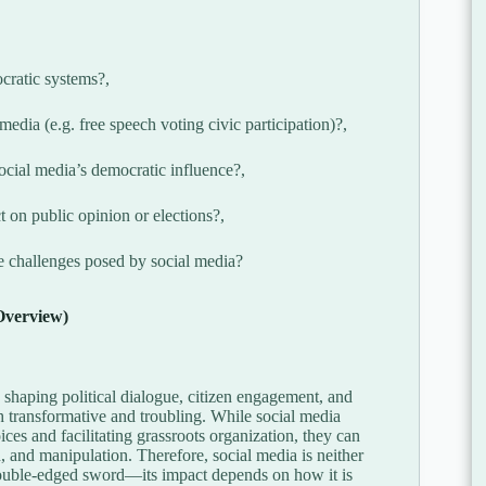
ocratic systems?,
edia (e.g. free speech voting civic participation)?,
social media’s democratic influence?,
 on public opinion or elections?,
e challenges posed by social media?
Overview)
n shaping political dialogue, citizen engagement, and
 transformative and troubling. While social media
ces and facilitating grassroots organization, they can
n, and manipulation. Therefore, social media is neither
a double-edged sword—its impact depends on how it is