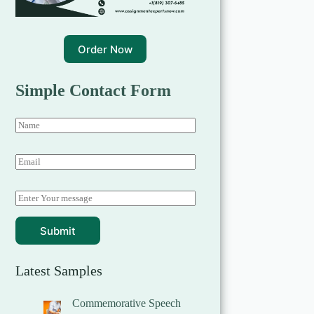
Order Now
Simple Contact Form
Submit
Latest Samples
Commemorative Speech