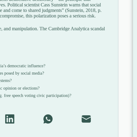
es. Political scientist Cass Sunstein warns that social
te and come to shared judgments” (Sunstein, 2018, p.
ompromise, this polarization poses a serious risk.
nce, and manipulation. The Cambridge Analytica scandal
ia’s democratic influence?
es posed by social media?
ystems?
c opinion or elections?
. free speech voting civic participation)?