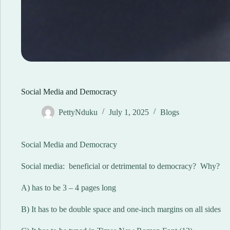
Social Media and Democracy
PettyNduku
July 1, 2025
Blogs
Social Media and Democracy
Social media: beneficial or detrimental to democracy? Why?
A) has to be 3 – 4 pages long
B) It has to be double space and one-inch margins on all sides