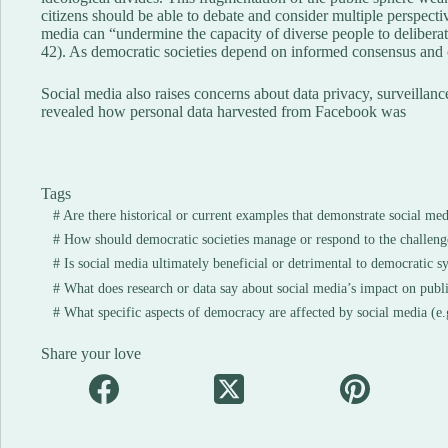
citizens should be able to debate and consider multiple perspectiv
media can “undermine the capacity of diverse people to delibera
42). As democratic societies depend on informed consensus and c
Social media also raises concerns about data privacy, surveilla
revealed how personal data harvested from Facebook was
Tags
#
Are there historical or current examples that demonstrate social med
#
How should democratic societies manage or respond to the challeng
#
Is social media ultimately beneficial or detrimental to democratic s
#
What does research or data say about social media’s impact on publi
#
What specific aspects of democracy are affected by social media (e.g
Share your love