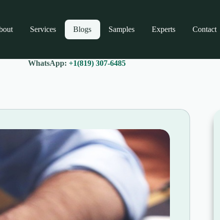
bout
Services
Blogs
Samples
Experts
Contact
WhatsApp:
+1(819) 307-6485