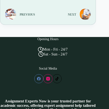
PREVIOUS
NEXT
Opening Hours
Mon - Fri - 24/7
Sat - Sun - 24/7
Social Media
Assignment Experts Now is your trusted partner for
academic success, offering expert assignment help tailored