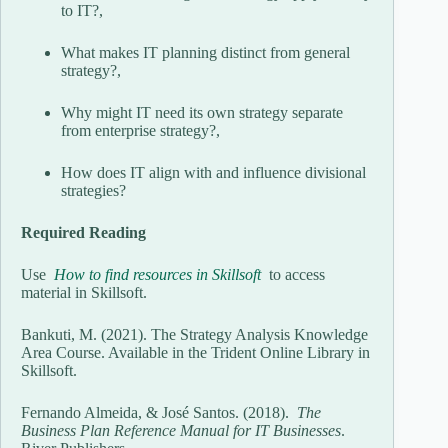
to IT?,
What makes IT planning distinct from general
strategy?,
Why might IT need its own strategy separate
from enterprise strategy?,
How does IT align with and influence divisional
strategies?
Required Reading
Use
How to find resources in Skillsoft
to access
material in Skillsoft.
Bankuti, M. (2021). The Strategy Analysis Knowledge
Area Course. Available in the Trident Online Library in
Skillsoft.
Fernando Almeida, & José Santos. (2018).
The
Business Plan Reference Manual for IT Businesses
.