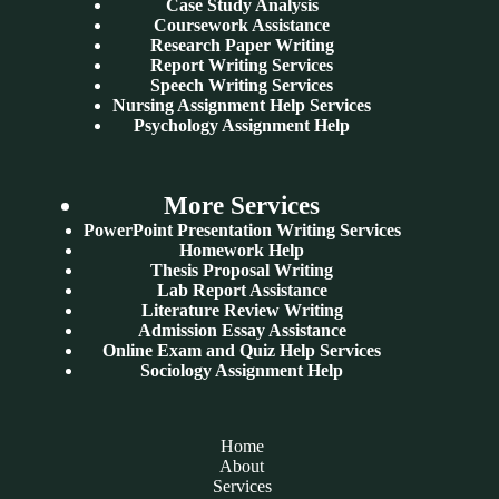
Case Study Analysis
Coursework Assistance
Research Paper Writing
Report Writing Services
Speech Writing Services
Nursing Assignment Help Services
Psychology Assignment Help
More Services
PowerPoint Presentation Writing Services
Homework Help
Thesis Proposal Writing
Lab Report Assistance
Literature Review Writing
Admission Essay Assistance
Online Exam and Quiz Help Services
Sociology Assignment Help
Home
About
Services