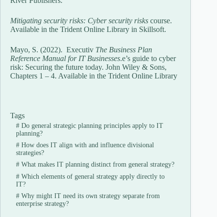
River Publishers.
Mitigating security risks: Cyber security risks
course.
Available in the Trident Online Library in Skillsoft.
Mayo, S. (2022). Executiv
The Business Plan
Reference Manual for IT Businesses
.e’s guide to cyber
risk: Securing the future today. John Wiley & Sons,
Chapters 1 – 4. Available in the Trident Online Library
Tags
#
Do general strategic planning principles apply to IT
planning?
#
How does IT align with and influence divisional
strategies?
#
What makes IT planning distinct from general strategy?
#
Which elements of general strategy apply directly to
IT?
#
Why might IT need its own strategy separate from
enterprise strategy?