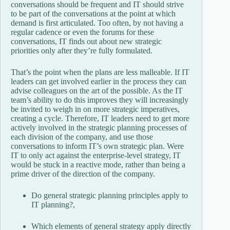
conversations should be frequent and IT should strive
to be part of the conversations at the point at which
demand is first articulated. Too often, by not having a
regular cadence or even the forums for these
conversations, IT finds out about new strategic
priorities only after they’re fully formulated.
That’s the point when the plans are less malleable. If IT
leaders can get involved earlier in the process they can
advise colleagues on the art of the possible. As the IT
team’s ability to do this improves they will increasingly
be invited to weigh in on more strategic imperatives,
creating a cycle. Therefore, IT leaders need to get more
actively involved in the strategic planning processes of
each division of the company, and use those
conversations to inform IT’s own strategic plan. Were
IT to only act against the enterprise-level strategy, IT
would be stuck in a reactive mode, rather than being a
prime driver of the direction of the company.
Do general strategic planning principles apply to
IT planning?,
Which elements of general strategy apply directly