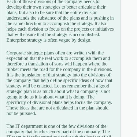
Each of those divisions of the company needs to
develop their own strategies to better articulate their
plans, but also to be sure that the entire division
understands the substance of the plans and is pushing in
the same direction to accomplish the strategy. It also
helps each division to focus on the projects or initiatives
that will ensure that the strategy is accomplished.
Enterprise strategy is often vague by design.
Corporate strategic plans often are written with the
expectation that the real work to accomplish them and
therefore a translation of sorts will happen where the
rubber meets the road for the company in the divisions.
It is the translation of that strategy into the divisions of
the company that help define specific ideas of how that
strategy will be enacted. Let us remember that a good
strategic plan is as much about what a company is not
going to do as it is about what it is doing. The
specificity of divisional plans helps focus the company.
Those ideas that are not articulated in the plan should
not be pursued.
The IT department is one of the few divisions of the
company that touches every part of the company. The