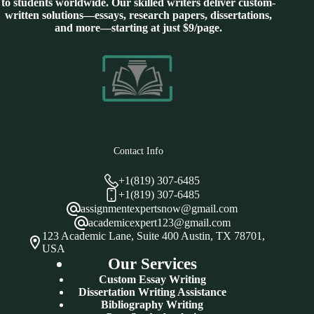
to students worldwide. Our skilled writers deliver custom-
written solutions—essays, research papers, dissertations,
and more—starting at just $9/page.
Contact Info
+1(819) 307-6485
+1(819) 307-6485
assignmentexpertsnow@gmail.com
academicexpert123@gmail.com
123 Academic Lane, Suite 400 Austin, TX 78701,
USA
Our Services
Custom Essay Writing
Dissertation Writing Assistance
Bibliography Writing