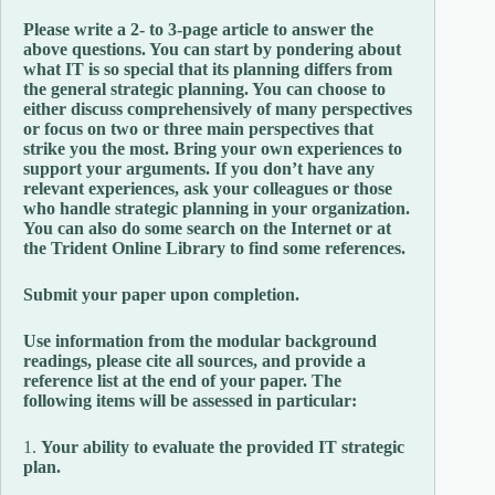
Please write a 2- to 3-page article to answer the
above questions. You can start by pondering about
what IT is so special that its planning differs from
the general strategic planning. You can choose to
either discuss comprehensively of many perspectives
or focus on two or three main perspectives that
strike you the most. Bring your own experiences to
support your arguments. If you don’t have any
relevant experiences, ask your colleagues or those
who handle strategic planning in your organization.
You can also do some search on the Internet or at
the Trident Online Library to find some references.
Submit your paper upon completion.
Use information from the modular background
readings, please cite all sources, and provide a
reference list at the end of your paper. The
following items will be assessed in particular:
1.
Your ability to evaluate the provided IT strategic
plan.