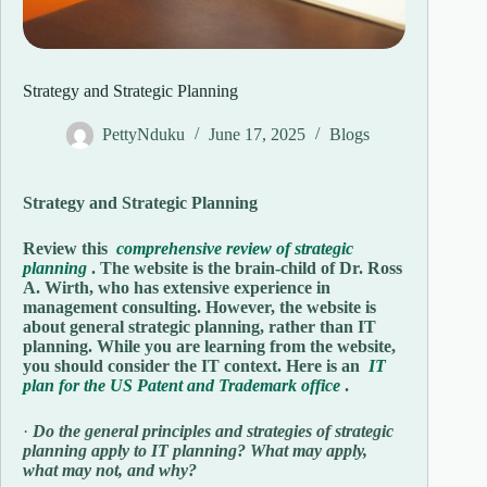
Strategy and Strategic Planning
PettyNduku
June 17, 2025
Blogs
Strategy and Strategic Planning
Review this
comprehensive review of strategic
planning
. The website is the brain-child of Dr. Ross
A. Wirth, who has extensive experience in
management consulting. However, the website is
about general strategic planning, rather than IT
planning. While you are learning from the website,
you should consider the IT context. Here is an
IT
plan for the US Patent and Trademark office
.
·
Do the general principles and strategies of strategic
planning apply to IT planning? What may apply,
what may not, and why?