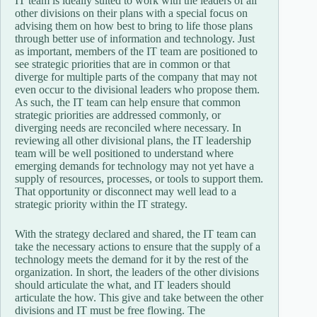
IT team is ideally suited to work with the leaders of all
other divisions on their plans with a special focus on
advising them on how best to bring to life those plans
through better use of information and technology. Just
as important, members of the IT team are positioned to
see strategic priorities that are in common or that
diverge for multiple parts of the company that may not
even occur to the divisional leaders who propose them.
As such, the IT team can help ensure that common
strategic priorities are addressed commonly, or
diverging needs are reconciled where necessary. In
reviewing all other divisional plans, the IT leadership
team will be well positioned to understand where
emerging demands for technology may not yet have a
supply of resources, processes, or tools to support them.
That opportunity or disconnect may well lead to a
strategic priority within the IT strategy.
With the strategy declared and shared, the IT team can
take the necessary actions to ensure that the supply of a
technology meets the demand for it by the rest of the
organization. In short, the leaders of the other divisions
should articulate the what, and IT leaders should
articulate the how. This give and take between the other
divisions and IT must be free flowing. The