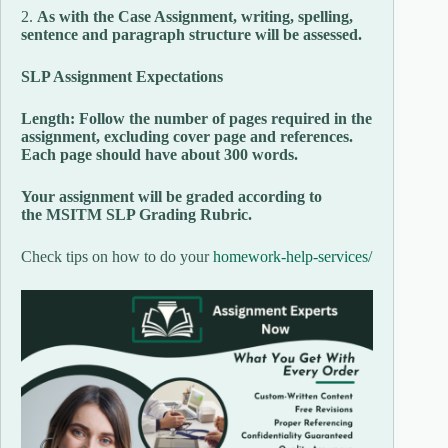
2.
As with the Case Assignment, writing, spelling,
sentence and paragraph structure will be assessed.
SLP Assignment Expectations
Length: Follow the number of pages required in the
assignment, excluding cover page and references.
Each page should have about 300 words.
Your assignment will be graded according to
the MSITM SLP Grading Rubric.
Check tips on how to do your
homework-help-services/