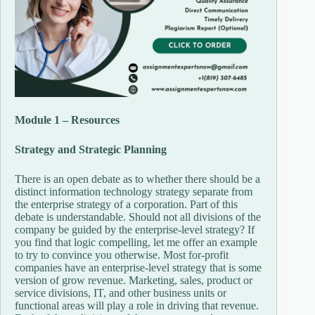
Module 1 – Resources
Strategy and Strategic Planning
There is an open debate as to whether there should be a
distinct information technology strategy separate from
the enterprise strategy of a corporation. Part of this
debate is understandable. Should not all divisions of the
company be guided by the enterprise-level strategy? If
you find that logic compelling, let me offer an example
to try to convince you otherwise. Most for-profit
companies have an enterprise-level strategy that is some
version of grow revenue. Marketing, sales, product or
service divisions, IT, and other business units or
functional areas will play a role in driving that revenue.