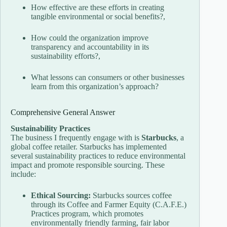
How effective are these efforts in creating
tangible environmental or social benefits?,
How could the organization improve
transparency and accountability in its
sustainability efforts?,
What lessons can consumers or other businesses
learn from this organization’s approach?
Comprehensive General Answer
Sustainability Practices
The business I frequently engage with is
Starbucks
, a
global coffee retailer. Starbucks has implemented
several sustainability practices to reduce environmental
impact and promote responsible sourcing. These
include:
Ethical Sourcing:
Starbucks sources coffee
through its Coffee and Farmer Equity (C.A.F.E.)
Practices program, which promotes
environmentally friendly farming, fair labor