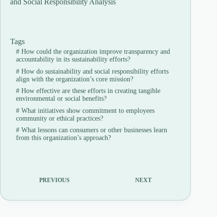
and Social Responsibility Analysis
Tags
#
How could the organization improve transparency and
accountability in its sustainability efforts?
#
How do sustainability and social responsibility efforts
align with the organization’s core mission?
#
How effective are these efforts in creating tangible
environmental or social benefits?
#
What initiatives show commitment to employees
community or ethical practices?
#
What lessons can consumers or other businesses learn
from this organization’s approach?
PREVIOUS
NEXT