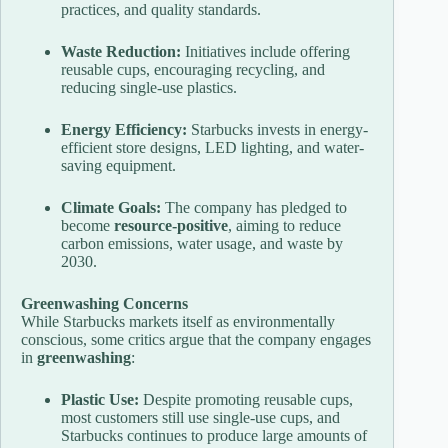
practices, and quality standards.
Waste Reduction:
Initiatives include offering
reusable cups, encouraging recycling, and
reducing single-use plastics.
Energy Efficiency:
Starbucks invests in energy-
efficient store designs, LED lighting, and water-
saving equipment.
Climate Goals:
The company has pledged to
become
resource-positive
, aiming to reduce
carbon emissions, water usage, and waste by
2030.
Greenwashing Concerns
While Starbucks markets itself as environmentally
conscious, some critics argue that the company engages
in
greenwashing
:
Plastic Use:
Despite promoting reusable cups,
most customers still use single-use cups, and
Starbucks continues to produce large amounts of