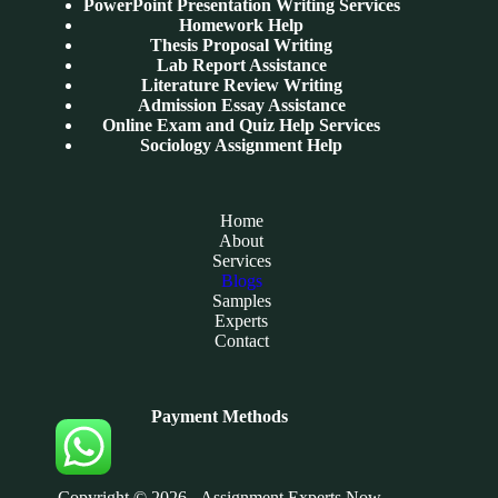
PowerPoint Presentation Writing Services
Homework Help
Thesis Proposal Writing
Lab Report Assistance
Literature Review Writing
Admission Essay Assistance
Online Exam and Quiz Help Services
Sociology Assignment Help
Home
About
Services
Blogs
Samples
Experts
Contact
Payment Methods
Copyright © 2026 - Assignment Experts Now