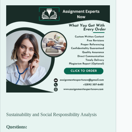
Sustainability and Social Responsibility Analysis
Questions: