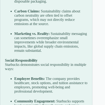
disposable packaging.
Carbon Claims:
Sustainability claims about
carbon neutrality are often tied to offset
programs, which may not directly reduce
emissions at the source.
Marketing vs. Reality:
Sustainability messaging
can sometimes overemphasize small
improvements while broader environmental
impacts, like global supply chain emissions,
remain substantial.
Social Responsibility
Starbucks demonstrates social responsibility in multiple
ways:
Employee Benefits:
The company provides
healthcare, stock options, and tuition assistance to
employees, promoting well-being and
professional development.
Community Engagement:
Starbucks supports