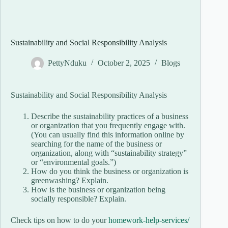
Sustainability and Social Responsibility Analysis
PettyNduku
October 2, 2025
Blogs
Sustainability and Social Responsibility Analysis
Describe the sustainability practices of a business
or organization that you frequently engage with.
(You can usually find this information online by
searching for the name of the business or
organization, along with “sustainability strategy”
or “environmental goals.”)
How do you think the business or organization is
greenwashing? Explain.
How is the business or organization being
socially responsible? Explain.
Check tips on how to do your
homework-help-services/