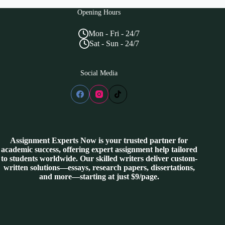
Opening Hours
Mon - Fri - 24/7
Sat - Sun - 24/7
Social Media
Assignment Experts Now is your trusted partner for
academic success, offering expert assignment help tailored
to students worldwide. Our skilled writers deliver custom-
written solutions—essays, research papers, dissertations,
and more—starting at just $9/page.