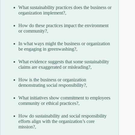
What sustainability practices does the business or
organization implement?,
How do these practices impact the environment
or community?,
In what ways might the business or organization
be engaging in greenwashing?,
What evidence suggests that some sustainability
claims are exaggerated or misleading?,
How is the business or organization
demonstrating social responsibility?,
What initiatives show commitment to employees
community or ethical practices?,
How do sustainability and social responsibility
efforts align with the organization’s core
mission?,