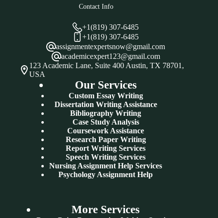
Contact Info
+1(819) 307-6485
+1(819) 307-6485
assignmentexpertsnow@gmail.com
academicexpert123@gmail.com
123 Academic Lane, Suite 400 Austin, TX 78701,
USA
Our Services
Custom Essay Writing
Dissertation Writing Assistance
Bibliography Writing
Case Study Analysis
Coursework Assistance
Research Paper Writing
Report Writing Services
Speech Writing Services
Nursing Assignment Help Services
Psychology Assignment Help
More Services