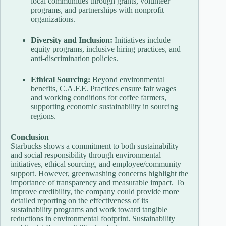
local communities through grants, volunteer
programs, and partnerships with nonprofit
organizations.
Diversity and Inclusion:
Initiatives include
equity programs, inclusive hiring practices, and
anti-discrimination policies.
Ethical Sourcing:
Beyond environmental
benefits, C.A.F.E. Practices ensure fair wages
and working conditions for coffee farmers,
supporting economic sustainability in sourcing
regions.
Conclusion
Starbucks shows a commitment to both sustainability
and social responsibility through environmental
initiatives, ethical sourcing, and employee/community
support. However, greenwashing concerns highlight the
importance of transparency and measurable impact. To
improve credibility, the company could provide more
detailed reporting on the effectiveness of its
sustainability programs and work toward tangible
reductions in environmental footprint. Sustainability