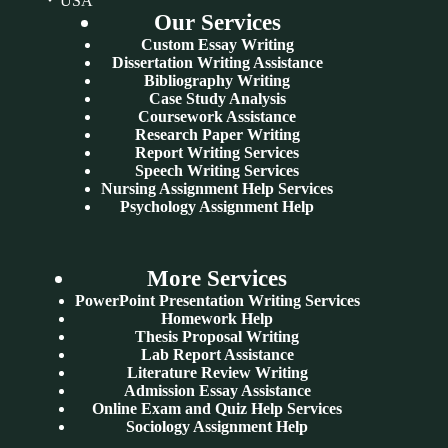
USA
Our Services
Custom Essay Writing
Dissertation Writing Assistance
Bibliography Writing
Case Study Analysis
Coursework Assistance
Research Paper Writing
Report Writing Services
Speech Writing Services
Nursing Assignment Help Services
Psychology Assignment Help
More Services
PowerPoint Presentation Writing Services
Homework Help
Thesis Proposal Writing
Lab Report Assistance
Literature Review Writing
Admission Essay Assistance
Online Exam and Quiz Help Services
Sociology Assignment Help