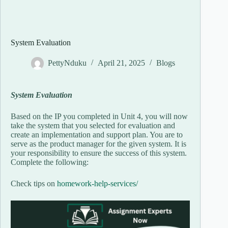
System Evaluation
PettyNduku
April 21, 2025
Blogs
System Evaluation
Based on the IP you completed in Unit 4, you will now
take the system that you selected for evaluation and
create an implementation and support plan. You are to
serve as the product manager for the given system. It is
your responsibility to ensure the success of this system.
Complete the following:
Check tips on
homework-help-services
/