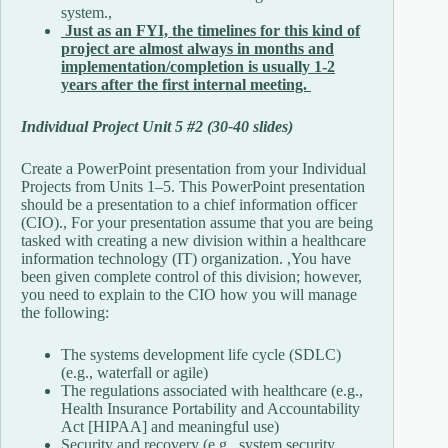
system.,
Just as an FYI, the timelines for this kind of
project are almost always in months and
implementation/completion is usually 1-2
years after the first internal meeting.
Individual Project Unit 5 #2 (30-40 slides)
Create a PowerPoint presentation from your Individual
Projects from Units 1–5. This PowerPoint presentation
should be a presentation to a chief information officer
(CIO)., For your presentation assume that you are being
tasked with creating a new division within a healthcare
information technology (IT) organization. ,You have
been given complete control of this division; however,
you need to explain to the CIO how you will manage
the following:
The systems development life cycle (SDLC)
(e.g., waterfall or agile)
The regulations associated with healthcare (e.g.,
Health Insurance Portability and Accountability
Act [HIPAA] and meaningful use)
Security and recovery (e.g., system security,