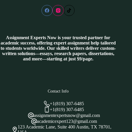
Assignment Experts Now is your trusted partner for
academic success, offering expert assignment help tailored
to students worldwide. Our skilled writers deliver custom-
written solutions—essays, research papers, dissertations,
and more—starting at just $9/page.
Contact Info
+1(819) 307-6485
+1(819) 307-6485
assignmentexpertsnow@gmail.com
academicexpert123@gmail.com
123 Academic Lane, Suite 400 Austin, TX 78701,