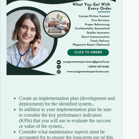
Create an implementation plan (development and
deployment) for the identified system.,
In addition to your implementation plan be sure
to consider the key performance indicators
(KPIs) that you will use to evaluate the success
or value of the system.,
Consider what maintenance aspects must be
accounted for to ensure the long-term use of this