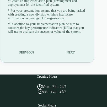
#
Create an implementation plan (development and
deployment) for the identified system.
#
For your presentation assume that you are being tasked
with creating a new division within a healthcare
information technology (IT) organization.
#
In addition to your implementation plan be sure to
consider the key performance indicators (KPIs) that you
will use to evaluate the success or value of the system.
PREVIOUS
NEXT
Opening Hours
Mon - Fri - 24/7
Sat - Sun - 24/7
Social Media