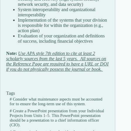
network security, and data security)
System interoperability and organizational
interoperability
Implementation of the systems that your division
is responsible for within the organization (e.g.,
action plan)
Evaluation of your organization and definitions
of success, including financial objectives
Note:
Use APA style 7th edition to cite at least 2
scholarly sources from the last 5 years. All sources on
the Reference Page are required to have a URL or DOI
if you do not physically possess the journal or book.
Tags
#
Consider what maintenance aspects must be accounted
for to ensure the long-term use of this system.
#
Create a PowerPoint presentation from your Individual
Projects from Units 1–5. This PowerPoint presentation
should be a presentation to a chief information officer
(CIO).