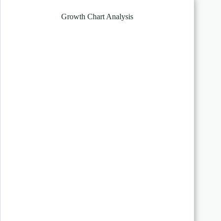
Growth Chart Analysis