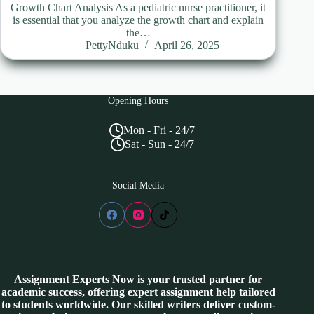
Growth Chart Analysis As a pediatric nurse practitioner, it
is essential that you analyze the growth chart and explain
the…
PettyNduku
April 26, 2025
Opening Hours
Mon - Fri - 24/7
Sat - Sun - 24/7
Social Media
Assignment Experts Now is your trusted partner for
academic success, offering expert assignment help tailored
to students worldwide. Our skilled writers deliver custom-