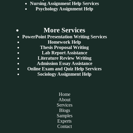
Nursing Assignment Help Services
Psychology Assignment Help
More Services
PowerPoint Presentation Writing Services
Homework Help
Thesis Proposal Writing
Lab Report Assistance
Literature Review Writing
Admission Essay Assistance
Online Exam and Quiz Help Services
Sociology Assignment Help
Home
About
Services
Blogs
Samples
Experts
Contact