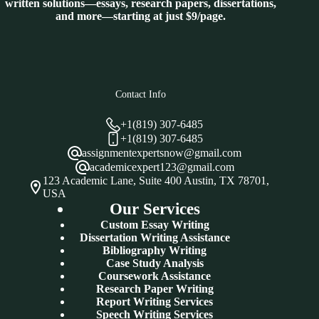
written solutions—essays, research papers, dissertations,
and more—starting at just $9/page.
Contact Info
+1(819) 307-6485
+1(819) 307-6485
assignmentexpertsnow@gmail.com
academicexpert123@gmail.com
123 Academic Lane, Suite 400 Austin, TX 78701,
USA
Our Services
Custom Essay Writing
Dissertation Writing Assistance
Bibliography Writing
Case Study Analysis
Coursework Assistance
Research Paper Writing
Report Writing Services
Speech Writing Services