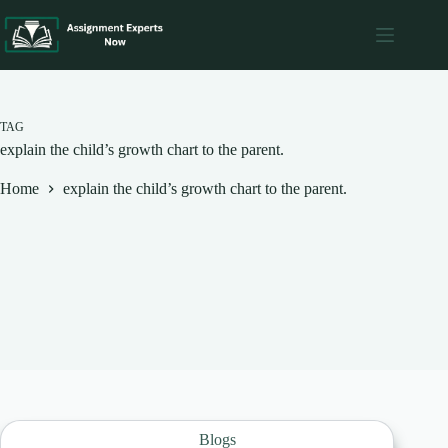
Skip
to
content
TAG
explain the child’s growth chart to the parent.
Home
explain the child’s growth chart to the parent.
Blogs