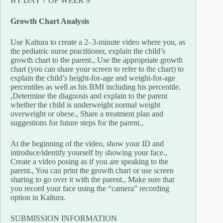
BY DAY 7 OF WEEK 9
Growth Chart Analysis
Use Kaltura to create a 2–3-minute video where you, as
the pediatric nurse practitioner, explain the child’s
growth chart to the parent., Use the appropriate growth
chart (you can share your screen to refer to the chart) to
explain the child’s height-for-age and weight-for-age
percentiles as well as his BMI including his percentile.
,Determine the diagnosis and explain to the parent
whether the child is underweight normal weight
overweight or obese., Share a treatment plan and
suggestions for future steps for the parent.,
At the beginning of the video, show your ID and
introduce/identify yourself by showing your face.,
Create a video posing as if you are speaking to the
parent., You can print the growth chart or use screen
sharing to go over it with the parent., Make sure that
you record your face using the “camera” recording
option in Kaltura.
SUBMISSION INFORMATION