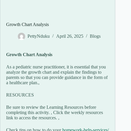
Growth Chart Analysis
PettyNduku
April 26, 2025
Blogs
Growth Chart Analysis
As a pediatric nurse practitioner, it is essential that you
analyze the growth chart and explain the findings to
parents so that you can provide guidance in the form of
a healthcare plan.,
RESOURCES
Be sure to review the Learning Resources before
completing this activity. , Click the weekly resources
link to access the resources. ,
Check tips on how to do your
homework-help-services/