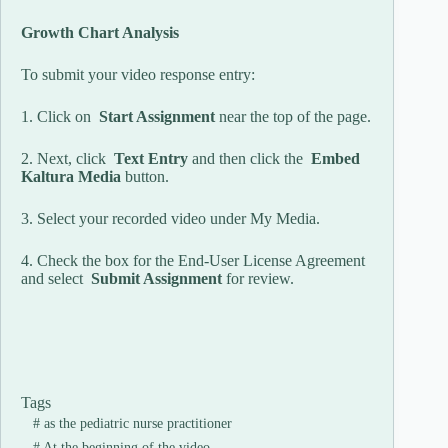
Growth Chart Analysis
To submit your video response entry:
1. Click on
Start Assignment
near the top of the page.
2. Next, click
Text Entry
and then click the
Embed
Kaltura Media
button.
3. Select your recorded video under My Media.
4. Check the box for the End-User License Agreement
and select
Submit Assignment
for review.
Tags
#
as the pediatric nurse practitioner
#
At the beginning of the video