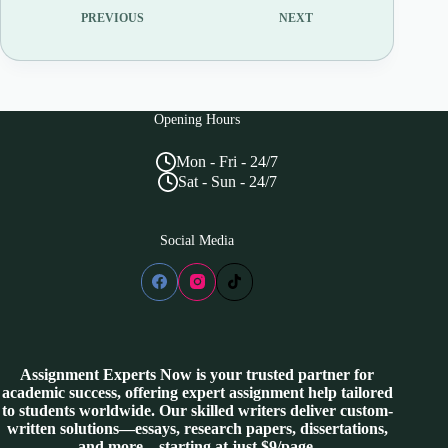
PREVIOUS
NEXT
Opening Hours
Mon - Fri - 24/7
Sat - Sun - 24/7
Social Media
Assignment Experts Now is your trusted partner for
academic success, offering expert assignment help tailored
to students worldwide. Our skilled writers deliver custom-
written solutions—essays, research papers, dissertations,
and more—starting at just $9/page.