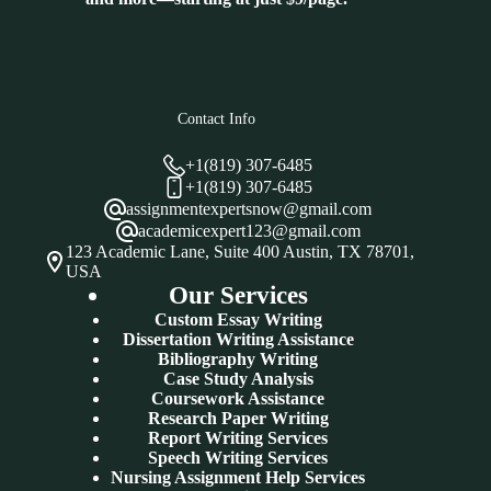
Contact Info
+1(819) 307-6485
+1(819) 307-6485
assignmentexpertsnow@gmail.com
academicexpert123@gmail.com
123 Academic Lane, Suite 400 Austin, TX 78701,
USA
Our Services
Custom Essay Writing
Dissertation Writing Assistance
Bibliography Writing
Case Study Analysis
Coursework Assistance
Research Paper Writing
Report Writing Services
Speech Writing Services
Nursing Assignment Help Services