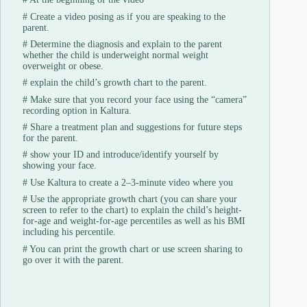
#
Create a video posing as if you are speaking to the
parent.
#
Determine the diagnosis and explain to the parent
whether the child is underweight normal weight
overweight or obese.
#
explain the child’s growth chart to the parent.
#
Make sure that you record your face using the “camera”
recording option in Kaltura.
#
Share a treatment plan and suggestions for future steps
for the parent.
#
show your ID and introduce/identify yourself by
showing your face.
#
Use Kaltura to create a 2–3-minute video where you
#
Use the appropriate growth chart (you can share your
screen to refer to the chart) to explain the child’s height-
for-age and weight-for-age percentiles as well as his BMI
including his percentile.
#
You can print the growth chart or use screen sharing to
go over it with the parent.