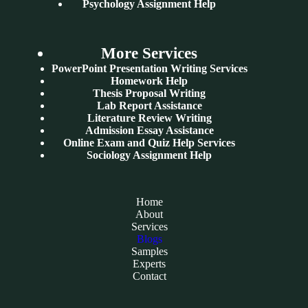
Psychology Assignment Help
More Services
PowerPoint Presentation Writing Services
Homework Help
Thesis Proposal Writing
Lab Report Assistance
Literature Review Writing
Admission Essay Assistance
Online Exam and Quiz Help Services
Sociology Assignment Help
Home
About
Services
Blogs
Samples
Experts
Contact