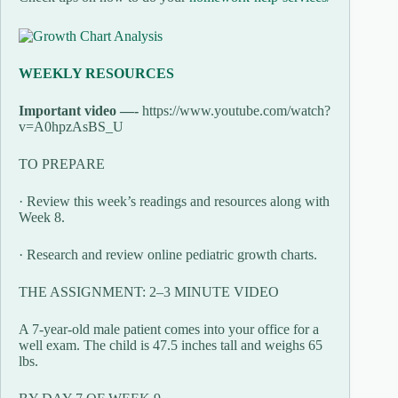
WEEKLY RESOURCES
Important video —-
https://www.youtube.com/watch?
v=A0hpzAsBS_U
TO PREPARE
· Review this week’s readings and resources along with
Week 8.
· Research and review online pediatric growth charts.
THE ASSIGNMENT: 2–3 MINUTE VIDEO
A 7-year-old male patient comes into your office for a
well exam. The child is 47.5 inches tall and weighs 65
lbs.