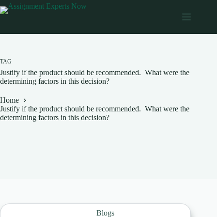
Skip
to
content
TAG
Justify if the product should be recommended. What were the
determining factors in this decision?
Home
Justify if the product should be recommended. What were the
determining factors in this decision?
Blogs