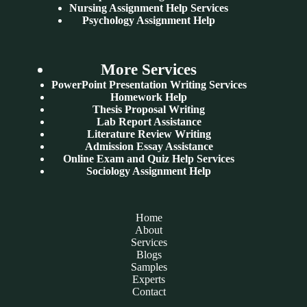
Nursing Assignment Help Services
Psychology Assignment Help
More Services
PowerPoint Presentation Writing Services
Homework Help
Thesis Proposal Writing
Lab Report Assistance
Literature Review Writing
Admission Essay Assistance
Online Exam and Quiz Help Services
Sociology Assignment Help
Home
About
Services
Blogs
Samples
Experts
Contact