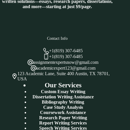
written solutions—essays, research papers, dissertations,
and more—starting at just $9/page.
Contact Info
+1(819) 307-6485
+1(819) 307-6485
assignmentexpertsnow@gmail.com
academicexpert123@gmail.com
123 Academic Lane, Suite 400 Austin, TX 78701,
USA
Our Services
Custom Essay Writing
Dissertation Writing Assistance
Bibliography Writing
Case Study Analysis
Coursework Assistance
Research Paper Writing
Report Writing Services
Speech Writing Services