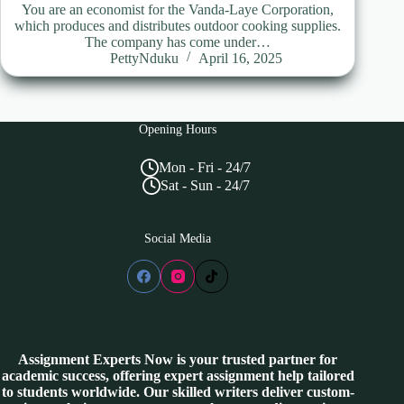
You are an economist for the Vanda-Laye Corporation,
which produces and distributes outdoor cooking supplies.
The company has come under…
PettyNduku
April 16, 2025
Opening Hours
Mon - Fri - 24/7
Sat - Sun - 24/7
Social Media
Assignment Experts Now is your trusted partner for
academic success, offering expert assignment help tailored
to students worldwide. Our skilled writers deliver custom-