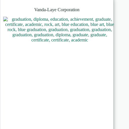
Vanda-Laye Corporation