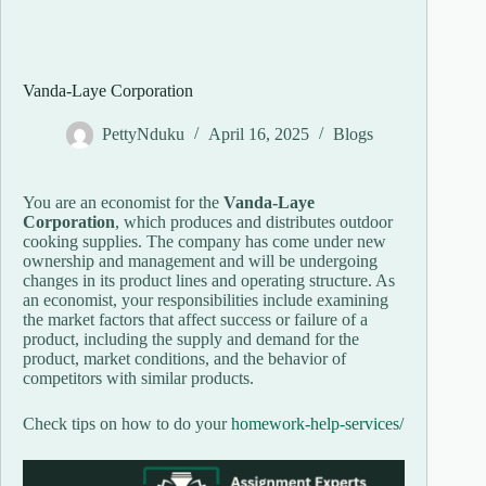
Vanda-Laye Corporation
PettyNduku
April 16, 2025
Blogs
You are an economist for the
Vanda-Laye
Corporation
, which produces and distributes outdoor
cooking supplies. The company has come under new
ownership and management and will be undergoing
changes in its product lines and operating structure. As
an economist, your responsibilities include examining
the market factors that affect success or failure of a
product, including the supply and demand for the
product, market conditions, and the behavior of
competitors with similar products.
Check tips on how to do your
homework-help-services/