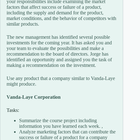
your responsibilities include examining the market
factors that affect success or failure of a product,
including the supply and demand for the product,
market conditions, and the behavior of competitors with
similar products.
The new management has identified several possible
investments for the coming year. It has asked you and
your team to evaluate the possibilities and make a
recommendation to the board of directors. Jorge has
identified an opportunity and assigned you the task of
making a recommendation on the investment.
Use any product that a company similar to Vanda-Laye
might produce.
Vanda-Laye Corporation
Tasks:
Summarize the course project including
information you have learned each week. ,
Analyze marketing factors that can contribute the
success or failure of a product for a company