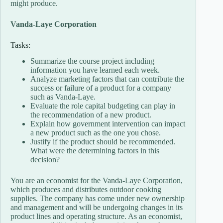
might produce.
Vanda-Laye Corporation
Tasks:
Summarize the course project including
information you have learned each week.
Analyze marketing factors that can contribute the
success or failure of a product for a company
such as Vanda-Laye.
Evaluate the role capital budgeting can play in
the recommendation of a new product.
Explain how government intervention can impact
a new product such as the one you chose.
Justify if the product should be recommended.
What were the determining factors in this
decision?
You are an economist for the Vanda-Laye Corporation,
which produces and distributes outdoor cooking
supplies. The company has come under new ownership
and management and will be undergoing changes in its
product lines and operating structure. As an economist,