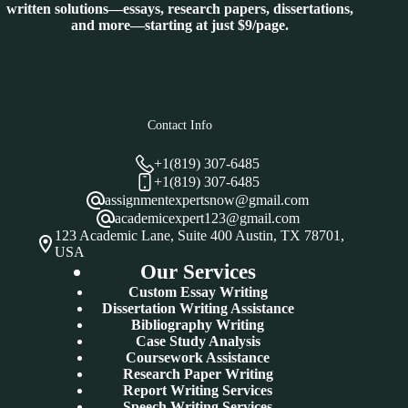
written solutions—essays, research papers, dissertations,
and more—starting at just $9/page.
Contact Info
+1(819) 307-6485
+1(819) 307-6485
assignmentexpertsnow@gmail.com
academicexpert123@gmail.com
123 Academic Lane, Suite 400 Austin, TX 78701,
USA
Our Services
Custom Essay Writing
Dissertation Writing Assistance
Bibliography Writing
Case Study Analysis
Coursework Assistance
Research Paper Writing
Report Writing Services
Speech Writing Services