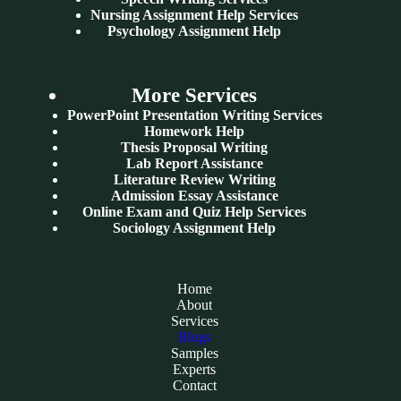
Nursing Assignment Help Services
Psychology Assignment Help
More Services
PowerPoint Presentation Writing Services
Homework Help
Thesis Proposal Writing
Lab Report Assistance
Literature Review Writing
Admission Essay Assistance
Online Exam and Quiz Help Services
Sociology Assignment Help
Home
About
Services
Blogs
Samples
Experts
Contact