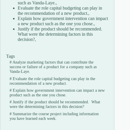
such as Vanda-Laye.,
Evaluate the role capital budgeting can play in
the recommendation of a new product.,
Explain how government intervention can impact
a new product such as the one you chose.,
Justify if the product should be recommended.
What were the determining factors in this
decision?,
Tags
#
Analyze marketing factors that can contribute the
success or failure of a product for a company such as
Vanda-Laye.
#
Evaluate the role capital budgeting can play in the
recommendation of a new product.
#
Explain how government intervention can impact a new
product such as the one you chose.
#
Justify if the product should be recommended. What
were the determining factors in this decision?
#
Summarize the course project including information
you have learned each week.