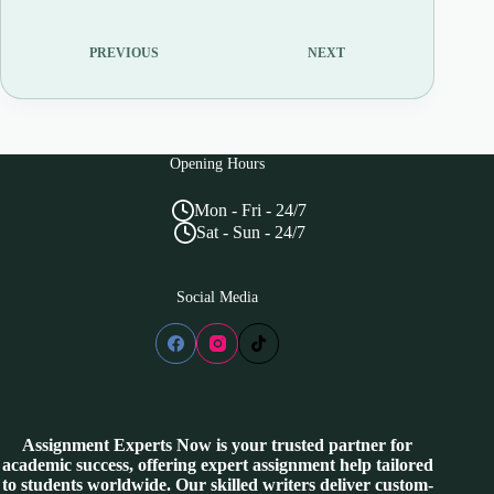
PREVIOUS
NEXT
Opening Hours
Mon - Fri - 24/7
Sat - Sun - 24/7
Social Media
Assignment Experts Now is your trusted partner for
academic success, offering expert assignment help tailored
to students worldwide. Our skilled writers deliver custom-