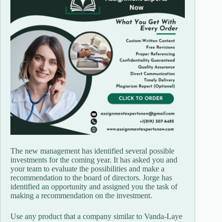
The new management has identified several possible
investments for the coming year. It has asked you and
your team to evaluate the possibilities and make a
recommendation to the board of directors. Jorge has
identified an opportunity and assigned you the task of
making a recommendation on the investment.
Use any product that a company similar to Vanda-Laye