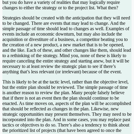
but you do have a variety of realities that may logically require
changes to either the strategy or to the project list. What then?
Strategies should be created with the anticipation that they will need
to be changed. There are events that may lead to change. And the
simple passage of time should lead to changes as well. Examples of
events include an economic downturn, but may also include the
acquisition or divestiture of a business, a competitor beating you to
the creation of a new product, a new market that is to be opened,
and the like. Each of these, and other changes like them, should lead
to a rethinking of the strategy. Mind you, none of these is likely to
require canceling the entire strategy and starting anew, but it will be
necessary to at least review the strategic plan to see if there’s
anything that’s less relevant (or irrelevant) because of the event.
This is likely to be at the tactic level, rather than the objective level,
but the entire plan should be reviewed. The simple passage of time
is another reason to review the plan. Many people falsely believe
that if there is not an event then the plan should continue to be
enacted. As time moves on, aspects of the plan will be accomplished
that should be reflected as changes in the plan. Likewise, new
strategic opportunities may present themselves. They may need to be
incorporated into the plan. And in some cases, you may replace past
tactics or objectives to do so. There’s also a tendency to think about
the prioritized list of projects (that have been agreed to once the