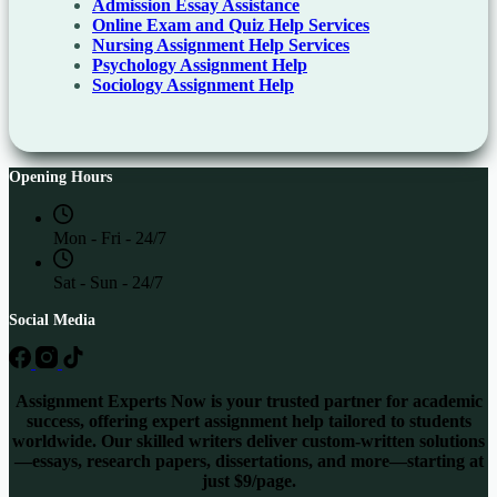
Admission Essay Assistance
Online Exam and Quiz Help Services
Nursing Assignment Help Services
Psychology Assignment Help
Sociology Assignment Help
Opening Hours
Mon - Fri - 24/7
Sat - Sun - 24/7
Social Media
Assignment Experts Now is your trusted partner for academic
success, offering expert assignment help tailored to students
worldwide. Our skilled writers deliver custom-written solutions
—essays, research papers, dissertations, and more—starting at
just $9/page.