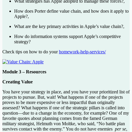
What strategies has Apple adopted to manage these forces?,
How does Porter define value chain, and how does it apply to
Apple?,
What are the key primary activities in Apple’s value chain?,
How do information systems support Apple’s competitive
strategy?
Check tips on how to do your
homework-help-services/
Module 3 – Resources
Creating Value
You have your strategy in place, and you have your prioritized list of
projects to pursue. But, wait! What happens if one of the projects
proves to be more expensive or less impactful than originally
assessed? What happens if one of the strategic pillars is called into
question—due to a change in the economy, for example? One of my
favorite quotes about planning comes from the famed German
military strategist, Helmuth von Moltke, who said, “No battle plan
survives contact with the enemy.” You do not have enemies
per se
,