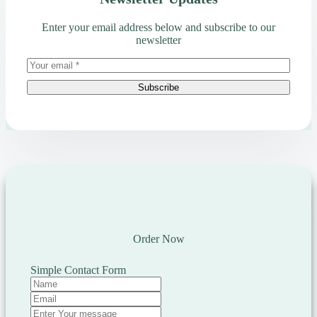
Enter your email address below and subscribe to our
newsletter
Subscribe
Order Now
Simple Contact Form