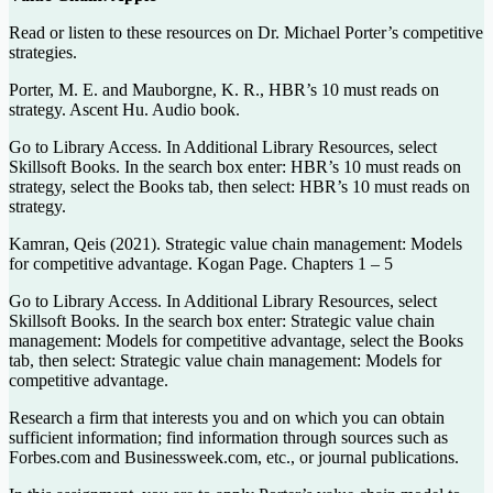
Read or listen to these resources on Dr. Michael Porter’s competitive
strategies.
Porter, M. E. and Mauborgne, K. R., HBR’s 10 must reads on
strategy. Ascent Hu. Audio book.
Go to Library Access. In Additional Library Resources, select
Skillsoft Books. In the search box enter: HBR’s 10 must reads on
strategy, select the Books tab, then select: HBR’s 10 must reads on
strategy.
Kamran, Qeis (2021). Strategic value chain management: Models
for competitive advantage. Kogan Page. Chapters 1 – 5
Go to Library Access. In Additional Library Resources, select
Skillsoft Books. In the search box enter: Strategic value chain
management: Models for competitive advantage, select the Books
tab, then select: Strategic value chain management: Models for
competitive advantage.
Research a firm that interests you and on which you can obtain
sufficient information; find information through sources such as
Forbes.com and Businessweek.com, etc., or journal publications.