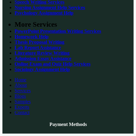
Speech Writing Services
Nursing Assignment Help Services
Psychology Assignment Help
More Services
PowerPoint Presentation Writing Services
Homework Help
Thesis Proposal Writing
Lab Report Assistance
Literature Review Writing
Admission Essay Assistance
Online Exam and Quiz Help Services
Sociology Assignment Help
Home
About
Services
Blogs
Samples
Experts
Contact
Payment Methods