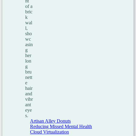
Artisan Alley Donuts
Reducing Missed Mental Health
Cloud Virtualization