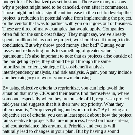
budget for IT is finalized) as set in stone. There are many reasons
why a project might need to be canceled, even after it commences.
Those might include a significant increase in the cost to develop the
project, a reduction in potential value from implementing the project,
or the vendor that was to partner with you on it goes out of business.
These are three of many examples that would apply. Companies
often fall for the sunk cost fallacy. They might say, we’ve already
spent a million dollars on the project, we should see it through to its
conclusion. But why throw good money after bad? Cutting your
losses and redirecting funds to something of greater value is
paramount. It’s also important to note that as projects arise outside of
the budgeting cycle, they should be put through the same
prioritization criteria, strategic fit, cost/benefit analysis,
interdependency analysis, and risk analysis. Again, you may include
another category or two of your own choosing.
By using objective criteria to reprioritize, you can help avoid the
situation that many CIOs and their teams find themselves in, where
someone, especially when they are outside of IT, requests a project
mid-year and suggests that it is their new top priority. What they
often mean is, “Drop everything and work on this.” By having an
objective set of criteria, you can at least speak about how the project
ranks relative to projects that are in process, based on those criteria,
and counterbalance this argument. Priorities and events will
naturally lead to changes in your plan. But by having a sound