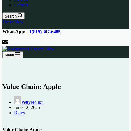
Contact
Search
Order Now
WhatsApp:
+1(819) 307-6485
Menu
Value Chain: Apple
PettyNduku
June 12, 2025
Blogs
Value Chain: Apple