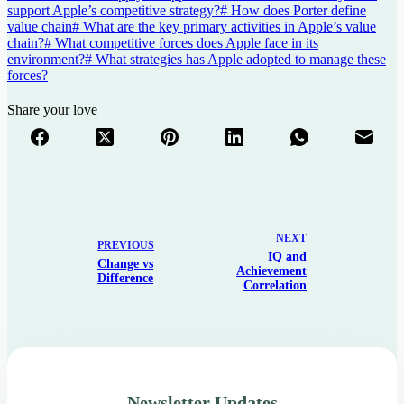
support Apple’s competitive strategy?
#
How does Porter define
value chain
#
What are the key primary activities in Apple’s value
chain?
#
What competitive forces does Apple face in its
environment?
#
What strategies has Apple adopted to manage these
forces?
Share your love
NEXT
PREVIOUS
IQ and
Change vs
Achievement
Difference
Correlation
Newsletter Updates