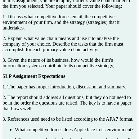
In this assignment, you are to apply Porter’s value chain model to
the firm you selected. Your paper should cover the following:
1. Discuss what competitive forces entail, the competitive
environment of your firm, and the strategy (strategies) that it
undertakes.
2. Explain what value chain means and use it to analyze the
company of your choice. Describe the tasks that the firm must
accomplish for each primary value chain activity.
3. Given the nature of its business, how would the firm’s
information systems contribute to its competitive strategy,
SLP Assignment Expectations
1. The paper has proper introduction, discussion, and summary.
2. The report should address all questions, but they do not need to
be in the order the questions are raised. The key is to have a paper
that flows well.
3. References used need to be listed according to the APA7 format.
What competitive forces does Apple face in its environment?,