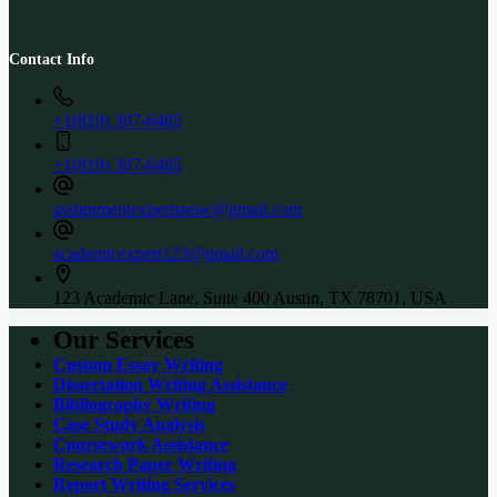
Contact Info
+1(819) 307-6485
+1(819) 307-6485
assignmentexpertsnow@gmail.com
academicexpert123@gmail.com
123 Academic Lane, Suite 400 Austin, TX 78701, USA
Our Services
Custom Essay Writing
Dissertation Writing Assistance
Bibliography Writing
Case Study Analysis
Coursework Assistance
Research Paper Writing
Report Writing Services