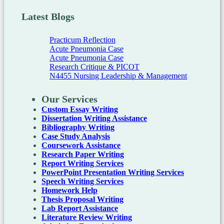
Latest Blogs
Practicum Reflection
Acute Pneumonia Case
Acute Pneumonia Case
Research Critique & PICOT
N4455 Nursing Leadership & Management
Our Services
Custom Essay Writing
Dissertation Writing Assistance
Bibliography Writing
Case Study Analysis
Coursework Assistance
Research Paper Writing
Report Writing Services
PowerPoint Presentation Writing Services
Speech Writing Services
Homework Help
Thesis Proposal Writing
Lab Report Assistance
Literature Review Writing