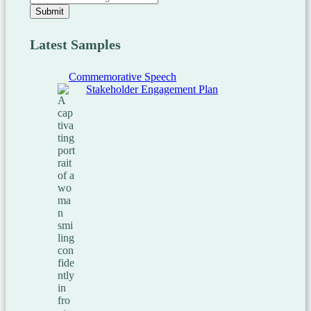
Submit
Latest Samples
Commemorative Speech
Stakeholder Engagement Plan