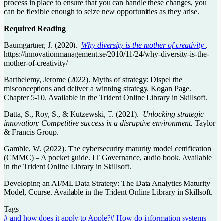
process in place to ensure that you can handle these changes, you
can be flexible enough to seize new opportunities as they arise.
Required Reading
Baumgartner, J. (2020).
Why diversity is the mother of creativity
.
https://innovationmanagement.se/2010/11/24/why-diversity-is-the-
mother-of-creativity/
Barthelemy, Jerome (2022). Myths of strategy: Dispel the
misconceptions and deliver a winning strategy. Kogan Page.
Chapter 5-10. Available in the Trident Online Library in Skillsoft.
Datta, S., Roy, S., & Kutzewski, T. (2021).
Unlocking strategic
innovation: Competitive success in a disruptive environment.
Taylor
& Francis Group.
Gamble, W. (2022). The cybersecurity maturity model certification
(CMMC) – A pocket guide. IT Governance, audio book. Available
in the Trident Online Library in Skillsoft.
Developing an AI/ML Data Strategy: The Data Analytics Maturity
Model, Course. Available in the Trident Online Library in Skillsoft.
Tags
#
and how does it apply to Apple?
#
How do information systems