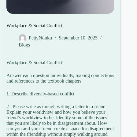
Workplace & Social Conflict
PettyNduku
September 10, 2025
Blogs
Workplace & Social Conflict
Answer each question individually, making connections
and references to the textbook chapters.
1. Describe​ diversity-based conflict.
2. Please write as though writing a letter to a friend.
Explain your worldview and how you believe your​
friend’s worldview to be. Identify some of the issues
that you are likely to be in disagreement about. How
can you and your friend create a space for disagreement
within the friendship without simply walking around