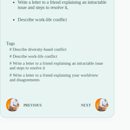
Write a letter to a friend explaining an intractable
issue and steps to resolve it,
Describe work-life conflict
Tags
#
Describe diversity-based conflict
#
Describe work-life conflict
#
Write a letter to a friend explaining an intractable issue
and steps to resolve it
#
Write a letter to a friend explaining your worldview
and disagreements
PREVIOUS
NEXT