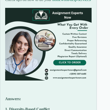
Answers:
1. Diversity-Based Conflict