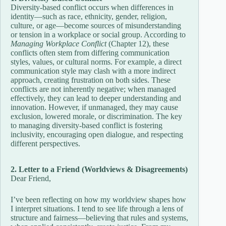
Diversity-based conflict occurs when differences in
identity—such as race, ethnicity, gender, religion,
culture, or age—become sources of misunderstanding
or tension in a workplace or social group. According to
Managing Workplace Conflict
(Chapter 12), these
conflicts often stem from differing communication
styles, values, or cultural norms. For example, a direct
communication style may clash with a more indirect
approach, creating frustration on both sides. These
conflicts are not inherently negative; when managed
effectively, they can lead to deeper understanding and
innovation. However, if unmanaged, they may cause
exclusion, lowered morale, or discrimination. The key
to managing diversity-based conflict is fostering
inclusivity, encouraging open dialogue, and respecting
different perspectives.
2. Letter to a Friend (Worldviews & Disagreements)
Dear Friend,
I’ve been reflecting on how my worldview shapes how
I interpret situations. I tend to see life through a lens of
structure and fairness—believing that rules and systems,