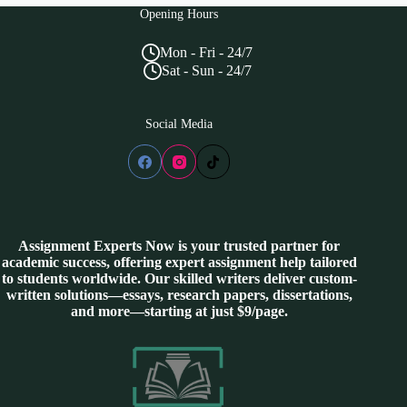
Opening Hours
Mon - Fri - 24/7
Sat - Sun - 24/7
Social Media
Assignment Experts Now is your trusted partner for
academic success, offering expert assignment help tailored
to students worldwide. Our skilled writers deliver custom-
written solutions—essays, research papers, dissertations,
and more—starting at just $9/page.