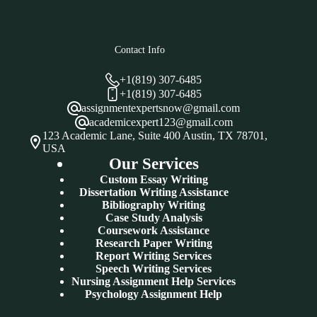
Contact Info
+1(819) 307-6485
+1(819) 307-6485
assignmentexpertsnow@gmail.com
academicexpert123@gmail.com
123 Academic Lane, Suite 400 Austin, TX 78701,
USA
Our Services
Custom Essay Writing
Dissertation Writing Assistance
Bibliography Writing
Case Study Analysis
Coursework Assistance
Research Paper Writing
Report Writing Services
Speech Writing Services
Nursing Assignment Help Services
Psychology Assignment Help