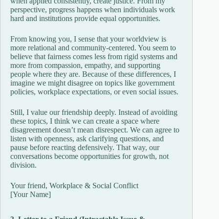
when applied consistently, create justice. From my
perspective, progress happens when individuals work
hard and institutions provide equal opportunities.
From knowing you, I sense that your worldview is
more relational and community-centered. You seem to
believe that fairness comes less from rigid systems and
more from compassion, empathy, and supporting
people where they are. Because of these differences, I
imagine we might disagree on topics like government
policies, workplace expectations, or even social issues.
Still, I value our friendship deeply. Instead of avoiding
these topics, I think we can create a space where
disagreement doesn’t mean disrespect. We can agree to
listen with openness, ask clarifying questions, and
pause before reacting defensively. That way, our
conversations become opportunities for growth, not
division.
Your friend, Workplace & Social Conflict
[Your Name]