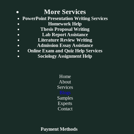
More Services
PowerPoint Presentation Writing Services
Homework Help
Thesis Proposal Writing
Lab Report Assistance
Literature Review Writing
Admission Essay Assistance
Online Exam and Quiz Help Services
Sociology Assignment Help
Home
About
Services
Blogs
Samples
Experts
Contact
Payment Methods