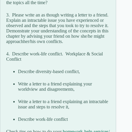
the topics all the​ time?
3. Please write an as though writing a letter to a friend.
Explain an intractable issue you have experienced or
observed and the steps that you took to try to resolve it.
Demonstrate your understanding of the concepts in this
chapter by advising your friend on how​ she/he might
approach​her/his own conflicts.
4. Describe​ work-life conflict. Workplace & Social
Conflict
Describe diversity-based conflict,
Write a letter to a friend explaining your
worldview and disagreements,
Write a letter to a friend explaining an intractable
issue and steps to resolve it,
Describe work-life conflict
Check tips on how to do your
homework-help-services/