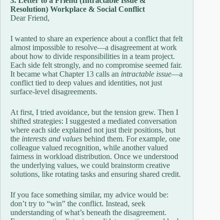
3. Letter to a Friend (Intractable Issue &
Resolution) Workplace & Social Conflict
Dear Friend,
I wanted to share an experience about a conflict that felt
almost impossible to resolve—a disagreement at work
about how to divide responsibilities in a team project.
Each side felt strongly, and no compromise seemed fair.
It became what Chapter 13 calls an
intractable issue
—a
conflict tied to deep values and identities, not just
surface-level disagreements.
At first, I tried avoidance, but the tension grew. Then I
shifted strategies: I suggested a mediated conversation
where each side explained not just their positions, but
the
interests and values
behind them. For example, one
colleague valued recognition, while another valued
fairness in workload distribution. Once we understood
the underlying values, we could brainstorm creative
solutions, like rotating tasks and ensuring shared credit.
If you face something similar, my advice would be:
don’t try to “win” the conflict. Instead, seek
understanding of what’s beneath the disagreement.