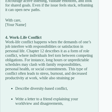
Encourage active listening, validate emotions, and look
for shared goals. Even if the issue feels stuck, reframing
it can open new paths.
With care,
[Your Name]
4. Work-Life Conflict
Work-life conflict happens when the demands of one’s
job interfere with responsibilities or satisfaction in
personal life. Chapter 12 describes it as a form of role
conflict, where individuals feel torn between competing
obligations. For instance, long hours or unpredictable
schedules may clash with family responsibilities,
personal health, or social commitments. This type of
conflict often leads to stress, burnout, and decreased
productivity at work, while also straining pe
Describe diversity-based conflict,
Write a letter to a friend explaining your
worldview and disagreements,