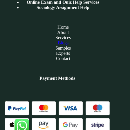
Online Exam and Quiz Help Services
Sociology Assignment Help
Home
About
Services
Blogs
Samples
Experts
Contact
Payment Methods