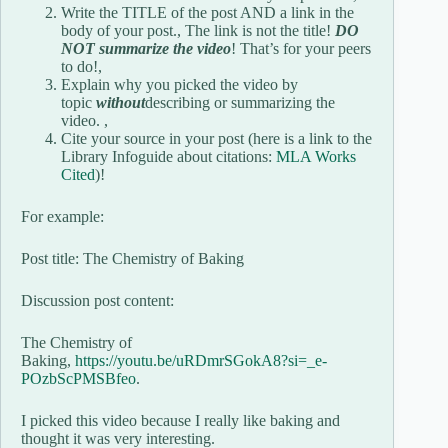
Write the TITLE of the post AND a link in the
body of your post., The link is not the title!
DO
NOT summarize the video
! That’s for your peers
to do!,
Explain why you picked the video by
topic
without
describing or summarizing the
video. ,
Cite your source in your post (here is a link to the
Library Infoguide about citations:
MLA Works
Cited
)!
For example:
Post title: The Chemistry of Baking
Discussion post content:
The Chemistry of
Baking,
https://youtu.be/uRDmrSGokA8?si=_e-
POzbScPMSBfeo
.
I picked this video because I really like baking and
thought it was very interesting.