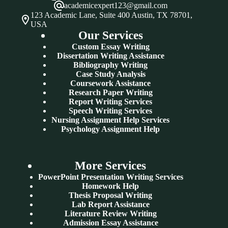
academicexpert123@gmail.com
123 Academic Lane, Suite 400 Austin, TX 78701,
USA
Our Services
Custom Essay Writing
Dissertation Writing Assistance
Bibliography Writing
Case Study Analysis
Coursework Assistance
Research Paper Writing
Report Writing Services
Speech Writing Services
Nursing Assignment Help Services
Psychology Assignment Help
More Services
PowerPoint Presentation Writing Services
Homework Help
Thesis Proposal Writing
Lab Report Assistance
Literature Review Writing
Admission Essay Assistance