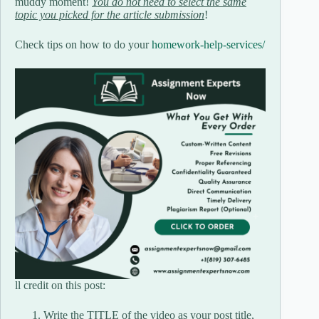
muddy moment!
You do not need to select the same
topic you picked for the article submission
!
Check tips on how to do your
homework-help-services/
ll credit on this post:
Write the TITLE of the video as your post title,