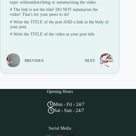
topic withoutdescribing or summarizing the video.
#
The link is not the title! DO NOT summarize the
video! That's for your peers to do!
#
Write the TITLE of the post AND a link in the body of
your post.
#
Write the TITLE of the video as your post title
PREVIOUS
NEXT
Opening Hours
Mon - Fri - 24/7
Sat - Sun - 24/7
Social Media