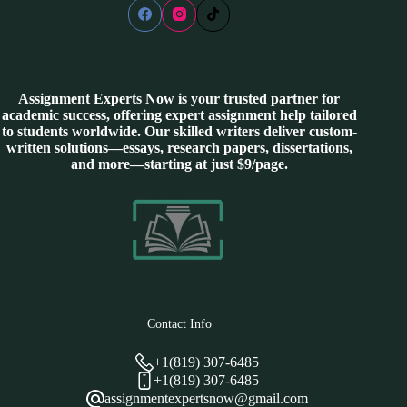
Assignment Experts Now is your trusted partner for
academic success, offering expert assignment help tailored
to students worldwide. Our skilled writers deliver custom-
written solutions—essays, research papers, dissertations,
and more—starting at just $9/page.
Contact Info
+1(819) 307-6485
+1(819) 307-6485
assignmentexpertsnow@gmail.com