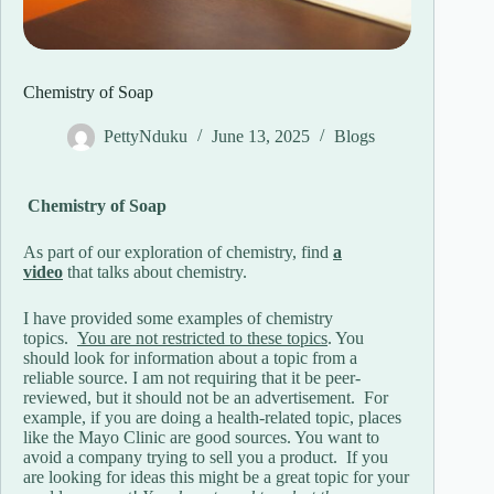
Chemistry of Soap
PettyNduku
June 13, 2025
Blogs
Chemistry of Soap
As part of our exploration of chemistry, find
a
video
that talks about chemistry.
I have provided some examples of chemistry
topics.
You are not restricted to these topics
. You
should look for information about a topic from a
reliable source. I am not requiring that it be peer-
reviewed, but it should not be an advertisement. For
example, if you are doing a health-related topic, places
like the Mayo Clinic are good sources. You want to
avoid a company trying to sell you a product. If you
are looking for ideas this might be a great topic for your