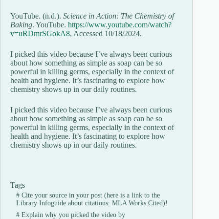
YouTube. (n.d.).
Science in Action: The Chemistry of
Baking
. YouTube.
https://www.youtube.com/watch?
v=uRDmrSGokA8
, Accessed 10/18/2024.
I picked this video because I’ve always been curious
about how something as simple as soap can be so
powerful in killing germs, especially in the context of
health and hygiene. It’s fascinating to explore how
chemistry shows up in our daily routines.
I picked this video because I’ve always been curious
about how something as simple as soap can be so
powerful in killing germs, especially in the context of
health and hygiene. It’s fascinating to explore how
chemistry shows up in our daily routines.
Tags
#
Cite your source in your post (here is a link to the
Library Infoguide about citations: MLA Works Cited)!
#
Explain why you picked the video by