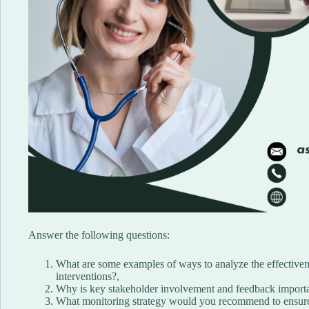
Answer the following questions:
What are some examples of ways to analyze the effective
interventions?,
Why is key stakeholder involvement and feedback importan
What monitoring strategy would you recommend to ensure 