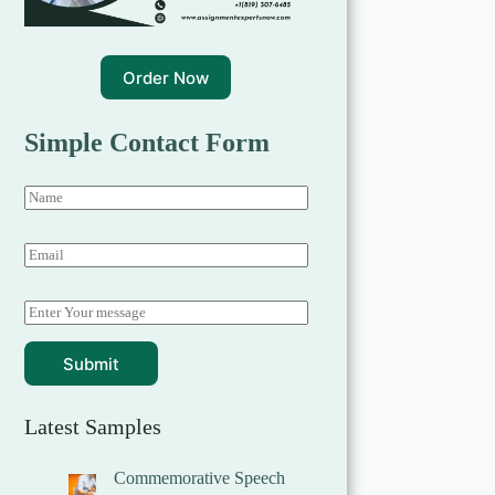
Order Now
Simple Contact Form
Submit
Latest Samples
Commemorative Speech