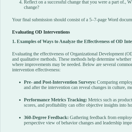
Reflect on a successful change that you were a part of., 
change?
Your final submission should consist of a 5–7-page Word docume
Evaluating OD Interventions
1. Examples of Ways to Analyze the Effectiveness of OD Int
Evaluating the effectiveness of Organizational Development (OD)
and qualitative methods. These methods help determine whether a
where improvements may be needed. Below are several common 
intervention effectiveness:
Pre- and Post-Intervention Surveys:
Comparing employee 
and after the intervention can reveal changes in culture, m
Performance Metrics Tracking:
Metrics such as producti
scores, and profitability can offer objective insights into 
360-Degree Feedback:
Gathering feedback from employee
perspective view of behavior changes and leadership imp