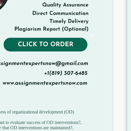
ness of organizational development (OD)
t to evaluate success of OD interventions?,
that OD interventions are maintained?,