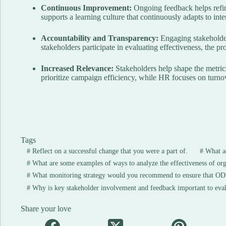
Continuous Improvement:
Ongoing feedback helps refine
supports a learning culture that continuously adapts to int
Accountability and Transparency:
Engaging stakeholder
stakeholders participate in evaluating effectiveness, the p
Increased Relevance:
Stakeholders help shape the metric
prioritize campaign efficiency, while HR focuses on turn
Tags
#
Reflect on a successful change that you were a part of.
#
What ad
#
What are some examples of ways to analyze the effectiveness of or
#
What monitoring strategy would you recommend to ensure that OD i
#
Why is key stakeholder involvement and feedback important to eval
Share your love