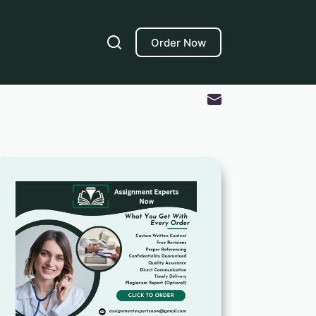
Order Now