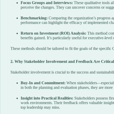
Focus Groups and Interviews:
These qualitative tools 
perceive the changes. They can uncover concerns or sugges
Benchmarking:
Comparing the organization’s progress aga
performance can highlight the efficacy of implemented ch
Return on Investment (ROI) Analysis:
This method compa
benefits gained. It’s particularly useful for executive-leve
These methods should be tailored to fit the goals of the specific
2. Why Stakeholder Involvement and Feedback Are Critical
Stakeholder involvement is crucial to the success and sustainabil
Buy-In and Commitment:
When stakeholders—especially
in both the planning and evaluation phases, they are more l
Insight into Practical Realities:
Stakeholders possess fir
work environments. Their feedback offers valuable insight i
top leadership may miss.