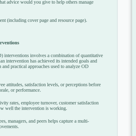
What advice would you give to help others manage
nt (including cover page and resource page).
erventions
 interventions involves a combination of quantitative
n intervention has achieved its intended goals and
and practical approaches used to analyze OD
attitudes, satisfaction levels, or perceptions before
orale, or performance.
vity rates, employee turnover, customer satisfaction
how well the intervention is working.
s, managers, and peers helps capture a multi-
rovements.