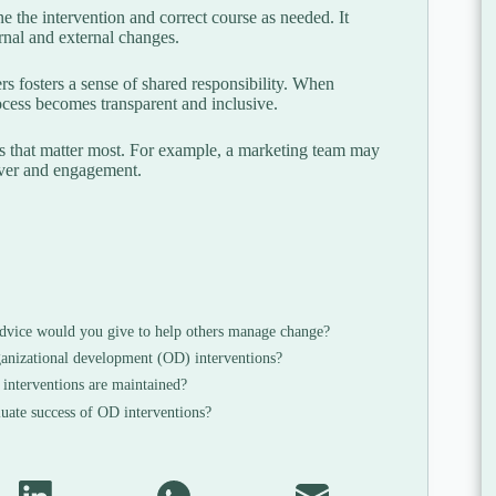
 the intervention and correct course as needed. It
ernal and external changes.
s fosters a sense of shared responsibility. When
rocess becomes transparent and inclusive.
s that matter most. For example, a marketing team may
over and engagement.
vice would you give to help others manage change?
ganizational development (OD) interventions?
nterventions are maintained?
uate success of OD interventions?