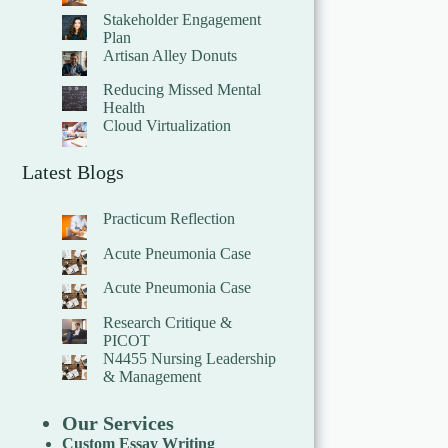
Stakeholder Engagement
Plan
Artisan Alley Donuts
Reducing Missed Mental
Health
Cloud Virtualization
Latest Blogs
Practicum Reflection
Acute Pneumonia Case
Acute Pneumonia Case
Research Critique &
PICOT
N4455 Nursing Leadership
& Management
Our Services
Custom Essay Writing