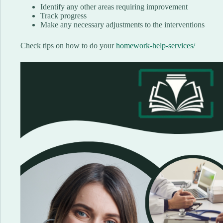
Identify any other areas requiring improvement
Track progress
Make any necessary adjustments to the interventions
Check tips on how to do your
homework-help-services/