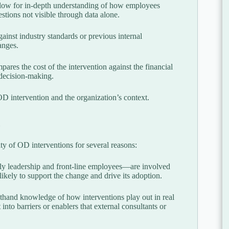
allow for in-depth understanding of how employees
tions not visible through data alone.
inst industry standards or previous internal
anges.
res the cost of the intervention against the financial
l decision-making.
 OD intervention and the organization’s context.
ity of OD interventions for several reasons:
 leadership and front-line employees—are involved
ikely to support the change and drive its adoption.
sthand knowledge of how interventions play out in real
nto barriers or enablers that external consultants or