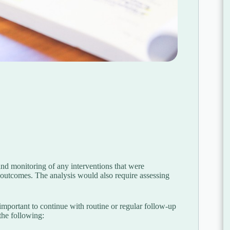
 and monitoring of any interventions that were
 outcomes. The analysis would also require assessing
s important to continue with routine or regular follow-up
the following: