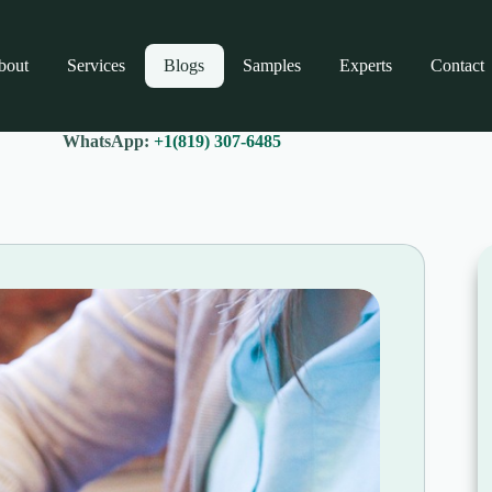
bout
Services
Blogs
Samples
Experts
Contact
WhatsApp:
+1(819) 307-6485