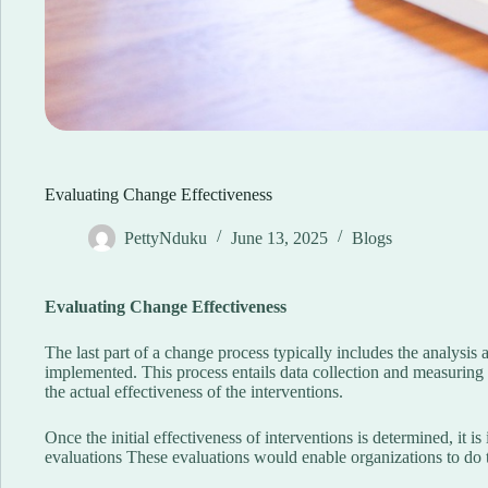
Evaluating Change Effectiveness
PettyNduku
June 13, 2025
Blogs
Evaluating Change Effectiveness
The last part of a change process typically includes the analysis
implemented. This process entails data collection and measuring
the actual effectiveness of the interventions.
Once the initial effectiveness of interventions is determined, it i
evaluations These evaluations would enable organizations to do 