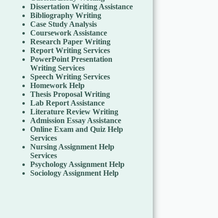
Dissertation Writing Assistance
Bibliography Writing
Case Study Analysis
Coursework Assistance
Research Paper Writing
Report Writing Services
PowerPoint Presentation
Writing Services
Speech Writing Services
Homework Help
Thesis Proposal Writing
Lab Report Assistance
Literature Review Writing
Admission Essay Assistance
Online Exam and Quiz Help
Services
Nursing Assignment Help
Services
Psychology Assignment Help
Sociology Assignment Help